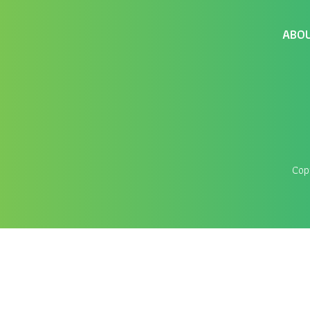
ABO
Cop