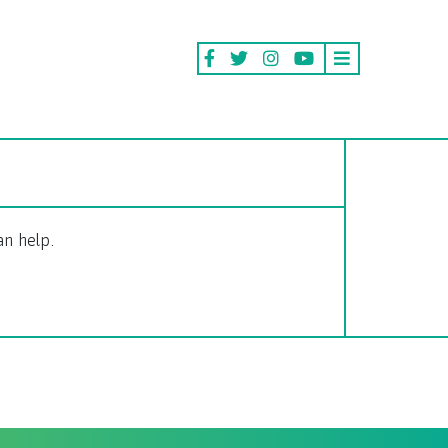
an help.