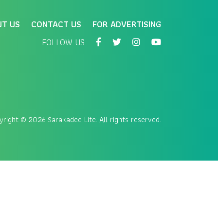
UT US
CONTACT US
FOR ADVERTISING
FOLLOW US
yright
© 2026 Sarakadee Lite. All rights reserved.