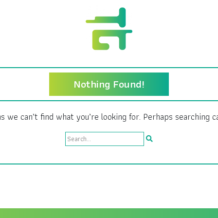
Nothing Found!
s we can’t find what you’re looking for. Perhaps searching c