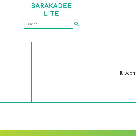
It seem