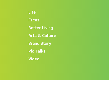
Lite
Faces
Better Living
Arts & Culture
Brand Story
Pic Talks
Video