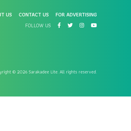
UT US
CONTACT US
FOR ADVERTISING
FOLLOW US
yright
© 2026 Sarakadee Lite. All rights reserved.