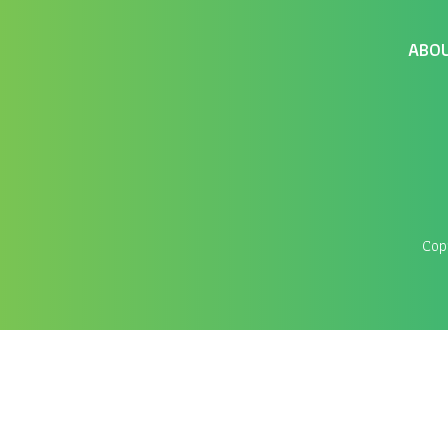
ABO
Cop