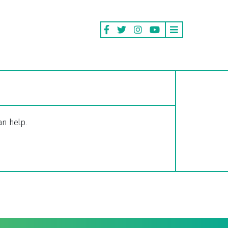
an help.