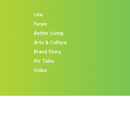
Lite
Faces
Better Living
Arts & Culture
Brand Story
Pic Talks
Video