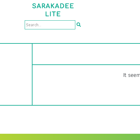
It seem