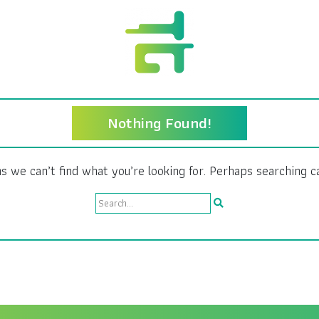
Nothing Found!
s we can’t find what you’re looking for. Perhaps searching c