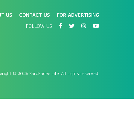
UT US
CONTACT US
FOR ADVERTISING
FOLLOW US
yright
© 2026 Sarakadee Lite. All rights reserved.