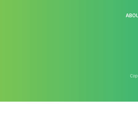
ABO
Cop