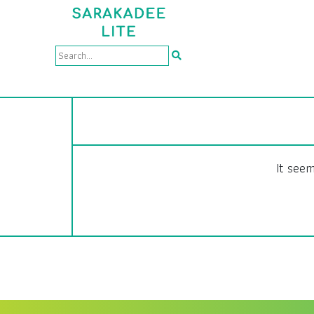
It seem