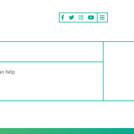
an help.