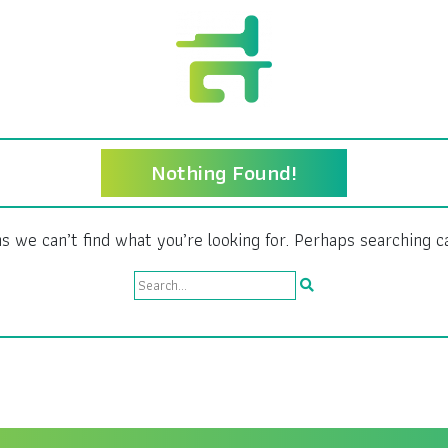
Nothing Found!
s we can’t find what you’re looking for. Perhaps searching c