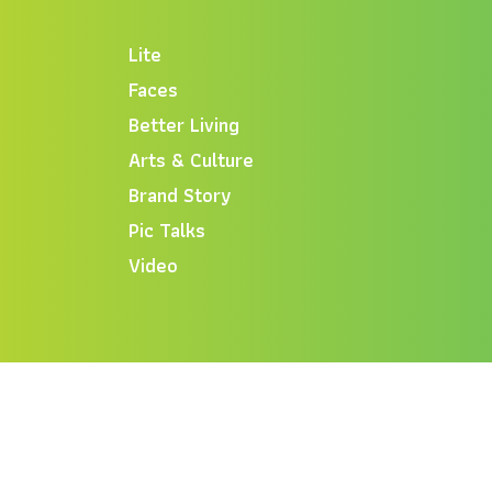
Lite
Faces
Better Living
Arts & Culture
Brand Story
Pic Talks
Video