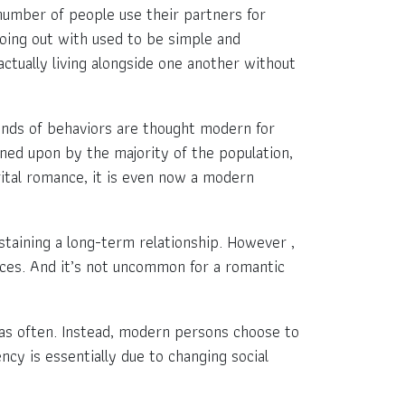
e number of people use their partners for
going out with used to be simple and
ctually living alongside one another without
kinds of behaviors are thought modern for
ned upon by the majority of the population,
rital romance, it is even now a modern
taining a long-term relationship. However ,
fices. And it’s not uncommon for a romantic
d as often. Instead, modern persons choose to
ncy is essentially due to changing social