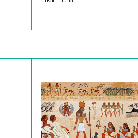
ให้มีชีวิตที่ดีขึ้น