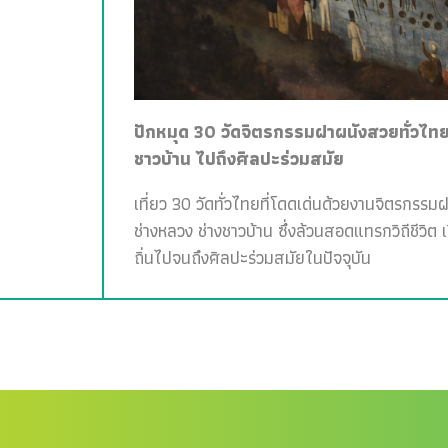
ปักหมุด 30 วัดจิตรกรรมฝาผนังสวยทั่วไทย 
ชาวบ้าน ไปถึงศิลปะร่วมสมัย
เที่ยว 30 วัดทั่วไทยที่โดดเด่นด้วยงานจิตรกรรม
ช่างหลวง ช่างชาวบ้าน ซึ่งล้วนสอดแทรกวิถีชีวิต 
ถิ่นไปจนถึงศิลปะร่วมสมัยในปัจจุบัน