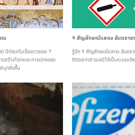
ราณ
9 สัญลักษณ์แสดง อันตรายของ
0 ปีก่อนกับเรื่องราวของ 7
รู้จัก 9 สัญลักษณ์แสดง อันตร
กับการสร้างโลกและการปกครอง
ติดฉลากสารเคมีให้เป็นระบบเดีย
ุกยิ่งขึ้น