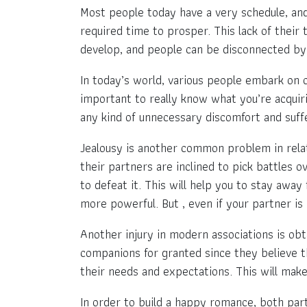
Most people today have a very schedule, and 
required time to prosper. This lack of their
develop, and people can be disconnected by 
In today’s world, various people embark on 
important to really know what you’re acquiri
any kind of unnecessary discomfort and suff
Jealousy is another common problem in relati
their partners are inclined to pick battles o
to defeat it. This will help you to stay aw
more powerful. But , even if your partner is
Another injury in modern associations is obt
companions for granted since they believe t
their needs and expectations. This will make 
In order to build a happy romance, both par