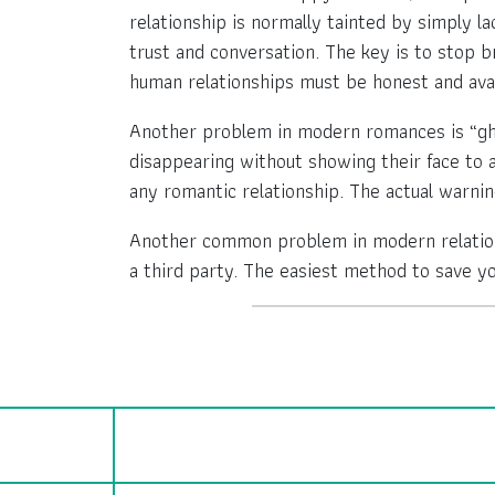
relationship is normally tainted by simply l
trust and conversation. The key is to stop 
human relationships must be honest and avai
Another problem in modern romances is “ghos
disappearing without showing their face to a
any romantic relationship. The actual warning
Another common problem in modern relations
a third party. The easiest method to save y