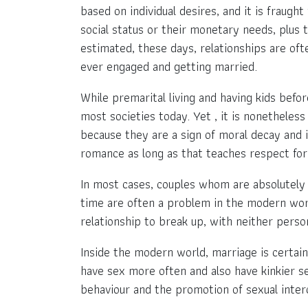
based on individual desires, and it is fraugh
social status or their monetary needs, plus 
estimated, these days, relationships are of
ever engaged and getting married.
While premarital living and having kids befo
most societies today. Yet , it is nonethele
because they are a sign of moral decay and i
romance as long as that teaches respect for
In most cases, couples whom are absolutely 
time are often a problem in the modern world
relationship to break up, with neither pers
Inside the modern world, marriage is certain
have sex more often and also have kinkier se
behaviour and the promotion of sexual inter