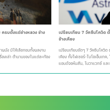
ครบตั้งแต่ช่างหลวง ช่าง
เปรียบเทียบ 7 วัคซีนโควิด ต
ข้างเคียง
ฝาผนัง มีให้เลือกชมทั้งผลงาน
เปรียบเทียบชัดๆ 7 วัคซีนโควิด ต
เรื่องเล่า ตำนานของในแต่ละท้อง
เคียง ทั้งไฟเซอร์-ไบโอเอ็นเทค
แอนด์จอห์นสัน, โนวาแวกซ์ และ