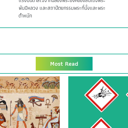
แรงบันดาลใจจากฉลองพระองค์ของสมเด็จพระ
พันปีหลวง และสถาปัตยกรรมพระที่นั่งและพระ
ตำหนัก
Most Read