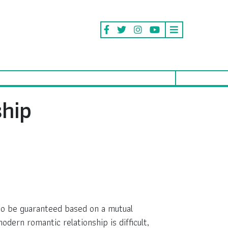
ship
 to be guaranteed based on a mutual
odern romantic relationship is difficult,