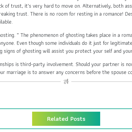
ack of trust, it’s very hard to move on. Alternatively, both 
breaking trust. There is no room for resting in a romance! D
lable.
ting. ” The phenomenon of ghosting takes place in a romant
nyone. Even though some individuals do it just for legitimat
 signs of ghosting will assist you protect your self and your
hips is third-party involvement. Should your partner is n
our marriage is to answer any concerns before the spouse com
Related Posts