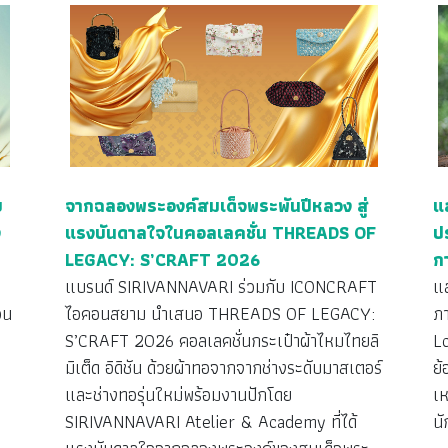
ย
จากฉลองพระองค์สมเด็จพระพันปีหลวง สู่
แ
ง
แรงบันดาลใจในคอลเลคชั่น THREADS OF
ป
LEGACY: S’CRAFT 2026
ก
ว
แบรนด์ SIRIVANNAVARI ร่วมกับ ICONCRAFT
แ
วน
ไอคอนสยาม นำเสนอ THREADS OF LEGACY:
ภ
S’CRAFT 2026 คอลเลคชั่นกระเป๋าผ้าไหมไทยลิ
L
มิเต็ด อิดิชัน ด้วยผ้าทอจากจากช่างระดับมาสเตอร์
ย้
ง
และช่างทอรุ่นใหม่พร้อมงานปักโดย
เห
SIRIVANNAVARI Atelier & Academy ที่ได้
นั