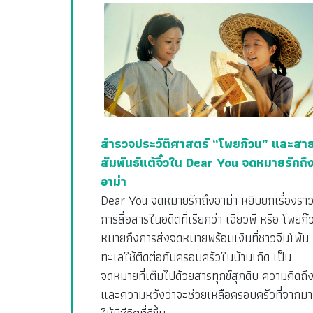
สำรวจประวัติศาสตร์ “โพยก๊วน” และสา
สัมพันธ์แต้จิ๋วใน Dear You จดหมายรักถึ
อาม่า
Dear You จดหมายรักถึงอาม่า หยิบยกเรื่องรา
การสื่อสารในอดีตที่เรียกว่า เฉียวพี หรือ โพยก๊
หมายถึงการส่งจดหมายพร้อมเงินที่ชาวจีนโพ้น
ทะเลใช้ติดต่อกับครอบครัวในบ้านเกิด เป็น
จดหมายที่เต็มไปด้วยสารทุกข์สุกดิบ ความคิดถึ
และความหวังว่าจะช่วยเหลือครอบครัวที่จากมา