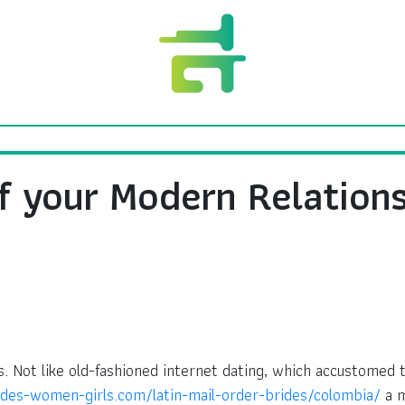
f your Modern Relation
. Not like old-fashioned internet dating, which accustomed
ides-women-girls.com/latin-mail-order-brides/colombia/
a m