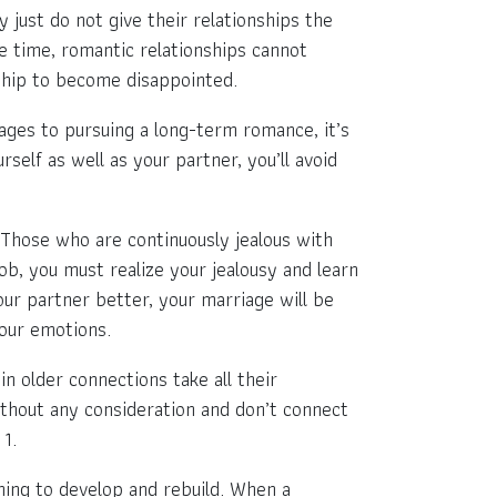
 just do not give their relationships the
e time, romantic relationships cannot
nship to become disappointed.
ages to pursuing a long-term romance, it’s
elf as well as your partner, you’ll avoid
. Those who are continuously jealous with
job, you must realize your jealousy and learn
ur partner better, your marriage will be
your emotions.
n older connections take all their
ithout any consideration and don’t connect
 1.
hing to develop and rebuild. When a