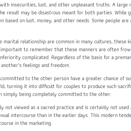
t with insecurities, lust, and other unpleasant truths. A larg
the result may be disastrous meant for both parties. While 
ten based on lust, money, and other needs. Some people are a
re marital relationship are common in many cultures, these 
ss important to remember that these manners are often frow
nferiority complicated. Regardless of the basis for a prema
 another’s feelings and freedom.
committed to the other person have a greater chance of sus
, turning it into difficult for couples to produce such sacri
on simply being completely committed to the other.
ly not viewed as a sacred practice and is certainly not use
xual intercourse than in the earlier days. This modern tende
course in the marketing.