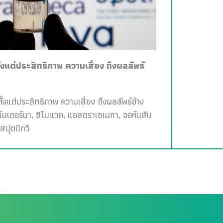
ั้งแต่ประสิทธิภาพ ความเสี่ยง ถึงผลลัพธ์
ั้งแต่ประสิทธิภาพ ความเสี่ยง ถึงผลลัพธ์ข้าง
, โมเดอร์นา, ซิโนแวค, แอสตราเซเนกา, จอห์นสัน
สปุตนิกวี