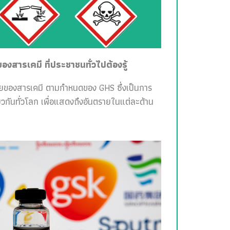
สารเคมี ที่ประชาชนทั่วไปต้องรู้
ายของสารเคมี ตามกำหนดของ GHS ซึ่งเป็นการ
วกันทั่วโลก เพื่อแสดงถึงอันตรายในแต่ละด้าน