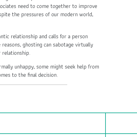
associates need to come together to improve
espite the pressures of our modern world,
ic relationship and calls for a person
e reasons, ghosting can sabotage virtually
 relationship.
ormally unhappy, some might seek help from
es to the final decision.