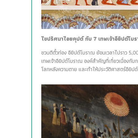
ไขปริศนาไอยคุปต์ กับ 7 เทพเจ้าอียิปต์โบ
ชวนตีตั๋วท่อง อียิปต์โบราณ ย้อนเวลาไปราว 5,00
เทพเจ้าอียิปต์โบราณ องค์สำคัญที่เกี่ยวเนื่อง
โลกหลังความตาย และทำให้ประวัติศาสตร์อียิปต์สน