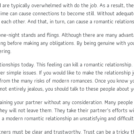
are typically overwhelmed with do the job. As a result, they
 time can cause connections to become still. Without adequat
each other. And that, in turn, can cause a romantic relatio
one-night stands and flings. Although there are many advant
ng before making any obligations. By being genuine with yours
ering.
onships today. This feeling can kill a romantic relationship
ver simple issues. If you would like to make the relationship 
ay from the many risks of modern romances. Once you know yo
 not entirely jealous, you should talk to these people about 
aining your partner without any consideration. Many people i
hey will not leave them. They take their partner’s efforts w
a modern romantic relationship an unsatisfying and difficult
tners must be clear and trustworthy. Trust can be a tricky t