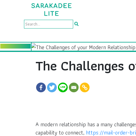
The Challenges o
A modern relationship has a many challenges
capability to connect,
https://mail-order-br