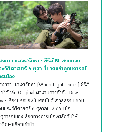
สงดาว แสงศรัทธา : ซีรีส์ BL ชวนมอง
ระวัติศาสตร์ 6 ตุลา ที่มากกว่าอุดมการณ์
ารเมือง
สงดาว แสงศรัทธา (When Light Fades) ซีรีส์
ายใต้ Viu Original ผลงานการกำกับ Boys’
ove เรื่องแรกของ โชคอนันต์ สกุลธรรม ชวน
อนประวัติศาสตร์ 6 ตุลาคม 2519 เมื่อ
ตุการณ์นองเลือดทางการเมืองผลักดันให้
กศึกษาเลือกเข้าป่า