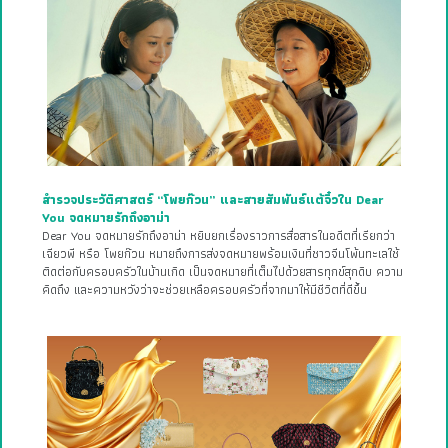
สำรวจประวัติศาสตร์ “โพยก๊วน” และสายสัมพันธ์แต้จิ๋วใน Dear
You จดหมายรักถึงอาม่า
Dear You จดหมายรักถึงอาม่า หยิบยกเรื่องราวการสื่อสารในอดีตที่เรียกว่า
เฉียวพี หรือ โพยก๊วน หมายถึงการส่งจดหมายพร้อมเงินที่ชาวจีนโพ้นทะเลใช้
ติดต่อกับครอบครัวในบ้านเกิด เป็นจดหมายที่เต็มไปด้วยสารทุกข์สุกดิบ ความ
คิดถึง และความหวังว่าจะช่วยเหลือครอบครัวที่จากมาให้มีชีวิตที่ดีขึ้น