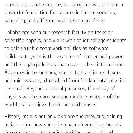
pursue a graduate degree, our program will present a
powerful foundation for careers in human services,
schooling, and different well being care fields.
Collaborate with our research faculty on tasks or
scientific papers, and work with other college students
to gain valuable teamwork abilities as software
builders. Physics is the examine of matter and power
and the legal guidelines that govern their interactions.
Advances in technology, similar to transistors, lasers
and microwaves, all resulted from fundamental physics
research. Beyond practical purposes, the study of
physics will help you see and explore aspects of the
world that are invisible to our odd senses.
History majors not only explore the previous, gaining
insights into how societies change over time, but also
develop important reading, writing, research and