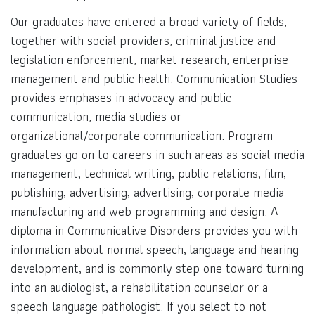
Our graduates have entered a broad variety of fields,
together with social providers, criminal justice and
legislation enforcement, market research, enterprise
management and public health. Communication Studies
provides emphases in advocacy and public
communication, media studies or
organizational/corporate communication. Program
graduates go on to careers in such areas as social media
management, technical writing, public relations, film,
publishing, advertising, advertising, corporate media
manufacturing and web programming and design. A
diploma in Communicative Disorders provides you with
information about normal speech, language and hearing
development, and is commonly step one toward turning
into an audiologist, a rehabilitation counselor or a
speech-language pathologist. If you select to not