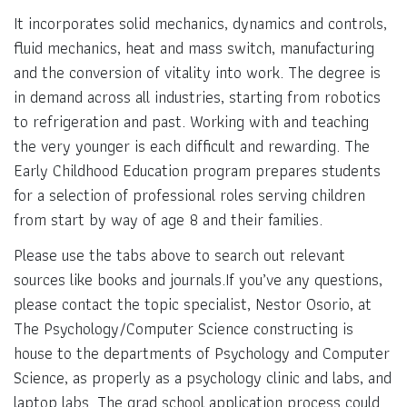
It incorporates solid mechanics, dynamics and controls,
fluid mechanics, heat and mass switch, manufacturing
and the conversion of vitality into work. The degree is
in demand across all industries, starting from robotics
to refrigeration and past. Working with and teaching
the very younger is each difficult and rewarding. The
Early Childhood Education program prepares students
for a selection of professional roles serving children
from start by way of age 8 and their families.
Please use the tabs above to search out relevant
sources like books and journals.If you’ve any questions,
please contact the topic specialist, Nestor Osorio, at
The Psychology/Computer Science constructing is
house to the departments of Psychology and Computer
Science, as properly as a psychology clinic and labs, and
laptop labs. The grad school application process could