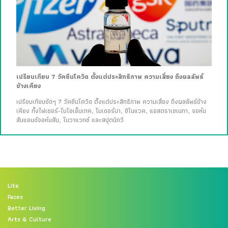
เปรียบเทียบ 7 วัคซีนโควิด ตั้งแต่ประสิทธิภาพ ความเสี่ยง ถึงผลลัพธ์
ข้างเคียง
เปรียบเทียบชัดๆ 7 วัคซีนโควิด ตั้งแต่ประสิทธิภาพ ความเสี่ยง ถึงผลลัพธ์ข้าง
เคียง ทั้งไฟเซอร์-ไบโอเอ็นเทค, โมเดอร์นา, ซิโนแวค, แอสตราเซเนกา, จอห์น
สันแอนด์จอห์นสัน, โนวาแวกซ์ และสปุตนิกวี
Lite
Faces
Better Living
Arts & Culture