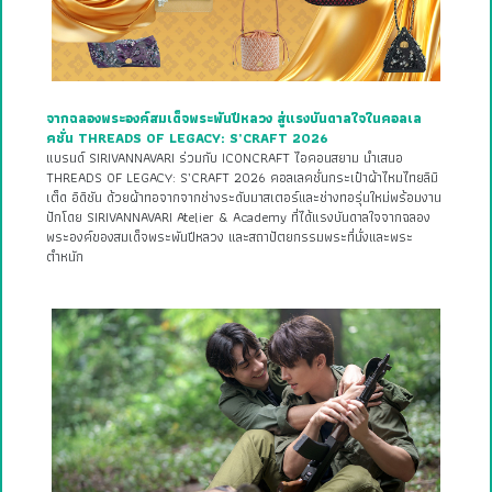
จากฉลองพระองค์สมเด็จพระพันปีหลวง สู่แรงบันดาลใจในคอลเล
คชั่น THREADS OF LEGACY: S’CRAFT 2026
แบรนด์ SIRIVANNAVARI ร่วมกับ ICONCRAFT ไอคอนสยาม นำเสนอ
THREADS OF LEGACY: S’CRAFT 2026 คอลเลคชั่นกระเป๋าผ้าไหมไทยลิมิ
เต็ด อิดิชัน ด้วยผ้าทอจากจากช่างระดับมาสเตอร์และช่างทอรุ่นใหม่พร้อมงาน
ปักโดย SIRIVANNAVARI Atelier & Academy ที่ได้แรงบันดาลใจจากฉลอง
พระองค์ของสมเด็จพระพันปีหลวง และสถาปัตยกรรมพระที่นั่งและพระ
ตำหนัก