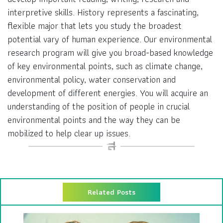
interpretive skills. History represents a fascinating,
flexible major that lets you study the broadest
potential vary of human experience. Our environmental
research program will give you broad-based knowledge
of key environmental points, such as climate change,
environmental policy, water conservation and
development of different energies. You will acquire an
understanding of the position of people in crucial
environmental points and the way they can be
mobilized to help clear up issues.
Related Posts