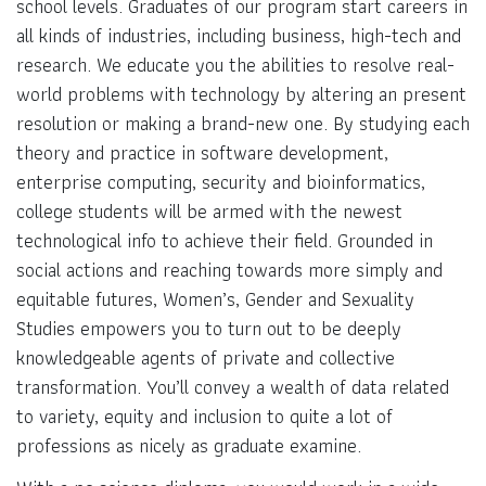
school levels. Graduates of our program start careers in
all kinds of industries, including business, high-tech and
research. We educate you the abilities to resolve real-
world problems with technology by altering an present
resolution or making a brand-new one. By studying each
theory and practice in software development,
enterprise computing, security and bioinformatics,
college students will be armed with the newest
technological info to achieve their field. Grounded in
social actions and reaching towards more simply and
equitable futures, Women’s, Gender and Sexuality
Studies empowers you to turn out to be deeply
knowledgeable agents of private and collective
transformation. You’ll convey a wealth of data related
to variety, equity and inclusion to quite a lot of
professions as nicely as graduate examine.