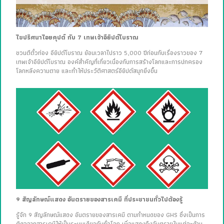
ไขปริศนาไอยคุปต์ กับ 7 เทพเจ้าอียิปต์โบราณ
ชวนตีตั๋วท่อง อียิปต์โบราณ ย้อนเวลาไปราว 5,000 ปีก่อนกับเรื่องราวของ 7
เทพเจ้าอียิปต์โบราณ องค์สำคัญที่เกี่ยวเนื่องกับการสร้างโลกและการปกครอง
โลกหลังความตาย และทำให้ประวัติศาสตร์อียิปต์สนุกยิ่งขึ้น
9 สัญลักษณ์แสดง อันตรายของสารเคมี ที่ประชาชนทั่วไปต้องรู้
รู้จัก 9 สัญลักษณ์แสดง อันตรายของสารเคมี ตามกำหนดของ GHS ซึ่งเป็นการ
ติดฉลากสารเคมีให้เป็นระบบเดียวกันทั่วโลก เพื่อแสดงถึงอันตรายในแต่ละด้าน