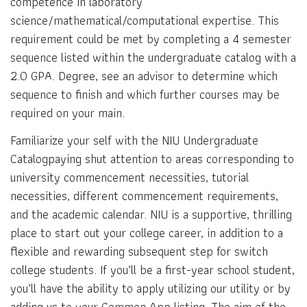
competence in laboratory
science/mathematical/computational expertise. This
requirement could be met by completing a 4 semester
sequence listed within the undergraduate catalog with a
2.0 GPA. Degree, see an advisor to determine which
sequence to finish and which further courses may be
required on your main.
Familiarize your self with the NIU Undergraduate
Catalogpaying shut attention to areas corresponding to
university commencement necessities, tutorial
necessities, different commencement requirements,
and the academic calendar. NIU is a supportive, thrilling
place to start out your college career, in addition to a
flexible and rewarding subsequent step for switch
college students. If you’ll be a first-year school student,
you’ll have the ability to apply utilizing our utility or by
adding us to your Common App listing. The aim of the