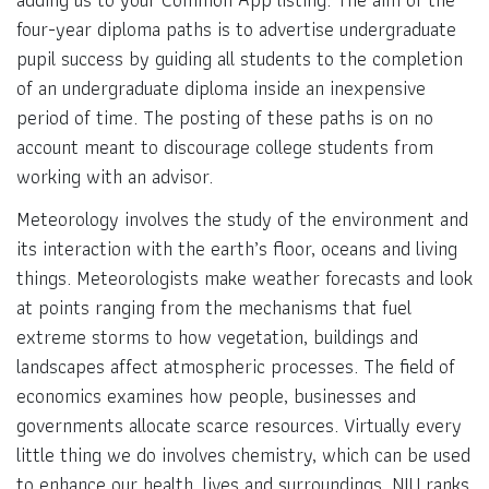
four-year diploma paths is to advertise undergraduate
pupil success by guiding all students to the completion
of an undergraduate diploma inside an inexpensive
period of time. The posting of these paths is on no
account meant to discourage college students from
working with an advisor.
Meteorology involves the study of the environment and
its interaction with the earth’s floor, oceans and living
things. Meteorologists make weather forecasts and look
at points ranging from the mechanisms that fuel
extreme storms to how vegetation, buildings and
landscapes affect atmospheric processes. The field of
economics examines how people, businesses and
governments allocate scarce resources. Virtually every
little thing we do involves chemistry, which can be used
to enhance our health, lives and surroundings. NIU ranks