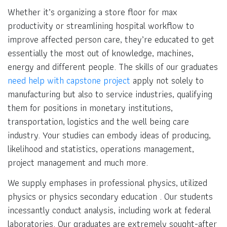
Whether it’s organizing a store floor for max
productivity or streamlining hospital workflow to
improve affected person care, they’re educated to get
essentially the most out of knowledge, machines,
energy and different people. The skills of our graduates
need help with capstone project
apply not solely to
manufacturing but also to service industries, qualifying
them for positions in monetary institutions,
transportation, logistics and the well being care
industry. Your studies can embody ideas of producing,
likelihood and statistics, operations management,
project management and much more.
We supply emphases in professional physics, utilized
physics or physics secondary education . Our students
incessantly conduct analysis, including work at federal
laboratories. Our graduates are extremely sought-after