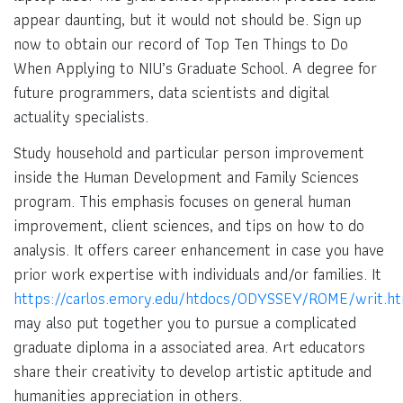
appear daunting, but it would not should be. Sign up
now to obtain our record of Top Ten Things to Do
When Applying to NIU’s Graduate School. A degree for
future programmers, data scientists and digital
actuality specialists.
Study household and particular person improvement
inside the Human Development and Family Sciences
program. This emphasis focuses on general human
improvement, client sciences, and tips on how to do
analysis. It offers career enhancement in case you have
prior work expertise with individuals and/or families. It
https://carlos.emory.edu/htdocs/ODYSSEY/ROME/writ.ht
may also put together you to pursue a complicated
graduate diploma in a associated area. Art educators
share their creativity to develop artistic aptitude and
humanities appreciation in others.