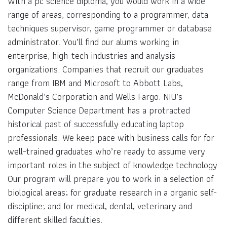
With a pc science diploma, you would work in a wide
range of areas, corresponding to a programmer, data
techniques supervisor, game programmer or database
administrator. You’ll find our alums working in
enterprise, high-tech industries and analysis
organizations. Companies that recruit our graduates
range from IBM and Microsoft to Abbott Labs,
McDonald’s Corporation and Wells Fargo. NIU’s
Computer Science Department has a protracted
historical past of successfully educating laptop
professionals. We keep pace with business calls for for
well-trained graduates who’re ready to assume very
important roles in the subject of knowledge technology.
Our program will prepare you to work in a selection of
biological areas; for graduate research in a organic self-
discipline; and for medical, dental, veterinary and
different skilled faculties.