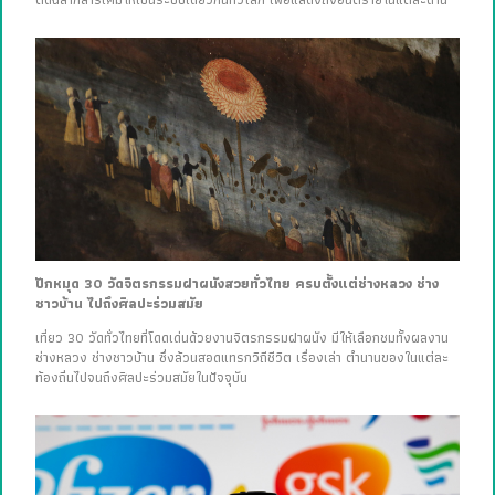
ปักหมุด 30 วัดจิตรกรรมฝาผนังสวยทั่วไทย ครบตั้งแต่ช่างหลวง ช่าง
ชาวบ้าน ไปถึงศิลปะร่วมสมัย
เที่ยว 30 วัดทั่วไทยที่โดดเด่นด้วยงานจิตรกรรมฝาผนัง มีให้เลือกชมทั้งผลงาน
ช่างหลวง ช่างชาวบ้าน ซึ่งล้วนสอดแทรกวิถีชีวิต เรื่องเล่า ตำนานของในแต่ละ
ท้องถิ่นไปจนถึงศิลปะร่วมสมัยในปัจจุบัน