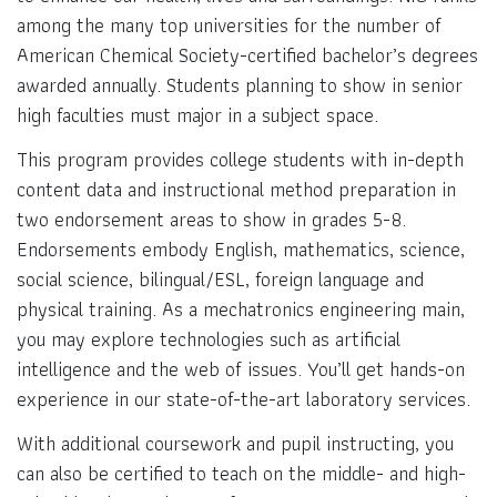
among the many top universities for the number of
American Chemical Society-certified bachelor’s degrees
awarded annually. Students planning to show in senior
high faculties must major in a subject space.
This program provides college students with in-depth
content data and instructional method preparation in
two endorsement areas to show in grades 5-8.
Endorsements embody English, mathematics, science,
social science, bilingual/ESL, foreign language and
physical training. As a mechatronics engineering main,
you may explore technologies such as artificial
intelligence and the web of issues. You’ll get hands-on
experience in our state-of-the-art laboratory services.
With additional coursework and pupil instructing, you
can also be certified to teach on the middle- and high-