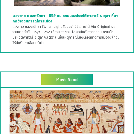
แสงดาว แสงศรัทธา : ซีรีส์ BL ชวนมองประวัติศาสตร์ 6 ตุลา ที่มา
กกว่าอุดมการณ์การเมือง
แสงดาว แสงศรัทธา (When Light Fades) ซีรีส์ภายใต้ Viu Original ผล
งานการกำกับ Boys’ Love เรื่องแรกของ โชคอนันต์ สกุลธรรม ชวนย้อน
ประวัติศาสตร์ 6 ตุลาคม 2519 เมื่อเหตุการณ์นองเลือดทางการเมืองผลักดัน
ให้นักศึกษาเลือกเข้าป่า
Most Read