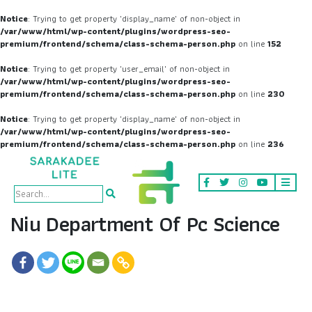
Notice
: Trying to get property 'display_name' of non-object in
/var/www/html/wp-content/plugins/wordpress-seo-
premium/frontend/schema/class-schema-person.php
on line
152
Notice
: Trying to get property 'user_email' of non-object in
/var/www/html/wp-content/plugins/wordpress-seo-
premium/frontend/schema/class-schema-person.php
on line
230
Notice
: Trying to get property 'display_name' of non-object in
/var/www/html/wp-content/plugins/wordpress-seo-
premium/frontend/schema/class-schema-person.php
on line
236
Niu Department Of Pc Science