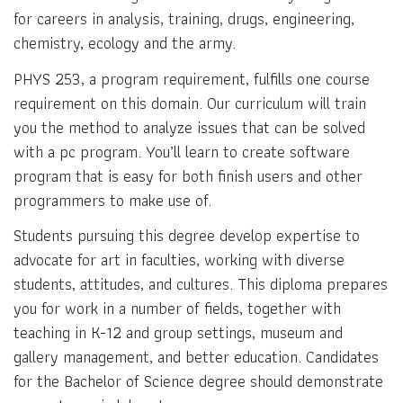
for careers in analysis, training, drugs, engineering,
chemistry, ecology and the army.
PHYS 253, a program requirement, fulfills one course
requirement on this domain. Our curriculum will train
you the method to analyze issues that can be solved
with a pc program. You’ll learn to create software
program that is easy for both finish users and other
programmers to make use of.
Students pursuing this degree develop expertise to
advocate for art in faculties, working with diverse
students, attitudes, and cultures. This diploma prepares
you for work in a number of fields, together with
teaching in K-12 and group settings, museum and
gallery management, and better education. Candidates
for the Bachelor of Science degree should demonstrate