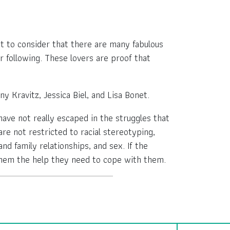
nt to consider that there are many fabulous
r following. These lovers are proof that
ny Kravitz, Jessica Biel, and Lisa Bonet.
have not really escaped in the struggles that
are not restricted to racial stereotyping,
nd family relationships, and sex. If the
 them the help they need to cope with them.