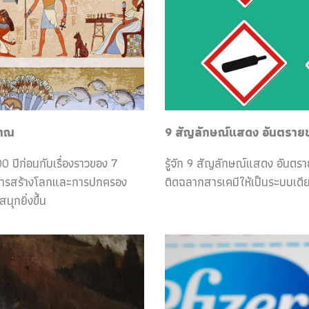
ราณ
9 สัญลักษณ์แสดง อันตรายของ
0 ปีก่อนกับเรื่องราวของ 7
รู้จัก 9 สัญลักษณ์แสดง อันตร
กับการสร้างโลกและการปกครอง
ติดฉลากสารเคมีให้เป็นระบบเดีย
ุกยิ่งขึ้น