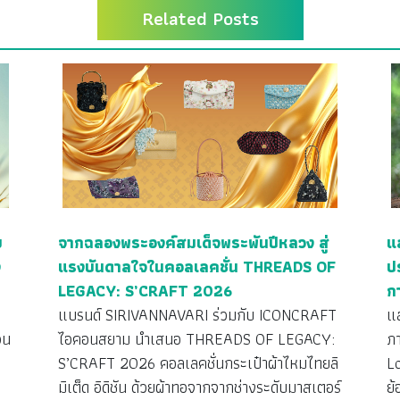
Related Posts
ย
จากฉลองพระองค์สมเด็จพระพันปีหลวง สู่
แ
ง
แรงบันดาลใจในคอลเลคชั่น THREADS OF
ป
LEGACY: S’CRAFT 2026
ก
ว
แบรนด์ SIRIVANNAVARI ร่วมกับ ICONCRAFT
แ
วน
ไอคอนสยาม นำเสนอ THREADS OF LEGACY:
ภ
S’CRAFT 2026 คอลเลคชั่นกระเป๋าผ้าไหมไทยลิ
L
มิเต็ด อิดิชัน ด้วยผ้าทอจากจากช่างระดับมาสเตอร์
ย้