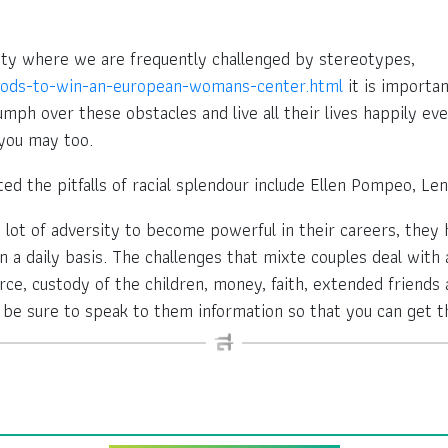
unity where we are frequently challenged by stereotypes,
thods-to-win-an-european-womans-center.html
it is importa
mph over these obstacles and live all their lives happily eve
 you may too.
ted the pitfalls of racial splendour include Ellen Pompeo, Len
lot of adversity to become powerful in their careers, they 
 a daily basis. The challenges that mixte couples deal with 
ce, custody of the children, money, faith, extended friends a
, be sure to speak to them information so that you can get