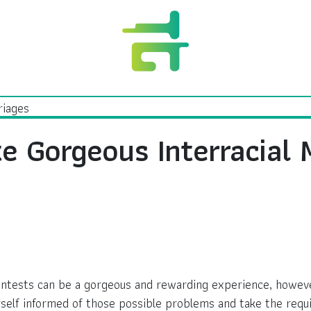
e Gorgeous Interracial 
tests can be a gorgeous and rewarding experience, however it
self informed of those possible problems and take the requ