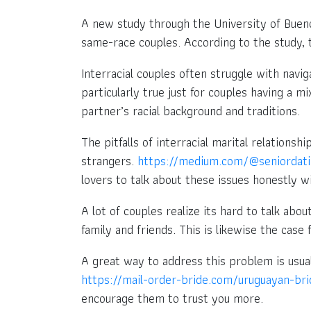
A new study through the University of Bueno
same-race couples. According to the study, t
Interracial couples often struggle with navi
particularly true just for couples having a
partner’s racial background and traditions.
The pitfalls of interracial marital relations
strangers.
https://medium.com/@seniordati
lovers to talk about these issues honestly w
A lot of couples realize its hard to talk abou
family and friends. This is likewise the case f
A great way to address this problem is usua
https://mail-order-bride.com/uruguayan-bri
encourage them to trust you more.