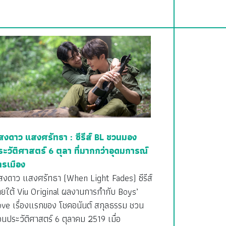
สงดาว แสงศรัทธา : ซีรีส์ BL ชวนมอง
ระวัติศาสตร์ 6 ตุลา ที่มากกว่าอุดมการณ์
ารเมือง
สงดาว แสงศรัทธา (When Light Fades) ซีรีส์
ายใต้ Viu Original ผลงานการกำกับ Boys’
ove เรื่องแรกของ โชคอนันต์ สกุลธรรม ชวน
อนประวัติศาสตร์ 6 ตุลาคม 2519 เมื่อ