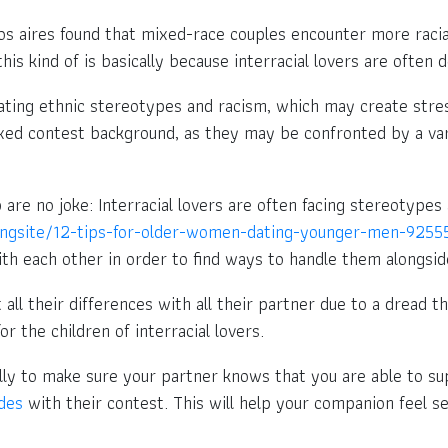
s aires found that mixed-race couples encounter more racia
his kind of is basically because interracial lovers are often
gating ethnic stereotypes and racism, which may create stres
 mixed contest background, as they may be confronted by a va
hip are no joke: Interracial lovers are often facing stereotyp
ngsite/12-tips-for-older-women-dating-younger-men-925
ith each other in order to find ways to handle them alongsi
t all their differences with all their partner due to a dread 
or the children of interracial lovers.
lly to make sure your partner knows that you are able to su
des
with their contest. This will help your companion feel sec