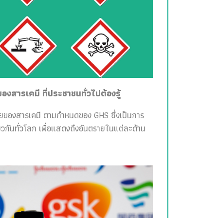
สารเคมี ที่ประชาชนทั่วไปต้องรู้
ายของสารเคมี ตามกำหนดของ GHS ซึ่งเป็นการ
วกันทั่วโลก เพื่อแสดงถึงอันตรายในแต่ละด้าน