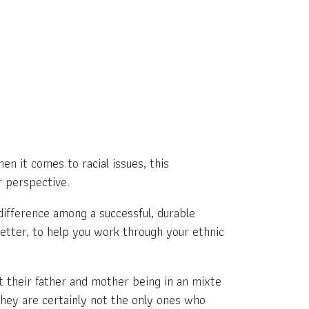
en it comes to racial issues, this
r perspective.
difference among a successful, durable
better, to help you work through your ethnic
 their father and mother being in an mixte
 they are certainly not the only ones who