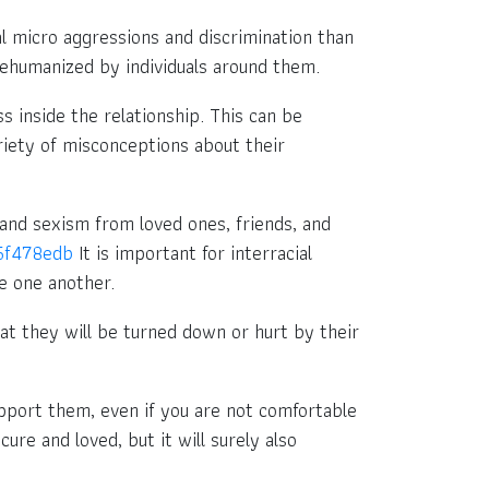
l micro aggressions and discrimination than
 dehumanized by individuals around them.
s inside the relationship. This can be
riety of misconceptions about their
es and sexism from loved ones, friends, and
55f478edb
It is important for interracial
de one another.
that they will be turned down or hurt by their
pport them, even if you are not comfortable
ure and loved, but it will surely also