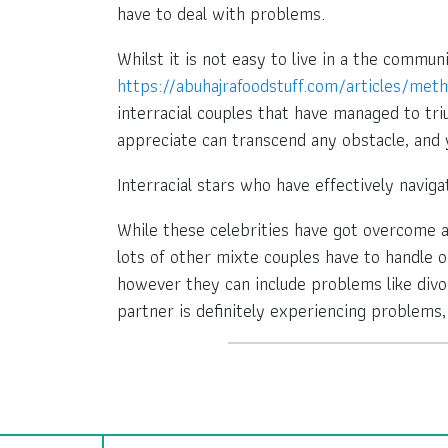
have to deal with problems.
Whilst it is not easy to live in a the comm
https://abuhajrafoodstuff.com/articles/me
interracial couples that have managed to triu
appreciate can transcend any obstacle, and
Interracial stars who have effectively naviga
While these celebrities have got overcome a 
lots of other mixte couples have to handle on
however they can include problems like divor
partner is definitely experiencing problems