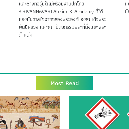
ง
และช่างทอรุ่นใหม่พร้อมงานปักโดย
เห
SIRIVANNAVARI Atelier & Academy ที่ได้
นั
แรงบันดาลใจจากฉลองพระองค์ของสมเด็จพระ
พันปีหลวง และสถาปัตยกรรมพระที่นั่งและพระ
ตำหนัก
Most Read