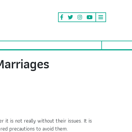
Marriages
 is not really without their issues. It is
ired precautions to avoid them.