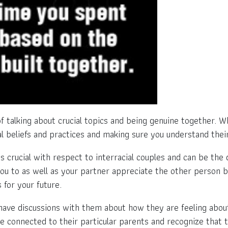
f talking about crucial topics and being genuine together. Wh
l beliefs and practices and making sure you understand thei
 crucial with respect to interracial couples and can be the 
t you to as well as your partner appreciate the other person 
 for your future.
ave discussions with them about how they are feeling about
ore connected to their particular parents and recognize that