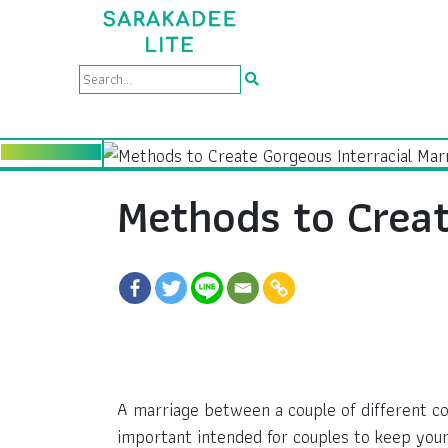
Methods to Creat
A marriage between a couple of different con
important intended for couples to keep your