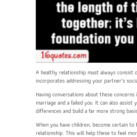
A healthy relationship must always consist o
incorporates addressing your partner’s socia
Having conversations about these concerns is
marriage and a failed you. It can also assis
differences and build a far more strong basis
When you have children, become certain to h
relationship. This will help these to feel m