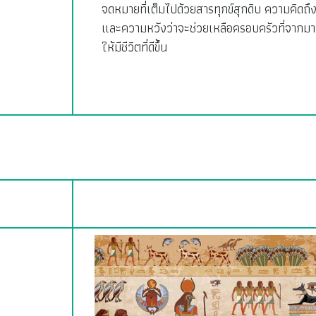
จดหมายที่เต็มไปด้วยสารทุกข์สุกดิบ ความคิดถึ
และความหวังว่าจะช่วยเหลือครอบครัวที่จากมา
ให้มีชีวิตที่ดีขึ้น