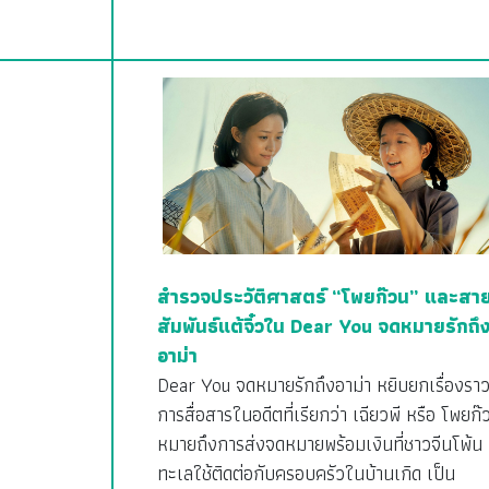
สำรวจประวัติศาสตร์ “โพยก๊วน” และสา
สัมพันธ์แต้จิ๋วใน Dear You จดหมายรักถึ
อาม่า
Dear You จดหมายรักถึงอาม่า หยิบยกเรื่องรา
การสื่อสารในอดีตที่เรียกว่า เฉียวพี หรือ โพยก๊
หมายถึงการส่งจดหมายพร้อมเงินที่ชาวจีนโพ้น
ทะเลใช้ติดต่อกับครอบครัวในบ้านเกิด เป็น