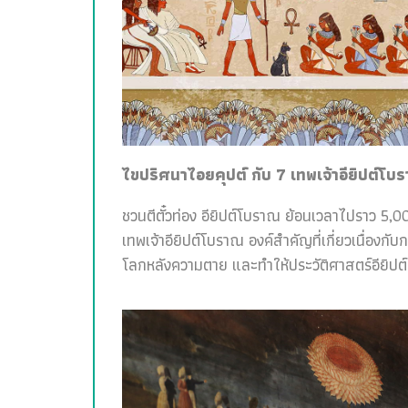
ไขปริศนาไอยคุปต์ กับ 7 เทพเจ้าอียิปต์โบ
ชวนตีตั๋วท่อง อียิปต์โบราณ ย้อนเวลาไปราว 5,00
เทพเจ้าอียิปต์โบราณ องค์สำคัญที่เกี่ยวเนื่อง
โลกหลังความตาย และทำให้ประวัติศาสตร์อียิปต์สน