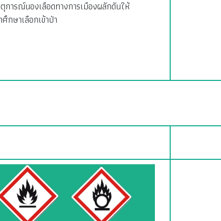
ตุการณ์นองเลือดทางการเมืองผลักดันให้
กศึกษาเลือกเข้าป่า