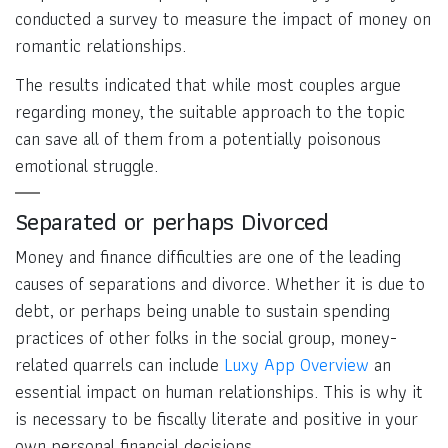
conducted a survey to measure the impact of money on
romantic relationships.
The results indicated that while most couples argue
regarding money, the suitable approach to the topic
can save all of them from a potentially poisonous
emotional struggle.
Separated or perhaps Divorced
Money and finance difficulties are one of the leading
causes of separations and divorce. Whether it is due to
debt, or perhaps being unable to sustain spending
practices of other folks in the social group, money-
related quarrels can include
Luxy App Overview
an
essential impact on human relationships. This is why it
is necessary to be fiscally literate and positive in your
own personal financial decisions.