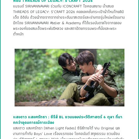
คชั่น THREADS OF LEGACY: S’CRAFT 2026
แบรนด์ SIRIVANNAVARI ร่วมกับ ICONCRAFT ไอคอนสยาม นำเสนอ
THREADS OF LEGACY: S’CRAFT 2026 คอลเลคชั่นกระเป๋าผ้าไหมไทยลิมิ
เต็ด อิดิชัน ด้วยผ้าทอจากจากช่างระดับมาสเตอร์และช่างทอรุ่นใหม่พร้อมงาน
ปักโดย SIRIVANNAVARI Atelier & Academy ที่ได้แรงบันดาลใจจากฉลอง
พระองค์ของสมเด็จพระพันปีหลวง และสถาปัตยกรรมพระที่นั่งและพระ
ตำหนัก
แสงดาว แสงศรัทธา : ซีรีส์ BL ชวนมองประวัติศาสตร์ 6 ตุลา ที่มา
กกว่าอุดมการณ์การเมือง
แสงดาว แสงศรัทธา (When Light Fades) ซีรีส์ภายใต้ Viu Original ผล
งานการกำกับ Boys’ Love เรื่องแรกของ โชคอนันต์ สกุลธรรม ชวนย้อน