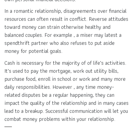
In a romantic relationship, disagreements over financial
resources can often result in conflict. Reverse attitudes
toward money can strain otherwise healthy and
balanced couples. For example , a miser may latest a
spendthrift partner who also refuses to put aside
money for potential goals.
Cash is necessary for the majority of of life’s activities.
It’s used to pay the mortgage, work out utility bills,
purchase food, enroll in school or work and many more
daily responsibilities. However , any time money-
related disputes be a regular happening, they can
impact the quality of the relationship and in many cases
lead to a breakup. Successful communication will let you
combat money problems within your relationship.