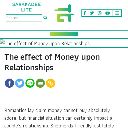
The effect of Money upon
Relationships
Romantics lay claim money cannot buy absolutely
adore, but financial situation can certainly impact a
couple’s relationship. Shepherds Friendly just lately