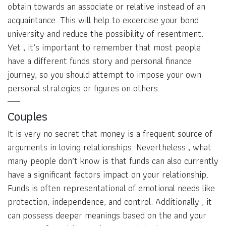
obtain towards an associate or relative instead of an
acquaintance. This will help to excercise your bond
university and reduce the possibility of resentment.
Yet , it’s important to remember that most people
have a different funds story and personal finance
journey, so you should attempt to impose your own
personal strategies or figures on others.
Couples
It is very no secret that money is a frequent source of
arguments in loving relationships. Nevertheless , what
many people don’t know is that funds can also currently
have a significant factors impact on your relationship.
Funds is often representational of emotional needs like
protection, independence, and control. Additionally , it
can possess deeper meanings based on the and your