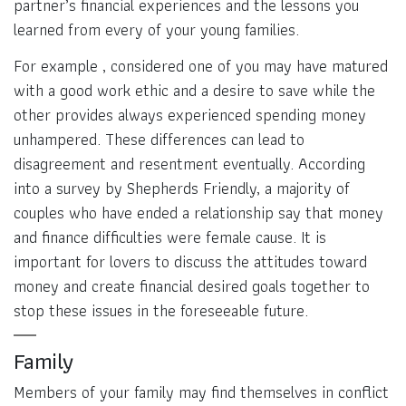
partner’s financial experiences and the lessons you
learned from every of your young families.
For example , considered one of you may have matured
with a good work ethic and a desire to save while the
other provides always experienced spending money
unhampered. These differences can lead to
disagreement and resentment eventually. According
into a survey by Shepherds Friendly, a majority of
couples who have ended a relationship say that money
and finance difficulties were female cause. It is
important for lovers to discuss the attitudes toward
money and create financial desired goals together to
stop these issues in the foreseeable future.
Family
Members of your family may find themselves in conflict