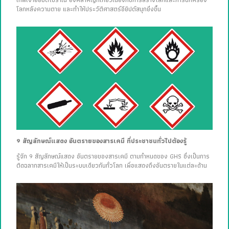
เทพเจ้าอียิปต์โบราณ องค์สำคัญที่เกี่ยวเนื่องกับการสร้างโลกและการปกครอง
โลกหลังความตาย และทำให้ประวัติศาสตร์อียิปต์สนุกยิ่งขึ้น
9 สัญลักษณ์แสดง อันตรายของสารเคมี ที่ประชาชนทั่วไปต้องรู้
รู้จัก 9 สัญลักษณ์แสดง อันตรายของสารเคมี ตามกำหนดของ GHS ซึ่งเป็นการ
ติดฉลากสารเคมีให้เป็นระบบเดียวกันทั่วโลก เพื่อแสดงถึงอันตรายในแต่ละด้าน