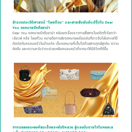
สำรวจประวัติศาสตร์ “โพยก๊วน” และสายสัมพันธ์แต้จิ๋วใน Dear
You จดหมายรักถึงอาม่า
Dear You จดหมายรักถึงอาม่า หยิบยกเรื่องราวการสื่อสารในอดีตที่เรียกว่า
เฉียวพี หรือ โพยก๊วน หมายถึงการส่งจดหมายพร้อมเงินที่ชาวจีนโพ้นทะเลใช้
ติดต่อกับครอบครัวในบ้านเกิด เป็นจดหมายที่เต็มไปด้วยสารทุกข์สุกดิบ ความ
คิดถึง และความหวังว่าจะช่วยเหลือครอบครัวที่จากมาให้มีชีวิตที่ดีขึ้น
จากฉลองพระองค์สมเด็จพระพันปีหลวง สู่แรงบันดาลใจในคอลเล