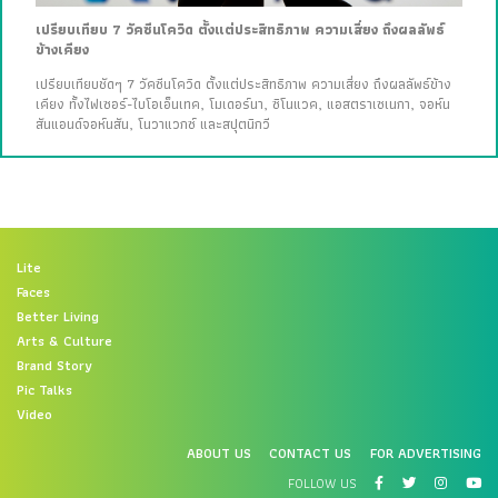
เปรียบเทียบ 7 วัคซีนโควิด ตั้งแต่ประสิทธิภาพ ความเสี่ยง ถึงผลลัพธ์
ข้างเคียง
เปรียบเทียบชัดๆ 7 วัคซีนโควิด ตั้งแต่ประสิทธิภาพ ความเสี่ยง ถึงผลลัพธ์ข้าง
เคียง ทั้งไฟเซอร์-ไบโอเอ็นเทค, โมเดอร์นา, ซิโนแวค, แอสตราเซเนกา, จอห์น
สันแอนด์จอห์นสัน, โนวาแวกซ์ และสปุตนิกวี
Lite
Faces
Better Living
Arts & Culture
Brand Story
Pic Talks
Video
ABOUT US
CONTACT US
FOR ADVERTISING
FOLLOW US