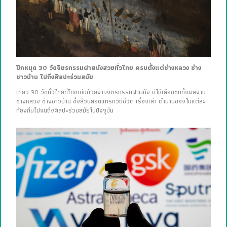
ปักหมุด 30 วัดจิตรกรรมฝาผนังสวยทั่วไทย ครบตั้งแต่ช่างหลวง ช่าง
ชาวบ้าน ไปถึงศิลปะร่วมสมัย
เที่ยว 30 วัดทั่วไทยที่โดดเด่นด้วยงานจิตรกรรมฝาผนัง มีให้เลือกชมทั้งผลงาน
ช่างหลวง ช่างชาวบ้าน ซึ่งล้วนสอดแทรกวิถีชีวิต เรื่องเล่า ตำนานของในแต่ละ
ท้องถิ่นไปจนถึงศิลปะร่วมสมัยในปัจจุบัน