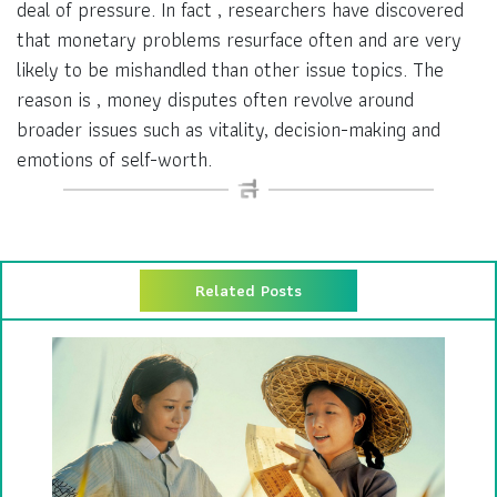
deal of pressure. In fact , researchers have discovered
that monetary problems resurface often and are very
likely to be mishandled than other issue topics. The
reason is , money disputes often revolve around
broader issues such as vitality, decision-making and
emotions of self-worth.
Related Posts