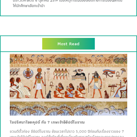
ประวัติศาสตร์ 6 ตุลาคม 2519 เมื่อเหตุการณ์นองเลือดทางการเมืองผลักดัน
ให้นักศึกษาเลือกเข้าป่า
Most Read
ไขปริศนาไอยคุปต์ กับ 7 เทพเจ้าอียิปต์โบราณ
ชวนตีตั๋วท่อง อียิปต์โบราณ ย้อนเวลาไปราว 5,000 ปีก่อนกับเรื่องราวของ 7