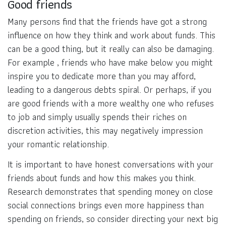
Good friends
Many persons find that the friends have got a strong
influence on how they think and work about funds. This
can be a good thing, but it really can also be damaging.
For example , friends who have make below you might
inspire you to dedicate more than you may afford,
leading to a dangerous debts spiral. Or perhaps, if you
are good friends with a more wealthy one who refuses
to job and simply usually spends their riches on
discretion activities, this may negatively impression
your romantic relationship.
It is important to have honest conversations with your
friends about funds and how this makes you think.
Research demonstrates that spending money on close
social connections brings even more happiness than
spending on friends, so consider directing your next big