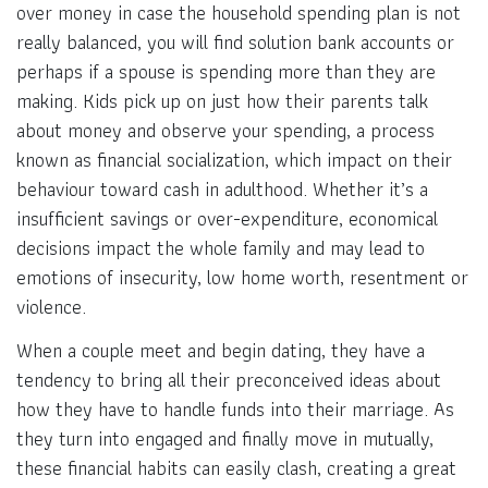
over money in case the household spending plan is not
really balanced, you will find solution bank accounts or
perhaps if a spouse is spending more than they are
making. Kids pick up on just how their parents talk
about money and observe your spending, a process
known as financial socialization, which impact on their
behaviour toward cash in adulthood. Whether it’s a
insufficient savings or over-expenditure, economical
decisions impact the whole family and may lead to
emotions of insecurity, low home worth, resentment or
violence.
When a couple meet and begin dating, they have a
tendency to bring all their preconceived ideas about
how they have to handle funds into their marriage. As
they turn into engaged and finally move in mutually,
these financial habits can easily clash, creating a great