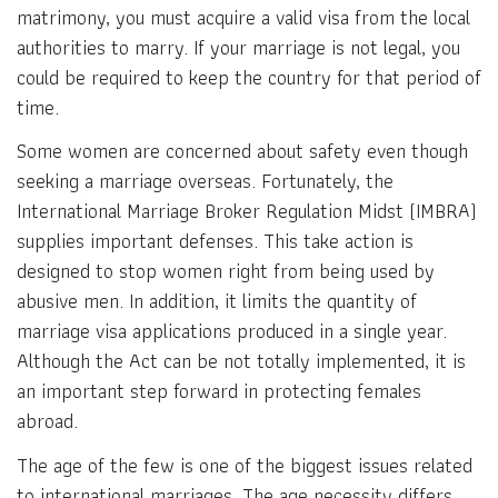
matrimony, you must acquire a valid visa from the local
authorities to marry. If your marriage is not legal, you
could be required to keep the country for that period of
time.
Some women are concerned about safety even though
seeking a marriage overseas. Fortunately, the
International Marriage Broker Regulation Midst (IMBRA)
supplies important defenses. This take action is
designed to stop women right from being used by
abusive men. In addition, it limits the quantity of
marriage visa applications produced in a single year.
Although the Act can be not totally implemented, it is
an important step forward in protecting females
abroad.
The age of the few is one of the biggest issues related
to international marriages. The age necessity differs