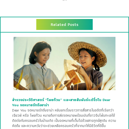
Related Posts
สำรวจประวัติศาสตร์ “โพยก๊วน” และสายสัมพันธ์แต้จิ๋วใน Dear
You จดหมายรักถึงอาม่า
Dear You จดหมายรักถึงอาม่า หยิบยกเรื่องราวการสื่อสารในอดีตที่เรียกว่า
เฉียวพี หรือ โพยก๊วน หมายถึงการส่งจดหมายพร้อมเงินที่ชาวจีนโพ้นทะเลใช้
ติดต่อกับครอบครัวในบ้านเกิด เป็นจดหมายที่เต็มไปด้วยสารทุกข์สุกดิบ ความ
คิดถึง และความหวังว่าจะช่วยเหลือครอบครัวที่จากมาให้มีชีวิตที่ดีขึ้น