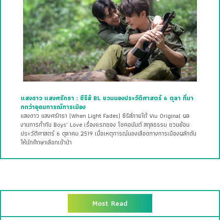
แสงดาว แสงศรัทธา : ซีรีส์ BL ชวนมองประวัติศาสตร์ 6 ตุลา ที่มา
กกว่าอุดมการณ์การเมือง
แสงดาว แสงศรัทธา (When Light Fades) ซีรีส์ภายใต้ Viu Original ผล
งานการกำกับ Boys’ Love เรื่องแรกของ โชคอนันต์ สกุลธรรม ชวนย้อน
ประวัติศาสตร์ 6 ตุลาคม 2519 เมื่อเหตุการณ์นองเลือดทางการเมืองผลักดัน
ให้นักศึกษาเลือกเข้าป่า
Most Read