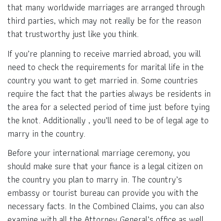
that many worldwide marriages are arranged through
third parties, which may not really be for the reason
that trustworthy just like you think.
If you’re planning to receive married abroad, you will
need to check the requirements for marital life in the
country you want to get married in. Some countries
require the fact that the parties always be residents in
the area for a selected period of time just before tying
the knot. Additionally , you’ll need to be of legal age to
marry in the country.
Before your international marriage ceremony, you
should make sure that your fiance is a legal citizen on
the country you plan to marry in. The country’s
embassy or tourist bureau can provide you with the
necessary facts. In the Combined Claims, you can also
examine with all the Attorney General’s office as well