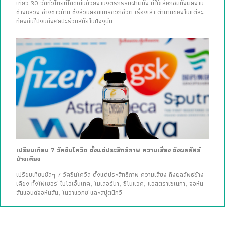
เที่ยว 30 วัดทั่วไทยที่โดดเด่นด้วยงานจิตรกรรมฝาผนัง มีให้เลือกชมทั้งผลงาน
ช่างหลวง ช่างชาวบ้าน ซึ่งล้วนสอดแทรกวิถีชีวิต เรื่องเล่า ตำนานของในแต่ละ
ท้องถิ่นไปจนถึงศิลปะร่วมสมัยในปัจจุบัน
เปรียบเทียบ 7 วัคซีนโควิด ตั้งแต่ประสิทธิภาพ ความเสี่ยง ถึงผลลัพธ์
ข้างเคียง
เปรียบเทียบชัดๆ 7 วัคซีนโควิด ตั้งแต่ประสิทธิภาพ ความเสี่ยง ถึงผลลัพธ์ข้าง
เคียง ทั้งไฟเซอร์-ไบโอเอ็นเทค, โมเดอร์นา, ซิโนแวค, แอสตราเซเนกา, จอห์น
สันแอนด์จอห์นสัน, โนวาแวกซ์ และสปุตนิกวี