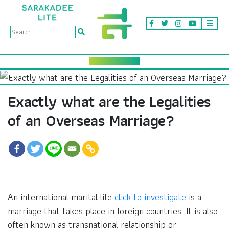
Exactly what are the Legalities
of an Overseas Marriage?
An international marital life
click to investigate
is a
marriage that takes place in foreign countries. It is also
often known as transnational relationship or