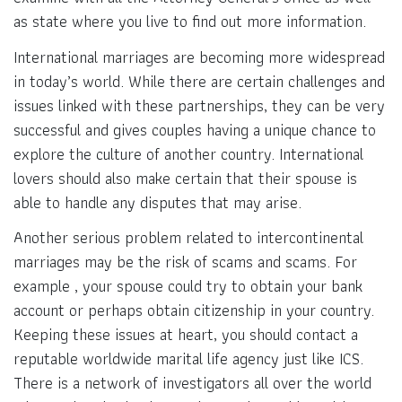
as state where you live to find out more information.
International marriages are becoming more widespread
in today’s world. While there are certain challenges and
issues linked with these partnerships, they can be very
successful and gives couples having a unique chance to
explore the culture of another country. International
lovers should also make certain that their spouse is
able to handle any disputes that may arise.
Another serious problem related to intercontinental
marriages may be the risk of scams and scams. For
example , your spouse could try to obtain your bank
account or perhaps obtain citizenship in your country.
Keeping these issues at heart, you should contact a
reputable worldwide marital life agency just like ICS.
There is a network of investigators all over the world