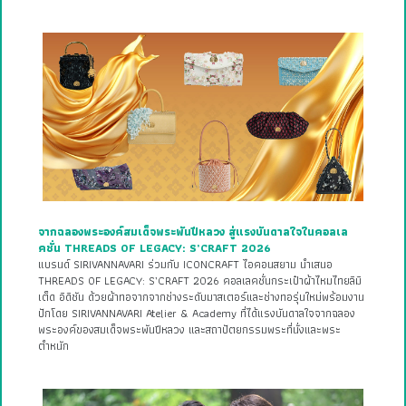
จากฉลองพระองค์สมเด็จพระพันปีหลวง สู่แรงบันดาลใจในคอลเล
คชั่น THREADS OF LEGACY: S’CRAFT 2026
แบรนด์ SIRIVANNAVARI ร่วมกับ ICONCRAFT ไอคอนสยาม นำเสนอ
THREADS OF LEGACY: S’CRAFT 2026 คอลเลคชั่นกระเป๋าผ้าไหมไทยลิมิ
เต็ด อิดิชัน ด้วยผ้าทอจากจากช่างระดับมาสเตอร์และช่างทอรุ่นใหม่พร้อมงาน
ปักโดย SIRIVANNAVARI Atelier & Academy ที่ได้แรงบันดาลใจจากฉลอง
พระองค์ของสมเด็จพระพันปีหลวง และสถาปัตยกรรมพระที่นั่งและพระ
ตำหนัก