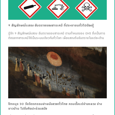
9 สัญลักษณ์แสดง อันตรายของสารเคมี ที่ประชาชนทั่วไปต้องรู้
รู้จัก 9 สัญลักษณ์แสดง อันตรายของสารเคมี ตามกำหนดของ GHS ซึ่งเป็นการ
ติดฉลากสารเคมีให้เป็นระบบเดียวกันทั่วโลก เพื่อแสดงถึงอันตรายในแต่ละด้าน
ปักหมุด 30 วัดจิตรกรรมฝาผนังสวยทั่วไทย ครบตั้งแต่ช่างหลวง ช่าง
ชาวบ้าน ไปถึงศิลปะร่วมสมัย