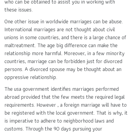
who can be obtained to assist you in working with
these issues.
One other issue in worldwide marriages can be abuse.
International marriages are not thought about civil
unions in some countries, and there is a large chance of
maltreatment. The age big difference can make the
relationship more harmful. Moreover, in a few minority
countries, marriage can be forbidden just for divorced
persons. A divorced spouse may be thought about an
oppressive relationship.
The usa government identifies marriages performed
abroad provided that the few meets the required legal
requirements. However , a foreign marriage will have to
be registered with the local government. That is why, it
is imperative to adhere to neighborhood laws and
customs. Through the 90 days pursuing your