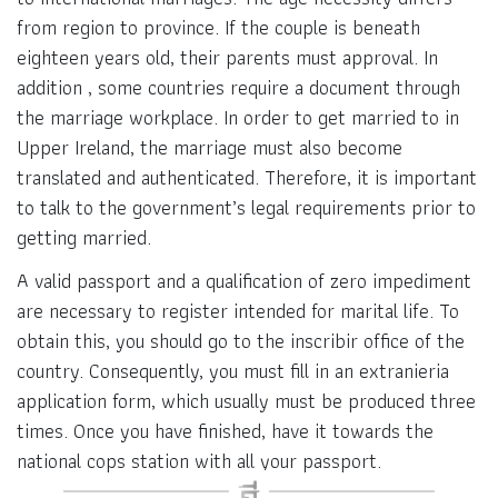
from region to province. If the couple is beneath
eighteen years old, their parents must approval. In
addition , some countries require a document through
the marriage workplace. In order to get married to in
Upper Ireland, the marriage must also become
translated and authenticated. Therefore, it is important
to talk to the government’s legal requirements prior to
getting married.
A valid passport and a qualification of zero impediment
are necessary to register intended for marital life. To
obtain this, you should go to the inscribir office of the
country. Consequently, you must fill in an extranieria
application form, which usually must be produced three
times. Once you have finished, have it towards the
national cops station with all your passport.