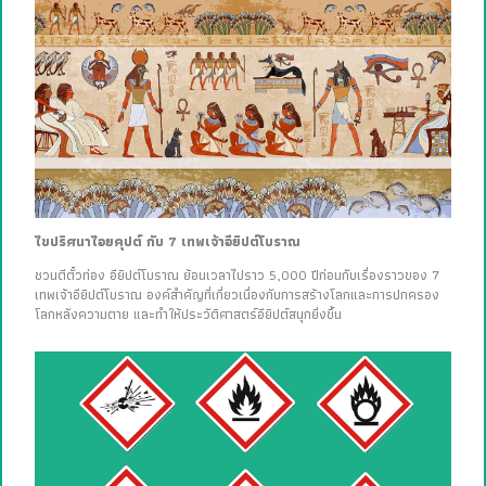
ไขปริศนาไอยคุปต์ กับ 7 เทพเจ้าอียิปต์โบราณ
ชวนตีตั๋วท่อง อียิปต์โบราณ ย้อนเวลาไปราว 5,000 ปีก่อนกับเรื่องราวของ 7
เทพเจ้าอียิปต์โบราณ องค์สำคัญที่เกี่ยวเนื่องกับการสร้างโลกและการปกครอง
โลกหลังความตาย และทำให้ประวัติศาสตร์อียิปต์สนุกยิ่งขึ้น