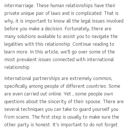
intermarriage. These human relationships have their
private unique pair of laws and is complicated. That is
why, it is important to know all the legal issues involved
before you make a decision. Fortunately, there are
many solutions available to assist you to navigate the
legalities with this relationship. Continue reading to
learn more. In this article, we’ll go over some of the
most prevalent issues connected with international
relationship.
International partnerships are extremely common,
specifically among people of different countries. Some
are even carried out online. Yet , some people own
questions about the sincerity of their spouse. There are
several techniques you can take to guard yourself you
from scams. The first step is usually to make sure the
other party is honest. It’s important to do not forget