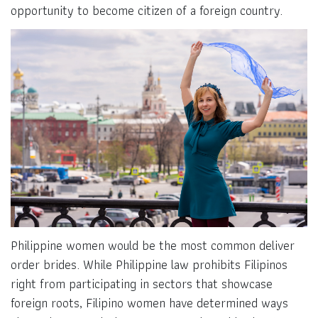
opportunity to become citizen of a foreign country.
Philippine women would be the most common deliver
order brides. While Philippine law prohibits Filipinos
right from participating in sectors that showcase
foreign roots, Filipino women have determined ways