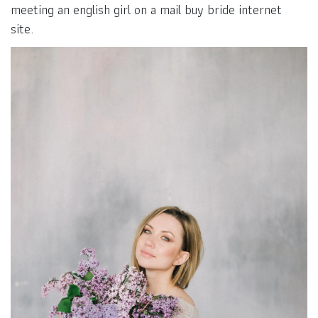
meeting an english girl on a mail buy bride internet
site.