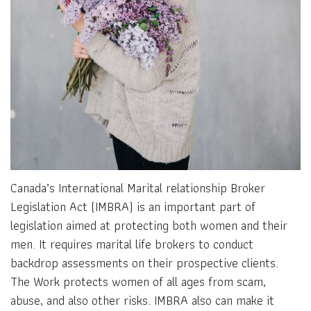
Canada’s International Marital relationship Broker
Legislation Act (IMBRA) is an important part of
legislation aimed at protecting both women and their
men. It requires marital life brokers to conduct
backdrop assessments on their prospective clients.
The Work protects women of all ages from scam,
abuse, and also other risks. IMBRA also can make it