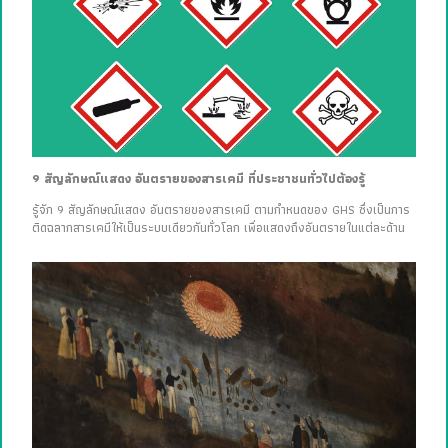
9 สัญลักษณ์แสดง อันตรายของสารเคมี ที่ประชาชนทั่วไปต้องรู้
รู้จัก 9 สัญลักษณ์แสดง อันตรายของสารเคมี ตามกำหนดของ GHS ซึ่งเป็นการ
ติดฉลากสารเคมีให้เป็นระบบเดียวกันทั่วโลก เพื่อแสดงถึงอันตรายในแต่ละด้าน