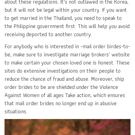
about these regulations. It’s not outlawed in the Korea,
but it will not be legal within your country. If you want
to get married in the Thailand, you need to speak to
the Philippine government first. This will help you avoid
receiving deported to another country.
For anybody who is interested in -mail order birdes-to-
be, make sure to investigate marriage brokers’ website
to make certain your chosen loved one is honest. These
sites do extensive investigations on their people to
reduce the chance of fraud and abuse. Moreover, ship
order brides to be are shielded under the Violence
Against Women of all ages Take action, which ensures
that mail order brides no longer end up in abusive
situations.