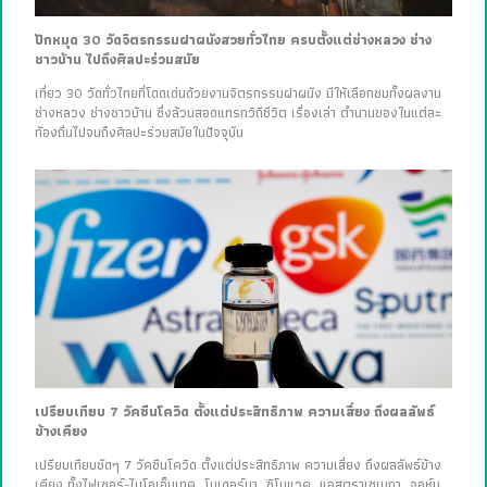
ปักหมุด 30 วัดจิตรกรรมฝาผนังสวยทั่วไทย ครบตั้งแต่ช่างหลวง ช่าง
ชาวบ้าน ไปถึงศิลปะร่วมสมัย
เที่ยว 30 วัดทั่วไทยที่โดดเด่นด้วยงานจิตรกรรมฝาผนัง มีให้เลือกชมทั้งผลงาน
ช่างหลวง ช่างชาวบ้าน ซึ่งล้วนสอดแทรกวิถีชีวิต เรื่องเล่า ตำนานของในแต่ละ
ท้องถิ่นไปจนถึงศิลปะร่วมสมัยในปัจจุบัน
เปรียบเทียบ 7 วัคซีนโควิด ตั้งแต่ประสิทธิภาพ ความเสี่ยง ถึงผลลัพธ์
ข้างเคียง
เปรียบเทียบชัดๆ 7 วัคซีนโควิด ตั้งแต่ประสิทธิภาพ ความเสี่ยง ถึงผลลัพธ์ข้าง
เคียง ทั้งไฟเซอร์-ไบโอเอ็นเทค, โมเดอร์นา, ซิโนแวค, แอสตราเซเนกา, จอห์น