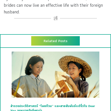
brides can now live an effective life with their foreign
husband.
Related Posts
สำรวจประวัติศาสตร์ “โพยก๊วน” และสายสัมพันธ์แต้จิ๋วใน Dear
You จดหมายรักถึงอาม่า