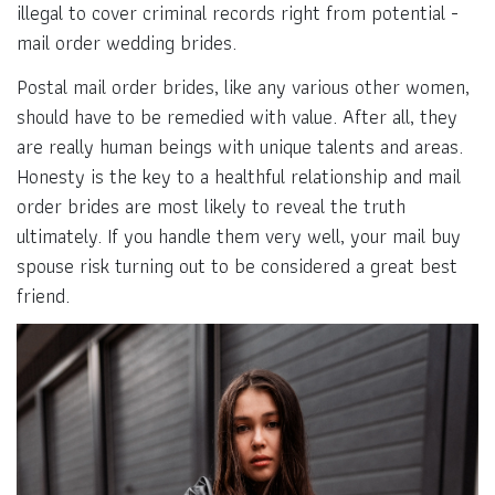
illegal to cover criminal records right from potential -
mail order wedding brides.
Postal mail order brides, like any various other women,
should have to be remedied with value. After all, they
are really human beings with unique talents and areas.
Honesty is the key to a healthful relationship and mail
order brides are most likely to reveal the truth
ultimately. If you handle them very well, your mail buy
spouse risk turning out to be considered a great best
friend.