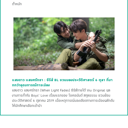
ตำหนัก
แสงดาว แสงศรัทธา : ซีรีส์ BL ชวนมองประวัติศาสตร์ 6 ตุลา ที่มา
กกว่าอุดมการณ์การเมือง
แสงดาว แสงศรัทธา (When Light Fades) ซีรีส์ภายใต้ Viu Original ผล
งานการกำกับ Boys’ Love เรื่องแรกของ โชคอนันต์ สกุลธรรม ชวนย้อน
ประวัติศาสตร์ 6 ตุลาคม 2519 เมื่อเหตุการณ์นองเลือดทางการเมืองผลักดัน
ให้นักศึกษาเลือกเข้าป่า