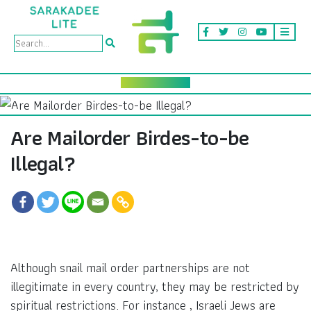
Are Mailorder Birdes-to-be
Illegal?
Although snail mail order partnerships are not
illegitimate in every country, they may be restricted by
spiritual restrictions. For instance , Israeli Jews are