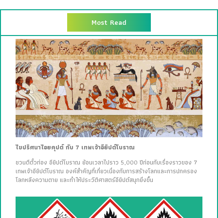
Most Read
ไขปริศนาไอยคุปต์ กับ 7 เทพเจ้าอียิปต์โบราณ
ชวนตีตั๋วท่อง อียิปต์โบราณ ย้อนเวลาไปราว 5,000 ปีก่อนกับเรื่องราวของ 7
เทพเจ้าอียิปต์โบราณ องค์สำคัญที่เกี่ยวเนื่องกับการสร้างโลกและการปกครอง
โลกหลังความตาย และทำให้ประวัติศาสตร์อียิปต์สนุกยิ่งขึ้น