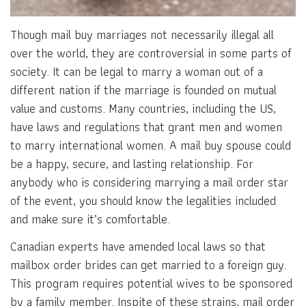
Though mail buy marriages not necessarily illegal all
over the world, they are controversial in some parts of
society. It can be legal to marry a woman out of a
different nation if the marriage is founded on mutual
value and customs. Many countries, including the US,
have laws and regulations that grant men and women
to marry international women. A mail buy spouse could
be a happy, secure, and lasting relationship. For
anybody who is considering marrying a mail order star
of the event, you should know the legalities included
and make sure it’s comfortable.
Canadian experts have amended local laws so that
mailbox order brides can get married to a foreign guy.
This program requires potential wives to be sponsored
by a family member. Inspite of these strains, mail order