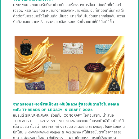
Dear You จดหมายรักถึงอาม่า หยิบยกเรื่องราวการสื่อสารในอดีตที่เรียกว่า
เฉียวพี หรือ โพยก๊วน หมายถึงการส่งจดหมายพร้อมเงินที่ชาวจีนโพ้นทะเลใช้
ติดต่อกับครอบครัวในบ้านเกิด เป็นจดหมายที่เต็มไปด้วยสารทุกข์สุกดิบ ความ
คิดถึง และความหวังว่าจะช่วยเหลือครอบครัวที่จากมาให้มีชีวิตที่ดีขึ้น
จากฉลองพระองค์สมเด็จพระพันปีหลวง สู่แรงบันดาลใจในคอลเล
คชั่น THREADS OF LEGACY: S’CRAFT 2026
แบรนด์ SIRIVANNAVARI ร่วมกับ ICONCRAFT ไอคอนสยาม นำเสนอ
THREADS OF LEGACY: S’CRAFT 2026 คอลเลคชั่นกระเป๋าผ้าไหมไทยลิมิ
เต็ด อิดิชัน ด้วยผ้าทอจากจากช่างระดับมาสเตอร์และช่างทอรุ่นใหม่พร้อมงาน
ปักโดย SIRIVANNAVARI Atelier & Academy ที่ได้แรงบันดาลใจจากฉลอง
พระองค์ของสมเด็จพระพันปีหลวง และสถาปัตยกรรมพระที่นั่งและพระ