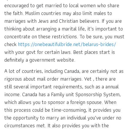
encouraged to get married to local women who share
the faith. Muslim countries may also limit males to
marriages with Jews and Christian believers. If you are
thinking about arranging a marital life, it’s important to
concentrate on these restrictions. To be sure, you must
check
https://onebeautifulbride.net/belarus-brides/
with your govt for certain laws. Best places start is
definitely a government website.
A lot of countries, including Canada, are certainly not as
rigorous about mail order marriages. Yet , there are
still several important requirements, such as a annual
income. Canada has a Family unit Sponsorship System,
which allows you to sponsor a foreign spouse. When
this process could be time-consuming, it provides you
the opportunity to marry an individual you’ve under no
circumstances met. It also provides you with the