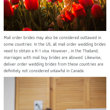
Mail order brides may also be considered outlawed in
some countries. In the US, all mail order wedding brides
need to obtain a K-1 visa. However , in the Thailand,
marriages with mail buy brides are allowed. Likewise,
deliver order wedding brides from these countries are
definitely not considered unlawful in Canada.