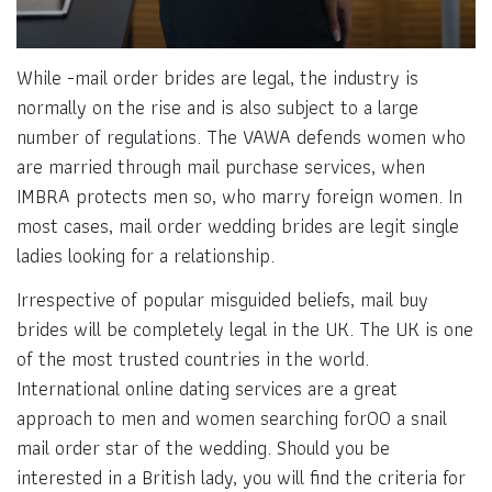
While -mail order brides are legal, the industry is
normally on the rise and is also subject to a large
number of regulations. The VAWA defends women who
are married through mail purchase services, when
IMBRA protects men so, who marry foreign women. In
most cases, mail order wedding brides are legit single
ladies looking for a relationship.
Irrespective of popular misguided beliefs, mail buy
brides will be completely legal in the UK. The UK is one
of the most trusted countries in the world.
International online dating services are a great
approach to men and women searching for00 a snail
mail order star of the wedding. Should you be
interested in a British lady, you will find the criteria for