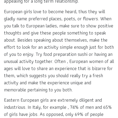
appealing for a long term relationship.
European girls love to become heard, thus they will
gladly name preferred places, poets, or flowers. When
you talk to European ladies, make sure to show positive
thoughts and give these people something to speak
about. Besides speaking about themselves, make the
effort to look for an activity simple enough just for both
of you to enjoy. Try food preparation sushi or having an
unusual activity together. Often , European women of all
ages will love to share an experience that is bizarre for
them, which suggests you should really try a fresh
activity and make the experience unique and
memorable pertaining to you both.
Eastern European girls are extremely diligent and
industrious. In Italy, for example , 74% of men and 65%
of girls have jobs. As opposed, only 69% of people