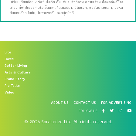
เปรียบเทียบชัดๆ 7 วัคซีนโควิด ตั้งแต่ประสิทธิภาพ ความเสี่ยง ถึงผลลัพธ์ข้าง
เคียง ทั้งไฟเซอร์-ไบโอเอ็นเทค, โมเดอร์นา, ซิโนแวค, แอสตราเซเนกา, จอห์น
สันแอนด์จอห์นสัน, โนวาแวกซ์ และสปุตนิกวี
Lite
Faces
Better Living
Arts & Culture
Brand Story
Pic Talks
Video
ABOUT US
CONTACT US
FOR ADVERTISING
FOLLOW US
© 2026 Sarakadee Lite. All rights reserved.