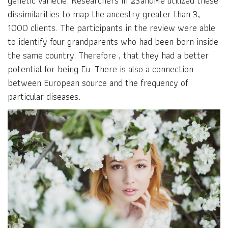
genetic varietie. Researchers in 23andMe utilized these
dissimilarities to map the ancestry greater than 3,
1000 clients. The participants in the review were able
to identify four grandparents who had been born inside
the same country. Therefore , that they had a better
potential for being Eu. There is also a connection
between European source and the frequency of
particular diseases.