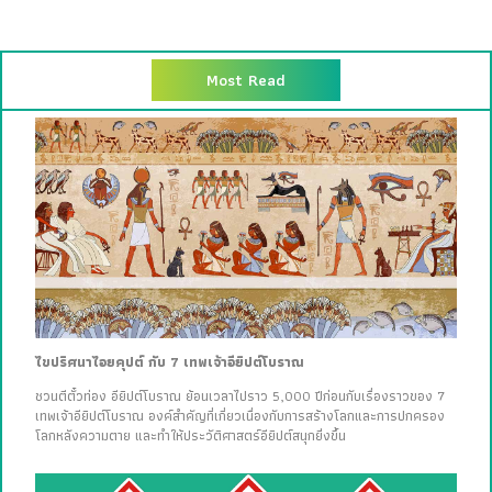
Most Read
ไขปริศนาไอยคุปต์ กับ 7 เทพเจ้าอียิปต์โบราณ
ชวนตีตั๋วท่อง อียิปต์โบราณ ย้อนเวลาไปราว 5,000 ปีก่อนกับเรื่องราวของ 7
เทพเจ้าอียิปต์โบราณ องค์สำคัญที่เกี่ยวเนื่องกับการสร้างโลกและการปกครอง
โลกหลังความตาย และทำให้ประวัติศาสตร์อียิปต์สนุกยิ่งขึ้น