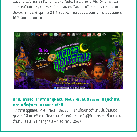
แสงดาว แสงศรัทธา (When Light Fades) ซีรีส์ภายใต้ Viu Original ผล
งานการกำกับ Boys’ Love เรื่องแรกของ โชคอนันต์ สกุลธรรม ชวนย้อน
ประวัติศาสตร์ 6 ตุลาคม 2519 เมื่อเหตุการณ์นองเลือดทางการเมืองผลักดัน
ให้นักศึกษาเลือกเข้าป่า
ททท. ท้าลอง! เทศกาลฤดูหลอน Myth Night Season ปลุกตำนาน
ความเชื่อสู่ความหลอนยามค่ำคืน
“เทศกาลฤดูหลอน Myth Night Season” ยกเรื่องราวตำนานพื้นบ้านของ
ชุมชนกุฎีจีนมาไว้กลางเมือง ภายใต้แนวคิด “ราตรีกุฎีจีน : ตรอกเชื่อมภพ พหุ
ตำนานหลอน” 31 กรกฎาคม – 1 สิงหาคม 2569