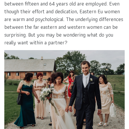
between fifteen and 64 years old are employed. Even
though their effort and dedication, Eastern Eu women
are warm and psychological. The underlying differences
between the far eastern and western women can be
surprising. But you may be wondering what do you
really want within a partner?