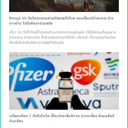
ปักหมุด 30 วัดจิตรกรรมฝาผนังสวยทั่วไทย ครบตั้งแต่ช่างหลวง ช่าง
ชาวบ้าน ไปถึงศิลปะร่วมสมัย
เที่ยว 30 วัดทั่วไทยที่โดดเด่นด้วยงานจิตรกรรมฝาผนัง มีให้เลือกชมทั้งผลงาน
ช่างหลวง ช่างชาวบ้าน ซึ่งล้วนสอดแทรกวิถีชีวิต เรื่องเล่า ตำนานของในแต่ละ
ท้องถิ่นไปจนถึงศิลปะร่วมสมัยในปัจจุบัน
เปรียบเทียบ 7 วัคซีนโควิด ตั้งแต่ประสิทธิภาพ ความเสี่ยง ถึงผลลัพธ์
ข้างเคียง