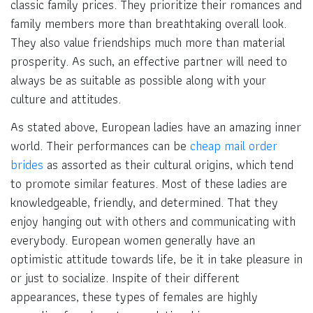
classic family prices. They prioritize their romances and
family members more than breathtaking overall look.
They also value friendships much more than material
prosperity. As such, an effective partner will need to
always be as suitable as possible along with your
culture and attitudes.
As stated above, European ladies have an amazing inner
world. Their performances can be
cheap mail order
brides
as assorted as their cultural origins, which tend
to promote similar features. Most of these ladies are
knowledgeable, friendly, and determined. That they
enjoy hanging out with others and communicating with
everybody. European women generally have an
optimistic attitude towards life, be it in take pleasure in
or just to socialize. Inspite of their different
appearances, these types of females are highly