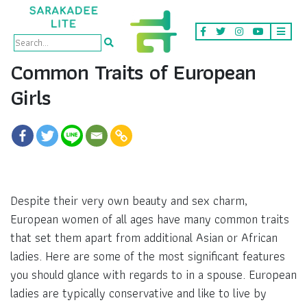
Common Traits of European
Girls
Despite their very own beauty and sex charm,
European women of all ages have many common traits
that set them apart from additional Asian or African
ladies. Here are some of the most significant features
you should glance with regards to in a spouse. European
ladies are typically conservative and like to live by