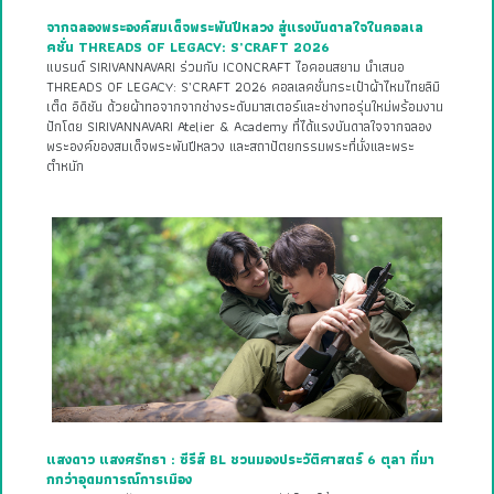
จากฉลองพระองค์สมเด็จพระพันปีหลวง สู่แรงบันดาลใจในคอลเล
คชั่น THREADS OF LEGACY: S’CRAFT 2026
แบรนด์ SIRIVANNAVARI ร่วมกับ ICONCRAFT ไอคอนสยาม นำเสนอ
THREADS OF LEGACY: S’CRAFT 2026 คอลเลคชั่นกระเป๋าผ้าไหมไทยลิมิ
เต็ด อิดิชัน ด้วยผ้าทอจากจากช่างระดับมาสเตอร์และช่างทอรุ่นใหม่พร้อมงาน
ปักโดย SIRIVANNAVARI Atelier & Academy ที่ได้แรงบันดาลใจจากฉลอง
พระองค์ของสมเด็จพระพันปีหลวง และสถาปัตยกรรมพระที่นั่งและพระ
ตำหนัก
แสงดาว แสงศรัทธา : ซีรีส์ BL ชวนมองประวัติศาสตร์ 6 ตุลา ที่มา
กกว่าอุดมการณ์การเมือง