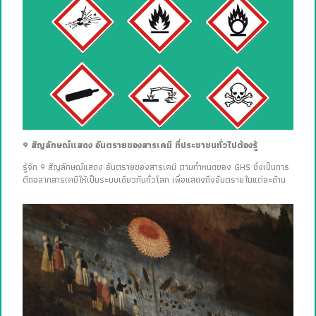
9 สัญลักษณ์แสดง อันตรายของสารเคมี ที่ประชาชนทั่วไปต้องรู้
รู้จัก 9 สัญลักษณ์แสดง อันตรายของสารเคมี ตามกำหนดของ GHS ซึ่งเป็นการ
ติดฉลากสารเคมีให้เป็นระบบเดียวกันทั่วโลก เพื่อแสดงถึงอันตรายในแต่ละด้าน