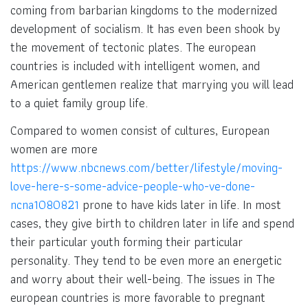
coming from barbarian kingdoms to the modernized
development of socialism. It has even been shook by
the movement of tectonic plates. The european
countries is included with intelligent women, and
American gentlemen realize that marrying you will lead
to a quiet family group life.
Compared to women consist of cultures, European
women are more
https://www.nbcnews.com/better/lifestyle/moving-
love-here-s-some-advice-people-who-ve-done-
ncna1080821
prone to have kids later in life. In most
cases, they give birth to children later in life and spend
their particular youth forming their particular
personality. They tend to be even more an energetic
and worry about their well-being. The issues in The
european countries is more favorable to pregnant