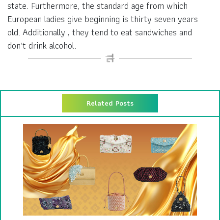
state. Furthermore, the standard age from which
European ladies give beginning is thirty seven years
old. Additionally , they tend to eat sandwiches and
don’t drink alcohol.
Related Posts