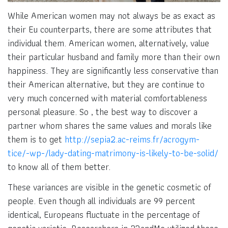
While American women may not always be as exact as
their Eu counterparts, there are some attributes that
individual them. American women, alternatively, value
their particular husband and family more than their own
happiness. They are significantly less conservative than
their American alternative, but they are continue to
very much concerned with material comfortableness
personal pleasure. So , the best way to discover a
partner whom shares the same values and morals like
them is to get
http://sepia2.ac-reims.fr/acrogym-
tice/-wp-/lady-dating-matrimony-is-likely-to-be-solid/
to know all of them better.
These variances are visible in the genetic cosmetic of
people. Even though all individuals are 99 percent
identical, Europeans fluctuate in the percentage of