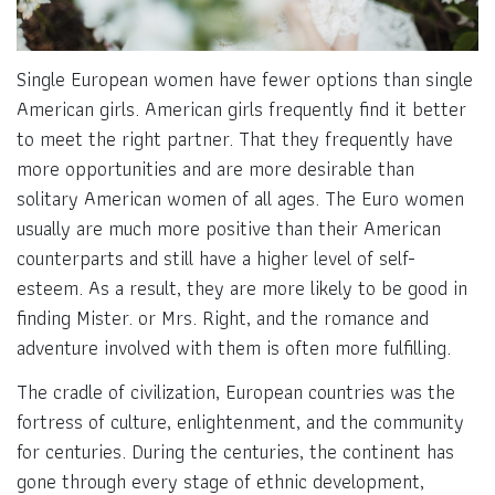
Single European women have fewer options than single
American girls. American girls frequently find it better
to meet the right partner. That they frequently have
more opportunities and are more desirable than
solitary American women of all ages. The Euro women
usually are much more positive than their American
counterparts and still have a higher level of self-
esteem. As a result, they are more likely to be good in
finding Mister. or Mrs. Right, and the romance and
adventure involved with them is often more fulfilling.
The cradle of civilization, European countries was the
fortress of culture, enlightenment, and the community
for centuries. During the centuries, the continent has
gone through every stage of ethnic development,