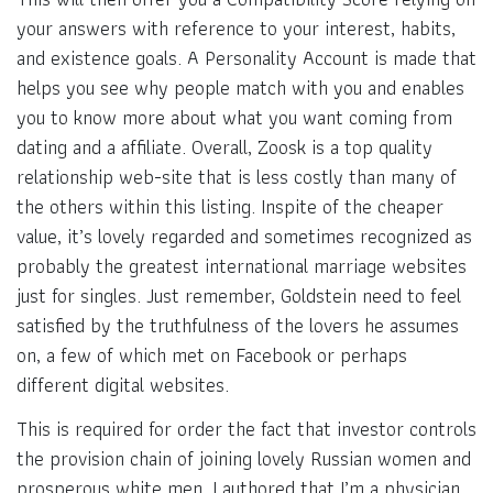
your answers with reference to your interest, habits,
and existence goals. A Personality Account is made that
helps you see why people match with you and enables
you to know more about what you want coming from
dating and a affiliate. Overall, Zoosk is a top quality
relationship web-site that is less costly than many of
the others within this listing. Inspite of the cheaper
value, it’s lovely regarded and sometimes recognized as
probably the greatest international marriage websites
just for singles. Just remember, Goldstein need to feel
satisfied by the truthfulness of the lovers he assumes
on, a few of which met on Facebook or perhaps
different digital websites.
This is required for order the fact that investor controls
the provision chain of joining lovely Russian women and
prosperous white men. I authored that I’m a physician