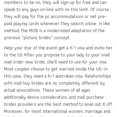
members to be on, they will sign up for free and can
speak to any guys on-line with no this limit. Of course ,
they will pay for the pc accommodations or net pre-
paid playing cards whenever they search online. In like
method, the MOB is a modernized adaptation of the
previous “picture brides” concept.
Help your star of the event get a K-1 visa and invite her
to the US After you propose to your lady to your snail
mail order new bride, she’ll need to use for your visa.
Most couples choose to get married inside the US—in
this case, they need a K-1 australian visa. Relationships
with mail buy brides are no completely different by
actual associations. These women of all ages
additionally desire consideration, and mail purchase
brides providers are the best method to level out it off.
Moreover, for most international women, marriage and