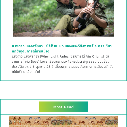
แสงดาว แสงศรัทธา : ซีรีส์ BL ชวนมองประวัติศาสตร์ 6 ตุลา ที่มา
กกว่าอุดมการณ์การเมือง
แสงดาว แสงศรัทธา (When Light Fades) ซีรีส์ภายใต้ Viu Original ผล
งานการกำกับ Boys’ Love เรื่องแรกของ โชคอนันต์ สกุลธรรม ชวนย้อน
ประวัติศาสตร์ 6 ตุลาคม 2519 เมื่อเหตุการณ์นองเลือดทางการเมืองผลักดัน
ให้นักศึกษาเลือกเข้าป่า
Most Read