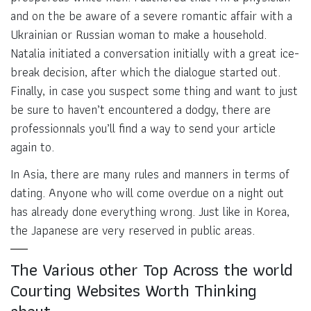
and on the be aware of a severe romantic affair with a
Ukrainian or Russian woman to make a household.
Natalia initiated a conversation initially with a great ice-
break decision, after which the dialogue started out.
Finally, in case you suspect some thing and want to just
be sure to haven’t encountered a dodgy, there are
professionnals you’ll find a way to send your article
again to.
In Asia, there are many rules and manners in terms of
dating. Anyone who will come overdue on a night out
has already done everything wrong. Just like in Korea,
the Japanese are very reserved in public areas.
The Various other Top Across the world
Courting Websites Worth Thinking
about