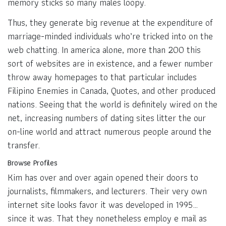
memory sticks so many males loopy.
Thus, they generate big revenue at the expenditure of
marriage-minded individuals who’re tricked into on the
web chatting. In america alone, more than 200 this
sort of websites are in existence, and a fewer number
throw away homepages to that particular includes
Filipino Enemies in Canada, Quotes, and other produced
nations. Seeing that the world is definitely wired on the
net, increasing numbers of dating sites litter the our
on-line world and attract numerous people around the
transfer.
Browse Profiles
Kim has over and over again opened their doors to
journalists, filmmakers, and lecturers. Their very own
internet site looks favor it was developed in 1995…
since it was. That they nonetheless employ e mail as