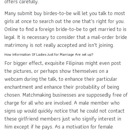
offers carefully.
Many submit buy birdes-to-be will let you talk to most
girls at once to search out the one that’s right for you.
Online to find a foreign bride-to-be to get married to is
legal. It is necessary to consider that a mail-order bride
matrimony is not really accepted and isn’t joining.
How Information Of Ladies Just for Marriage Are set up?
For bigger effect, exquisite Filipinas might even post
the pictures, or perhaps show themselves on a
webcam during the talk, to enhance their particular
enchantment and enhance their probability of being
chosen. Matchmaking businesses are supposedly free of
charge for all who are involved. A male member who
signs up would quickly notice that he could not contact
these girlfriend members just who signify interest in
him except if he pays. As a motivation for female