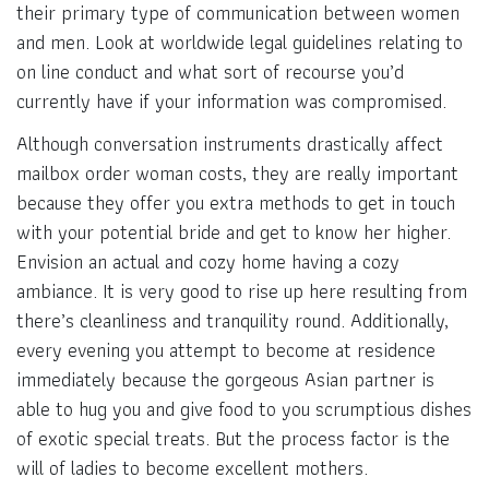
their primary type of communication between women
and men. Look at worldwide legal guidelines relating to
on line conduct and what sort of recourse you’d
currently have if your information was compromised.
Although conversation instruments drastically affect
mailbox order woman costs, they are really important
because they offer you extra methods to get in touch
with your potential bride and get to know her higher.
Envision an actual and cozy home having a cozy
ambiance. It is very good to rise up here resulting from
there’s cleanliness and tranquility round. Additionally,
every evening you attempt to become at residence
immediately because the gorgeous Asian partner is
able to hug you and give food to you scrumptious dishes
of exotic special treats. But the process factor is the
will of ladies to become excellent mothers.