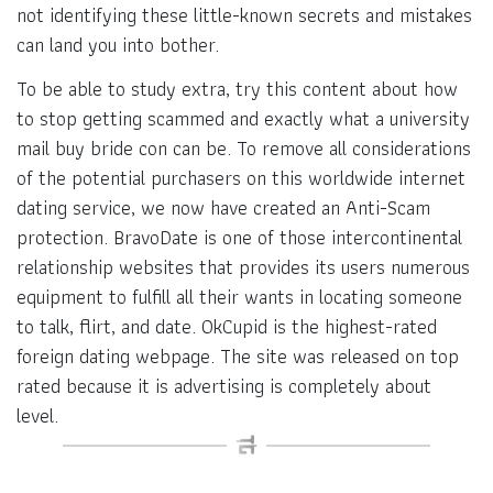
not identifying these little-known secrets and mistakes
can land you into bother.
To be able to study extra, try this content about how
to stop getting scammed and exactly what a university
mail buy bride con can be. To remove all considerations
of the potential purchasers on this worldwide internet
dating service, we now have created an Anti-Scam
protection. BravoDate is one of those intercontinental
relationship websites that provides its users numerous
equipment to fulfill all their wants in locating someone
to talk, flirt, and date. OkCupid is the highest-rated
foreign dating webpage. The site was released on top
rated because it is advertising is completely about
level.