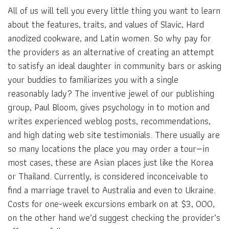
All of us will tell you every little thing you want to learn
about the features, traits, and values of Slavic, Hard
anodized cookware, and Latin women. So why pay for
the providers as an alternative of creating an attempt
to satisfy an ideal daughter in community bars or asking
your buddies to familiarizes you with a single
reasonably lady? The inventive jewel of our publishing
group, Paul Bloom, gives psychology in to motion and
writes experienced weblog posts, recommendations,
and high dating web site testimonials. There usually are
so many locations the place you may order a tour—in
most cases, these are Asian places just like the Korea
or Thailand. Currently, is considered inconceivable to
find a marriage travel to Australia and even to Ukraine.
Costs for one-week excursions embark on at $3, 000,
on the other hand we’d suggest checking the provider’s