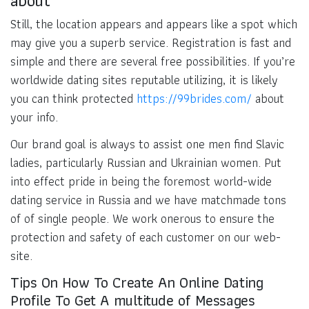
Still, the location appears and appears like a spot which
may give you a superb service. Registration is fast and
simple and there are several free possibilities. If you’re
worldwide dating sites reputable utilizing, it is likely
you can think protected
https://99brides.com/
about
your info.
Our brand goal is always to assist one men find Slavic
ladies, particularly Russian and Ukrainian women. Put
into effect pride in being the foremost world-wide
dating service in Russia and we have matchmade tons
of of single people. We work onerous to ensure the
protection and safety of each customer on our web-
site.
Tips On How To Create An Online Dating
Profile To Get A multitude of Messages