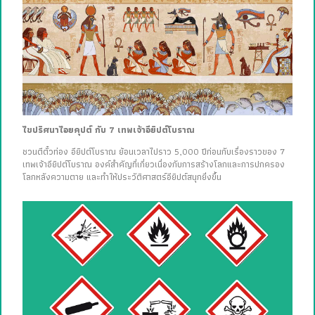
ไขปริศนาไอยคุปต์ กับ 7 เทพเจ้าอียิปต์โบราณ
ชวนตีตั๋วท่อง อียิปต์โบราณ ย้อนเวลาไปราว 5,000 ปีก่อนกับเรื่องราวของ 7
เทพเจ้าอียิปต์โบราณ องค์สำคัญที่เกี่ยวเนื่องกับการสร้างโลกและการปกครอง
โลกหลังความตาย และทำให้ประวัติศาสตร์อียิปต์สนุกยิ่งขึ้น