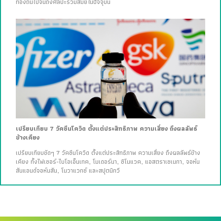
ท้องถิ่นไปจนถึงศิลปะร่วมสมัยในปัจจุบัน
เปรียบเทียบ 7 วัคซีนโควิด ตั้งแต่ประสิทธิภาพ ความเสี่ยง ถึงผลลัพธ์
ข้างเคียง
เปรียบเทียบชัดๆ 7 วัคซีนโควิด ตั้งแต่ประสิทธิภาพ ความเสี่ยง ถึงผลลัพธ์ข้าง
เคียง ทั้งไฟเซอร์-ไบโอเอ็นเทค, โมเดอร์นา, ซิโนแวค, แอสตราเซเนกา, จอห์น
สันแอนด์จอห์นสัน, โนวาแวกซ์ และสปุตนิกวี