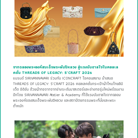
จากฉลองพระองค์สมเด็จพระพันปีหลวง สู่แรงบันดาลใจในคอลเล
คชั่น THREADS OF LEGACY: S’CRAFT 2026
แบรนด์ SIRIVANNAVARI ร่วมกับ ICONCRAFT ไอคอนสยาม นำเสนอ
THREADS OF LEGACY: S’CRAFT 2026 คอลเลคชั่นกระเป๋าผ้าไหมไทยลิมิ
เต็ด อิดิชัน ด้วยผ้าทอจากจากช่างระดับมาสเตอร์และช่างทอรุ่นใหม่พร้อมงาน
ปักโดย SIRIVANNAVARI Atelier & Academy ที่ได้แรงบันดาลใจจากฉลอง
พระองค์ของสมเด็จพระพันปีหลวง และสถาปัตยกรรมพระที่นั่งและพระ
ตำหนัก