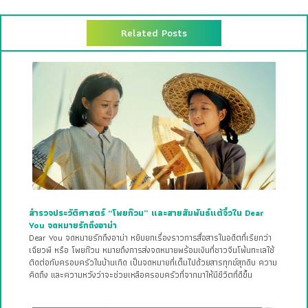
Related Posts
สำรวจประวัติศาสตร์ “โพยก๊วน” และสายสัมพันธ์แต้จิ๋วใน Dear
You จดหมายรักถึงอาม่า
Dear You จดหมายรักถึงอาม่า หยิบยกเรื่องราวการสื่อสารในอดีตที่เรียกว่า
เฉียวพี หรือ โพยก๊วน หมายถึงการส่งจดหมายพร้อมเงินที่ชาวจีนโพ้นทะเลใช้
ติดต่อกับครอบครัวในบ้านเกิด เป็นจดหมายที่เต็มไปด้วยสารทุกข์สุกดิบ ความ
คิดถึง และความหวังว่าจะช่วยเหลือครอบครัวที่จากมาให้มีชีวิตที่ดีขึ้น