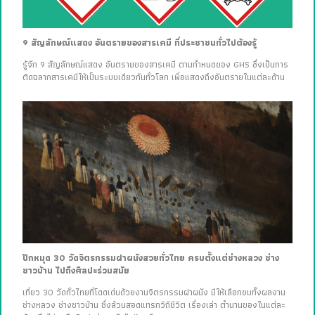
9 สัญลักษณ์แสดง อันตรายของสารเคมี ที่ประชาชนทั่วไปต้องรู้
รู้จัก 9 สัญลักษณ์แสดง อันตรายของสารเคมี ตามกำหนดของ GHS ซึ่งเป็นการ
ติดฉลากสารเคมีให้เป็นระบบเดียวกันทั่วโลก เพื่อแสดงถึงอันตรายในแต่ละด้าน
ปักหมุด 30 วัดจิตรกรรมฝาผนังสวยทั่วไทย ครบตั้งแต่ช่างหลวง ช่าง
ชาวบ้าน ไปถึงศิลปะร่วมสมัย
เที่ยว 30 วัดทั่วไทยที่โดดเด่นด้วยงานจิตรกรรมฝาผนัง มีให้เลือกชมทั้งผลงาน
ช่างหลวง ช่างชาวบ้าน ซึ่งล้วนสอดแทรกวิถีชีวิต เรื่องเล่า ตำนานของในแต่ละ