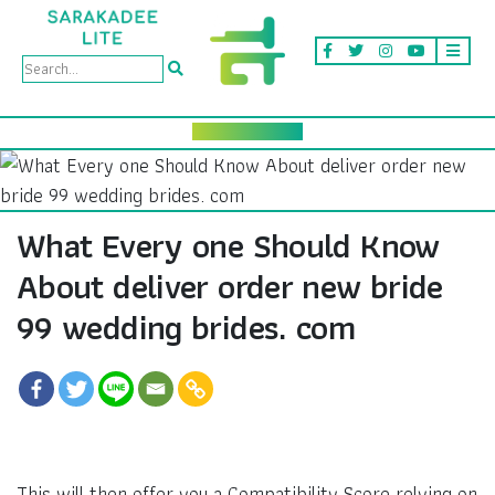
What Every one Should Know
About deliver order new bride
99 wedding brides. com
This will then offer you a Compatibility Score relying on