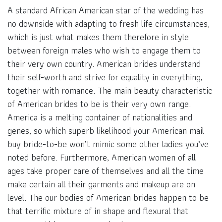
A standard African American star of the wedding has
no downside with adapting to fresh life circumstances,
which is just what makes them therefore in style
between foreign males who wish to engage them to
their very own country. American brides understand
their self-worth and strive for equality in everything,
together with romance. The main beauty characteristic
of American brides to be is their very own range.
America is a melting container of nationalities and
genes, so which superb likelihood your American mail
buy bride-to-be won’t mimic some other ladies you’ve
noted before. Furthermore, American women of all
ages take proper care of themselves and all the time
make certain all their garments and makeup are on
level. The our bodies of American brides happen to be
that terrific mixture of in shape and flexural that