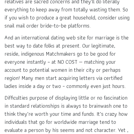
relatives are sacred concerns and they’ll do literally
everything to keep away from totally wasting them. So
if you wish to produce a great household, consider using
snail mail order bride-to-be platforms.
And an international dating web site for marriage is the
best way to date folks at present. Our legitimate,
reside, indigenous Matchmakers go to be good for
everyone instantly ~ at NO COST — matching your
account to potential women in their city or perhaps
region! Many men start acquiring letters via certified
ladies inside a day or two – commonly even just hours.
Difficulties purpose of displaying little or no fascination
in standard relationships is always to brainwash one to
think they’re worth your time and funds. It’s crazy how
individuals that go for worldwide marriage tend to
evaluate a person by his seems and not character. Yet ,