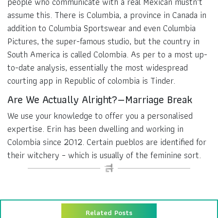
people who communicate with a real Mexican mustn’t
assume this. There is Columbia, a province in Canada in
addition to Columbia Sportswear and even Columbia
Pictures, the super-famous studio, but the country in
South America is called Colombia. As per to a most up-
to-date analysis, essentially the most widespread
courting app in Republic of colombia is Tinder.
Are We Actually Alright? — Marriage Break
We use your knowledge to offer you a personalised
expertise. Erin has been dwelling and working in
Colombia since 2012. Certain pueblos are identified for
their witchery – which is usually of the feminine sort.
Related Posts