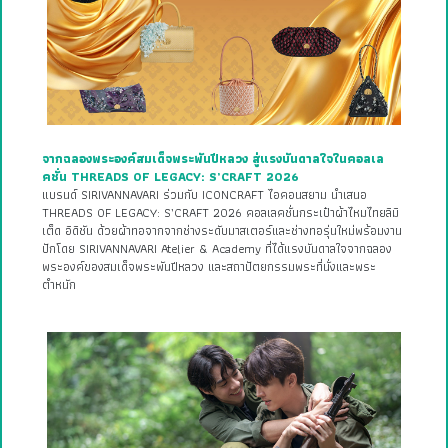
จากฉลองพระองค์สมเด็จพระพันปีหลวง สู่แรงบันดาลใจในคอลเล
คชั่น THREADS OF LEGACY: S’CRAFT 2026
แบรนด์ SIRIVANNAVARI ร่วมกับ ICONCRAFT ไอคอนสยาม นำเสนอ
THREADS OF LEGACY: S’CRAFT 2026 คอลเลคชั่นกระเป๋าผ้าไหมไทยลิมิ
เต็ด อิดิชัน ด้วยผ้าทอจากจากช่างระดับมาสเตอร์และช่างทอรุ่นใหม่พร้อมงาน
ปักโดย SIRIVANNAVARI Atelier & Academy ที่ได้แรงบันดาลใจจากฉลอง
พระองค์ของสมเด็จพระพันปีหลวง และสถาปัตยกรรมพระที่นั่งและพระ
ตำหนัก