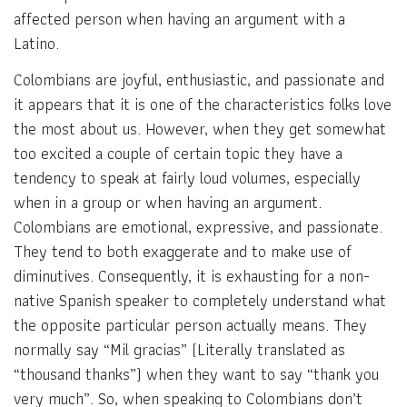
affected person when having an argument with a
Latino.
Colombians are joyful, enthusiastic, and passionate and
it appears that it is one of the characteristics folks love
the most about us. However, when they get somewhat
too excited a couple of certain topic they have a
tendency to speak at fairly loud volumes, especially
when in a group or when having an argument.
Colombians are emotional, expressive, and passionate.
They tend to both exaggerate and to make use of
diminutives. Consequently, it is exhausting for a non-
native Spanish speaker to completely understand what
the opposite particular person actually means. They
normally say “Mil gracias” (Literally translated as
“thousand thanks”) when they want to say “thank you
very much”. So, when speaking to Colombians don’t