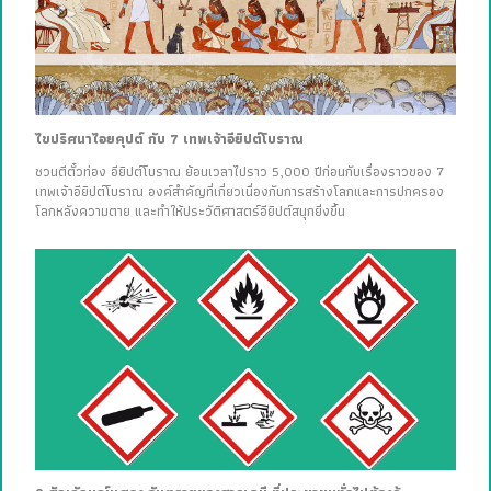
ไขปริศนาไอยคุปต์ กับ 7 เทพเจ้าอียิปต์โบราณ
ชวนตีตั๋วท่อง อียิปต์โบราณ ย้อนเวลาไปราว 5,000 ปีก่อนกับเรื่องราวของ 7
เทพเจ้าอียิปต์โบราณ องค์สำคัญที่เกี่ยวเนื่องกับการสร้างโลกและการปกครอง
โลกหลังความตาย และทำให้ประวัติศาสตร์อียิปต์สนุกยิ่งขึ้น