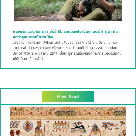
แสงดาว แสงศรัทธา : ซีรีส์ BL ชวนมองประวัติศาสตร์ 6 ตุลา ที่มา
กกว่าอุดมการณ์การเมือง
แสงดาว แสงศรัทธา (When Light Fades) ซีรีส์ภายใต้ Viu Original ผล
งานการกำกับ Boys’ Love เรื่องแรกของ โชคอนันต์ สกุลธรรม ชวนย้อน
ประวัติศาสตร์ 6 ตุลาคม 2519 เมื่อเหตุการณ์นองเลือดทางการเมืองผลักดัน
ให้นักศึกษาเลือกเข้าป่า
Most Read