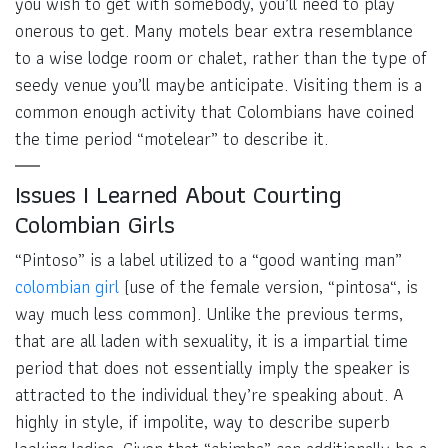
you wish to get with somebody, you’ll need to play
onerous to get. Many motels bear extra resemblance
to a wise lodge room or chalet, rather than the type of
seedy venue you’ll maybe anticipate. Visiting them is a
common enough activity that Colombians have coined
the time period “motelear” to describe it.
Issues I Learned About Courting
Colombian Girls
“Pintoso” is a label utilized to a “good wanting man”
colombian girl
(use of the female version, “pintosa“, is
way much less common). Unlike the previous terms,
that are all laden with sexuality, it is a impartial time
period that does not essentially imply the speaker is
attracted to the individual they’re speaking about. A
highly in style, if impolite, way to describe superb