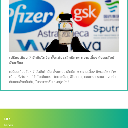
เปรียบเทียบ 7 วัคซีนโควิด ตั้งแต่ประสิทธิภาพ ความเสี่ยง ถึงผลลัพธ์
ข้างเคียง
เปรียบเทียบชัดๆ 7 วัคซีนโควิด ตั้งแต่ประสิทธิภาพ ความเสี่ยง ถึงผลลัพธ์ข้าง
เคียง ทั้งไฟเซอร์-ไบโอเอ็นเทค, โมเดอร์นา, ซิโนแวค, แอสตราเซเนกา, จอห์น
สันแอนด์จอห์นสัน, โนวาแวกซ์ และสปุตนิกวี
Lite
Faces