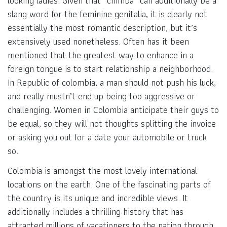
looking ladies. Given that “chimba” can additionally be a
slang word for the feminine genitalia, it is clearly not
essentially the most romantic description, but it’s
extensively used nonetheless. Often has it been
mentioned that the greatest way to enhance in a
foreign tongue is to start relationship a neighborhood.
In Republic of colombia, a man should not push his luck,
and really mustn’t end up being too aggressive or
challenging. Women in Colombia anticipate their guys to
be equal, so they will not thoughts splitting the invoice
or asking you out for a date your automobile or truck
so.
Colombia is amongst the most lovely international
locations on the earth. One of the fascinating parts of
the country is its unique and incredible views. It
additionally includes a thrilling history that has
attracted millions of vacationers to the nation through