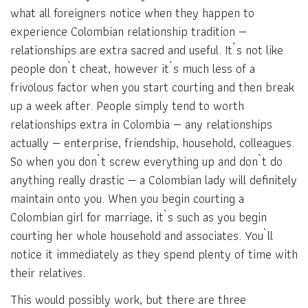
what all foreigners notice when they happen to
experience Colombian relationship tradition —
relationships are extra sacred and useful. It`s not like
people don`t cheat, however it`s much less of a
frivolous factor when you start courting and then break
up a week after. People simply tend to worth
relationships extra in Colombia — any relationships
actually — enterprise, friendship, household, colleagues.
So when you don`t screw everything up and don`t do
anything really drastic — a Colombian lady will definitely
maintain onto you. When you begin courting a
Colombian girl for marriage, it`s such as you begin
courting her whole household and associates. You`ll
notice it immediately as they spend plenty of time with
their relatives.
This would possibly work, but there are three