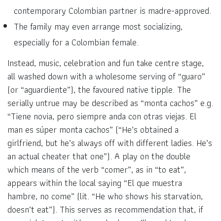
contemporary Colombian partner is madre-approved.
The family may even arrange most socializing,
especially for a Colombian female.
Instead, music, celebration and fun take centre stage,
all washed down with a wholesome serving of “guaro”
(or “aguardiente”), the favoured native tipple. The
serially untrue may be described as “monta cachos” e.g.
“Tiene novia, pero siempre anda con otras viejas. El
man es súper monta cachos” (“He’s obtained a
girlfriend, but he’s always off with different ladies. He’s
an actual cheater that one”). A play on the double
which means of the verb “comer”, as in “to eat”,
appears within the local saying “El que muestra
hambre, no come” (lit. “He who shows his starvation,
doesn’t eat”). This serves as recommendation that, if