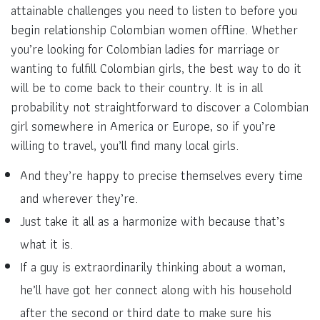
attainable challenges you need to listen to before you
begin relationship Colombian women offline. Whether
you’re looking for Colombian ladies for marriage or
wanting to fulfill Colombian girls, the best way to do it
will be to come back to their country. It is in all
probability not straightforward to discover a Colombian
girl somewhere in America or Europe, so if you’re
willing to travel, you’ll find many local girls.
And they’re happy to precise themselves every time
and wherever they’re.
Just take it all as a harmonize with because that’s
what it is.
If a guy is extraordinarily thinking about a woman,
he’ll have got her connect along with his household
after the second or third date to make sure his