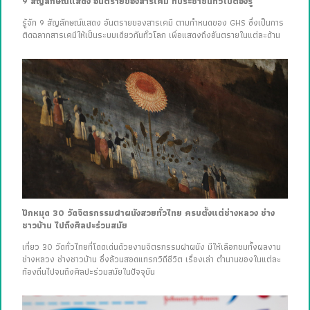
9 สัญลักษณ์แสดง อันตรายของสารเคมี ที่ประชาชนทั่วไปต้องรู้
รู้จัก 9 สัญลักษณ์แสดง อันตรายของสารเคมี ตามกำหนดของ GHS ซึ่งเป็นการ
ติดฉลากสารเคมีให้เป็นระบบเดียวกันทั่วโลก เพื่อแสดงถึงอันตรายในแต่ละด้าน
ปักหมุด 30 วัดจิตรกรรมฝาผนังสวยทั่วไทย ครบตั้งแต่ช่างหลวง ช่าง
ชาวบ้าน ไปถึงศิลปะร่วมสมัย
เที่ยว 30 วัดทั่วไทยที่โดดเด่นด้วยงานจิตรกรรมฝาผนัง มีให้เลือกชมทั้งผลงาน
ช่างหลวง ช่างชาวบ้าน ซึ่งล้วนสอดแทรกวิถีชีวิต เรื่องเล่า ตำนานของในแต่ละ
ท้องถิ่นไปจนถึงศิลปะร่วมสมัยในปัจจุบัน