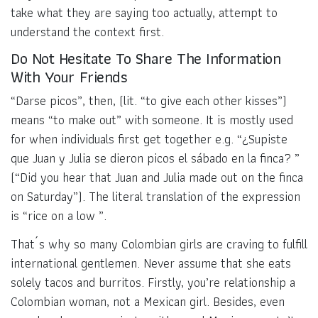
take what they are saying too actually, attempt to
understand the context first.
Do Not Hesitate To Share The Information
With Your Friends
“Darse picos”, then, (lit. “to give each other kisses”)
means “to make out” with someone. It is mostly used
for when individuals first get together e.g. “¿Supiste
que Juan y Julia se dieron picos el sábado en la finca? ”
(“Did you hear that Juan and Julia made out on the finca
on Saturday”). The literal translation of the expression
is “rice on a low ”.
That´s why so many Colombian girls are craving to fulfill
international gentlemen. Never assume that she eats
solely tacos and burritos. Firstly, you’re relationship a
Colombian woman, not a Mexican girl. Besides, even