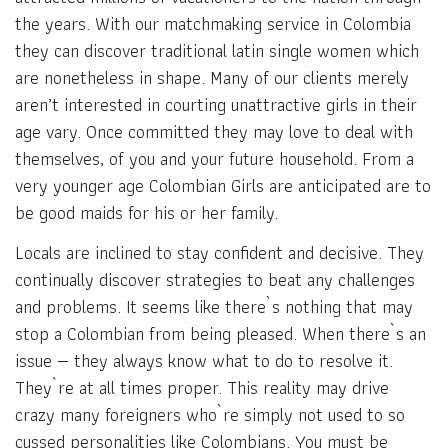
the years. With our matchmaking service in Colombia
they can discover traditional latin single women which
are nonetheless in shape. Many of our clients merely
aren’t interested in courting unattractive girls in their
age vary. Once committed they may love to deal with
themselves, of you and your future household. From a
very younger age Colombian Girls are anticipated are to
be good maids for his or her family.
Locals are inclined to stay confident and decisive. They
continually discover strategies to beat any challenges
and problems. It seems like there`s nothing that may
stop a Colombian from being pleased. When there`s an
issue — they always know what to do to resolve it.
They`re at all times proper.‌ This reality may drive
crazy many foreigners who`re simply not used to so
cussed personalities like Colombians. You must be