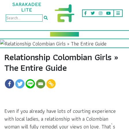
Relationship Colombian Girls »
The Entire Guide
Even if you already have lots of courting experience
with local ladies, a relationship with a Colombian
woman will fully remodel your views on love. That`s