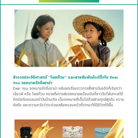
สำรวจประวัติศาสตร์ “โพยก๊วน” และสายสัมพันธ์แต้จิ๋วใน Dear
You จดหมายรักถึงอาม่า
Dear You จดหมายรักถึงอาม่า หยิบยกเรื่องราวการสื่อสารในอดีตที่เรียกว่า
เฉียวพี หรือ โพยก๊วน หมายถึงการส่งจดหมายพร้อมเงินที่ชาวจีนโพ้นทะเลใช้
ติดต่อกับครอบครัวในบ้านเกิด เป็นจดหมายที่เต็มไปด้วยสารทุกข์สุกดิบ ความ
คิดถึง และความหวังว่าจะช่วยเหลือครอบครัวที่จากมาให้มีชีวิตที่ดีขึ้น