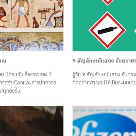
ราณ
9 สัญลักษณ์แสดง อันตรายของ
0 ปีก่อนกับเรื่องราวของ 7
รู้จัก 9 สัญลักษณ์แสดง อันตร
กับการสร้างโลกและการปกครอง
ติดฉลากสารเคมีให้เป็นระบบเดีย
ุกยิ่งขึ้น