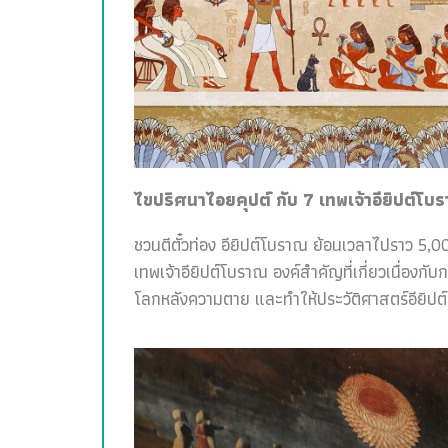
ไขปริศนาไอยคุปต์ กับ 7 เทพเจ้าอียิปต์โบ
ชวนตีตั๋วท่อง อียิปต์โบราณ ย้อนเวลาไปราว 5,00
เทพเจ้าอียิปต์โบราณ องค์สำคัญที่เกี่ยวเนื่อง
โลกหลังความตาย และทำให้ประวัติศาสตร์อียิปต์สน