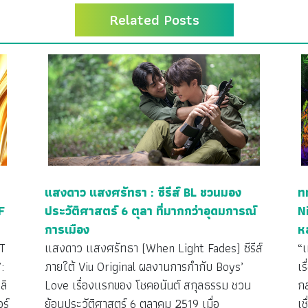
Related Posts
แสงดาว แสงศรัทธา : ซีรีส์ BL ชวนมอง
ท
F
ประวัติศาสตร์ 6 ตุลา ที่มากกว่าอุดมการณ์
N
การเมือง
ห
T
แสงดาว แสงศรัทธา (When Light Fades) ซีรีส์
“
:
ภายใต้ Viu Original ผลงานการกำกับ Boys’
เร
ลิ
Love เรื่องแรกของ โชคอนันต์ สกุลธรรม ชวน
กล
ร์
ย้อนประวัติศาสตร์ 6 ตุลาคม 2519 เมื่อ
เ