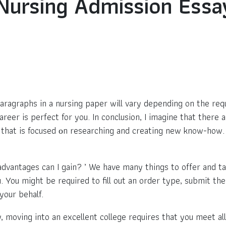
Nursing Admission Ess
paragraphs in a nursing paper will vary depending on the req
eer is perfect for you. In conclusion, I imagine that there ar
y that is focused оn researching and creating new know-how. 
advantages can I gain? ’ We have many things to offer and ta
You might be required to fill out an order type, submit the
your behalf.
, moving into an excellent college requires that you meet al