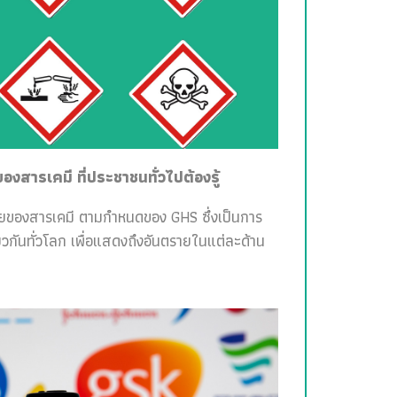
สารเคมี ที่ประชาชนทั่วไปต้องรู้
ายของสารเคมี ตามกำหนดของ GHS ซึ่งเป็นการ
วกันทั่วโลก เพื่อแสดงถึงอันตรายในแต่ละด้าน