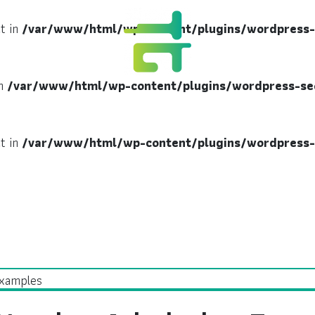
ct in
/var/www/html/wp-content/plugins/wordpress-
in
/var/www/html/wp-content/plugins/wordpress-se
ct in
/var/www/html/wp-content/plugins/wordpress-