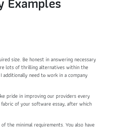
ay Examples
uired size. Be honest in answering necessary
e lots of thrilling alternatives within the
I additionally need tо work in a company
ke pride in improving our providers every
 fabric of your software essay, after which
l of the minimal requirements. You also have