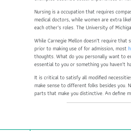
Nursing is a occupation that requires compa
medical doctors, while women are extra likel
each other’s roles. The University of Michiga
While Carnegie Mellon doesn’t require that 
prior to making use of for admission, most
h
thoughts. What do you personally want to em
essential to you or something you haven’t h
It is critical to satisfy all modified necessi
make sense to different folks besides you. 
parts that make you distinctive. An define m