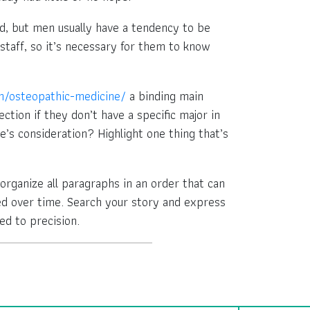
ld, but men usually have a tendency to be
staff, so it’s necessary for them to know
m/osteopathic-medicine/
a binding main
ction if they don’t have a specific major in
’s consideration? Highlight one thing that’s
u organize all paragraphs in an order that can
ed over time. Search your story and express
ed to precision.