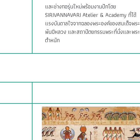
และช่างทอรุ่นใหม่พร้อมงานปักโดย
SIRIVANNAVARI Atelier & Academy ที่ได้
แรงบันดาลใจจากฉลองพระองค์ของสมเด็จพระ
พันปีหลวง และสถาปัตยกรรมพระที่นั่งและพระ
ตำหนัก