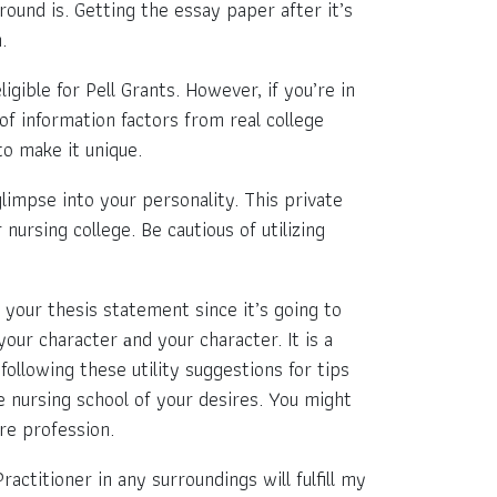
ound is. Getting the essay paper after it’s
.
gible for Pell Grants. However, if you’re in
 of information factors from real college
o make it unique.
limpse into your personality. This private
nursing college. Be cautious of utilizing
 your thesis statement since it’s going to
your character аnd your character. It is a
following these utility suggestions for tips
e nursing school of your desires. You might
re profession.
actitioner in any surroundings will fulfill my