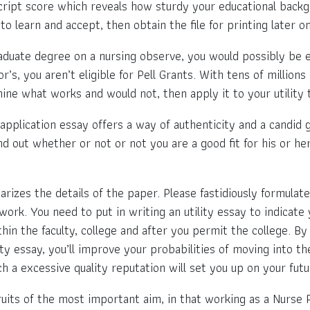
ript score which reveals how sturdy your educational backgr
to learn and accept, then obtain the file for printing later on
duate degree on a nursing observe, you would possibly be eli
’s, you aren’t eligible for Pell Grants. With tens of millions
e what works and would not, then apply it to your utility t
application essay offers a way of authenticity and a candid g
d out whether or not or not you are a good fit for his or her 
rizes the details of the paper. Please fastidiously formulate
work. You need to put in writing an utility essay to indicate 
in the faculty, college and after you permit the college. By 
ty essay, you’ll improve your probabilities of moving into th
h a excessive quality reputation will set you up on your futu
ruits of the most important aim, in that working as a Nurse Pr