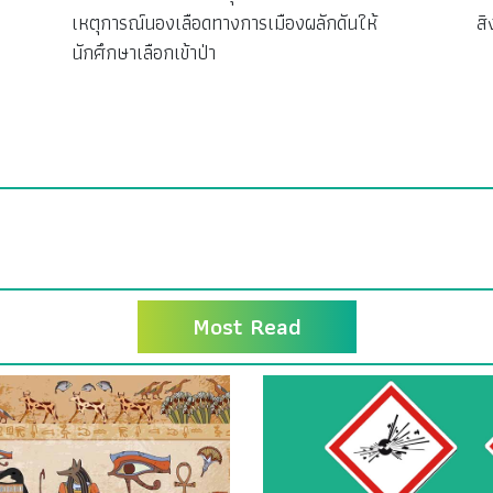
เหตุการณ์นองเลือดทางการเมืองผลักดันให้
ส
นักศึกษาเลือกเข้าป่า
Most Read