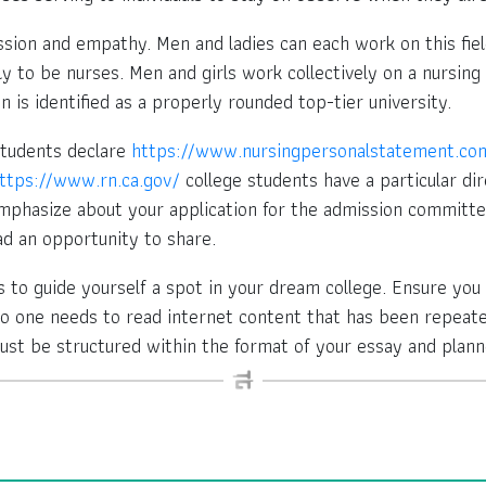
ssion and empathy. Men and ladies can each work on this fie
y to be nurses. Men and girls work collectively on a nursing 
n is identified as a properly rounded top-tier university.
students declare
https://www.nursingpersonalstatement.co
ttps://www.rn.ca.gov/
college students have a particular dire
phasize about your application for the admission committee
ad an opportunity to share.
ties to guide yourself a spot in your dream college. Ensure yo
No one needs to read internet content that has been repeat
ust be structured within the format of your essay and plann