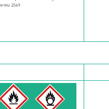
ิงหาคม 2569