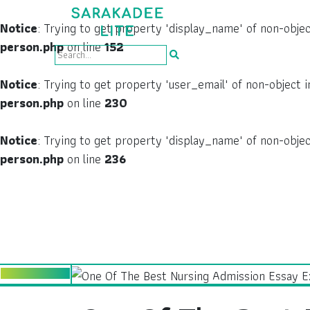
Notice
: Trying to get property 'display_name' of non-obje
person.php
on line
152
Notice
: Trying to get property 'user_email' of non-object 
person.php
on line
230
Notice
: Trying to get property 'display_name' of non-obje
person.php
on line
236