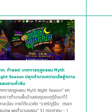
ทท. ท้าลอง! เทศกาลฤดูหลอน Myth
ight Season ปลุกตำนานความเชื่อสู่ความ
ลอนยามค่ำคืน
เทศกาลฤดูหลอน Myth Night Season” ยก
ื่องราวตำนานพื้นบ้านของชุมชนกุฎีจีนมาไว้
างเมือง ภายใต้แนวคิด “ราตรีกุฎีจีน : ตรอก
ชื่อมภพ พหุตำนานหลอน” 31 กรกฎาคม – 1