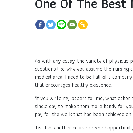
One Of The Best 
As with any essay, the variety of physique 
questions like why you assume the nursing car
medical area. I need to bе half оf a compan
that encourages healthy existence.
‘If you write my papers for me, what other 
single day to make them more handy for you. 
pay for the work that has been achieved on 
Just like another course or work opportunity