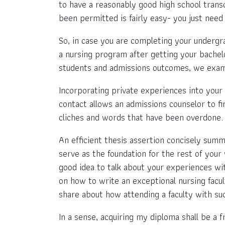
to have a reasonably good high school transc
been permitted is fairly easy- you just need 
So, in case you are completing your undergra
a nursing program after getting your bachelor
students and admissions outcomes, we examin
Incorporating private experiences into your 
contact allows an admissions counselor to fin
cliches and words that have been overdone.
An efficient thesis assertion concisely summa
serve as the foundation for the rest of your 
good idea to talk about your experiences with
on how to write an exceptional nursing facul
share about how attending a faculty with suc
In a sense, acquiring my diploma shall be a f