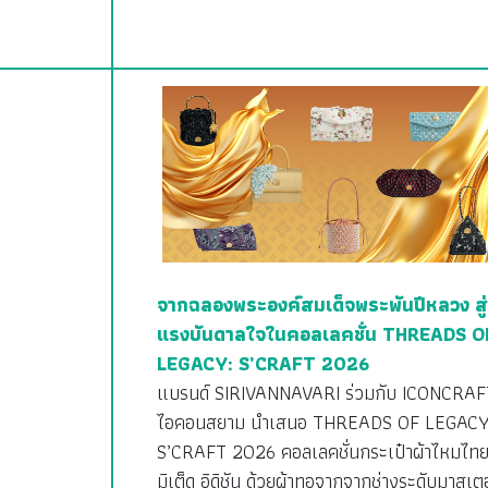
จากฉลองพระองค์สมเด็จพระพันปีหลวง สู่
แรงบันดาลใจในคอลเลคชั่น THREADS O
LEGACY: S’CRAFT 2026
แบรนด์ SIRIVANNAVARI ร่วมกับ ICONCRAF
ไอคอนสยาม นำเสนอ THREADS OF LEGACY
S’CRAFT 2026 คอลเลคชั่นกระเป๋าผ้าไหมไทย
มิเต็ด อิดิชัน ด้วยผ้าทอจากจากช่างระดับมาสเตอ