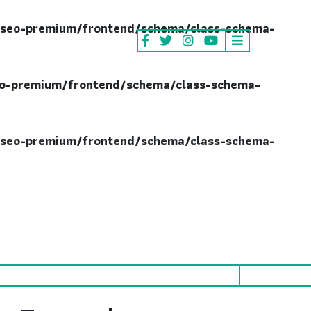
seo-premium/frontend/schema/class-schema-
o-premium/frontend/schema/class-schema-
seo-premium/frontend/schema/class-schema-