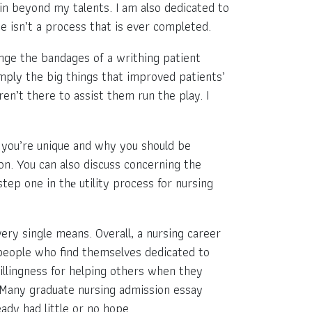
in beyond my talents. I am also dedicated to
se isn’t a process that is ever completed.
nge the bandages of a writhing patient
imply the big things that improved patients’
en’t there to assist them run the play. I
 you’re unique and why you should be
on. You can also discuss concerning the
ep one in thе utility process for nursing
ery single means. Overall, a nursing career
e people who find themselves dedicated to
willingness for helping others when they
. Many graduate nursing admission essay
ady had little or no hope.