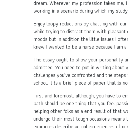
dream. Wherever my profession takes me, I m
working in a scenario during which my studyi
Enjoy loopy reductions by chatting with our
while trying to distract them with pleasant c
moods but in addition the little issues I oft
knew I wanted to be a nurse because I am a s
The essay ought to show your personality a
admitted. You need to put in writing about y
challenges you’ve confronted and the steps 
school. It іs a brief piece of paper that і
First and foremost, although, you have to en
path should be one thing that you feel passi
helping other folks as a end result of that 
undergo their most tough occasions means th
examples describe actual experiences of nurs