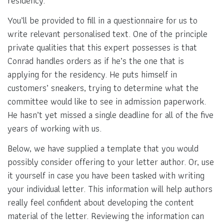
residency.
You’ll be provided to fill in a questionnaire for us to
write relevant personalised text. One of the principle
private qualities that this expert possesses is that
Conrad handles orders as if he’s the one that is
applying for the residency. He puts himself in
customers’ sneakers, trying to determine what the
committee would like to see in admission paperwork.
He hasn’t yet missed a single deadline for all of the five
years of working with us.
Below, we have supplied a template that you would
possibly consider offering to your letter author. Or, use
it yourself in case you have been tasked with writing
your individual letter. This information will help authors
really feel confident about developing the content
material of the letter. Reviewing the information can