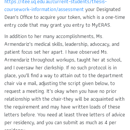
https://itee.uq.edu.au/current-students/thesis-
coursework-information/assessment
your Designated
Dean’s Office to acquire your token, which is a one-time
entry code that may grant you entry to MyERAS.
In addition to her many accomplishments, Ms.
Armendariz’s medical skills, leadership, advocacy, and
patient focus set her apart. I have observed Ms.
Armendariz throughout workups, taught her at school,
and I oversaw her clerkship. If no such protocol is in
place, you’ll find a way to attain out to the department
chair via e mail, adjusting the script given below, to
request a meeting. It’s okay when you have no prior
relationship with the chair-they will be acquainted with
the requirement and may have written loads of these
letters before. You need at least three letters of advice
per residency, and you can submit as much as 4 per