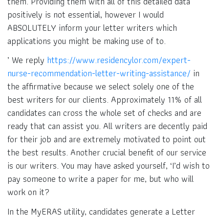
them. Providing them with all of this detailed data
positively is not essential, however I would
ABSOLUTELY inform your letter writers which
applications you might be making use of to.
’ We reply
https://www.residencylor.com/expert-
nurse-recommendation-letter-writing-assistance/
in
the affirmative because we select solely one of the
best writers for our clients. Approximately 11% of all
candidates can cross the whole set of checks and are
ready that can assist you. All writers are decently paid
for their job and are extremely motivated to point out
the best results. Another crucial benefit of our service
is our writers. You may have asked yourself, ‘I’d wish to
pay someone to write a paper for me, but who will
work on it?
In the MyERAS utility, candidates generate a Letter