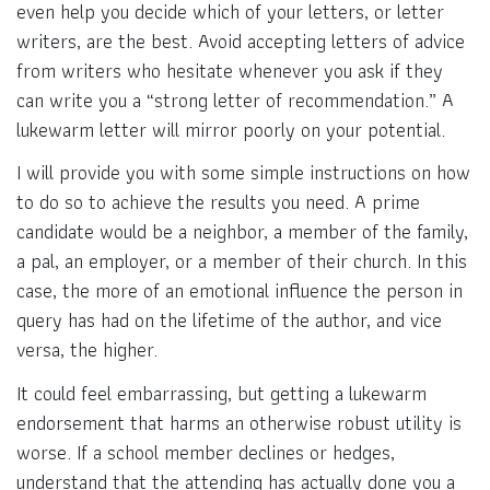
even help you decide which of your letters, or letter
writers, are the best. Avoid accepting letters of advice
from writers who hesitate whenever you ask if they
can write you a “strong letter of recommendation.” A
lukewarm letter will mirror poorly on your potential.
I will provide you with some simple instructions on how
to do so to achieve the results you need. A prime
candidate would be a neighbor, a member of the family,
a pal, an employer, or a member of their church. In this
case, the more of an emotional influence the person in
query has had on the lifetime of the author, and vice
versa, the higher.
It could feel embarrassing, but getting a lukewarm
endorsement that harms an otherwise robust utility is
worse. If a school member declines or hedges,
understand that the attending has actually done you a