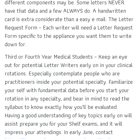
different components may be. Some letters NEVER
have that data and a few ALWAYS do. A handwritten
card is extra considerate than a easy e mail. The Letter
Request Form – Each writer will need a Letter Request
Form specific to the appliance you want them to write
down for.
Third or Fourth Year Medical Students – Keep an eye
out for potential Letter Writers early on in your clinical
rotations. Especially contemplate people who are
practitioners inside your potential specialty. Familiarize
your self with fundamental data before you start your
rotation in any specialty, and bear in mind to read the
syllabus to know exactly how you’ll be evaluated.
Having a good understanding of key topics early on will
assist prepare you for your Shelf exams, and it will
impress your attendings. In early June, contact