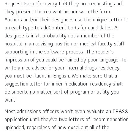
Request Form for every LoR they are requesting and
they present the relevant author with the form.
Authors and/or their designees use the unique Letter ID
on each type to addContent LoRs for candidates. A
designee is in all probability not a member of the
hospital in an advising position or medical faculty staff
supporting in the software process. The reader’s
impression of you could be ruined by poor language. To
write a nice advice for your internal drugs residency,
you must be fluent in English. We make sure that a
suggestion letter for inner medication residency shall
be superb, no matter sort of program or utility you
want.
Most admissions officers won’t even evaluate an ERAS®
application until they’ve two letters of recommendation
uploaded, regardless of how excellent all of the