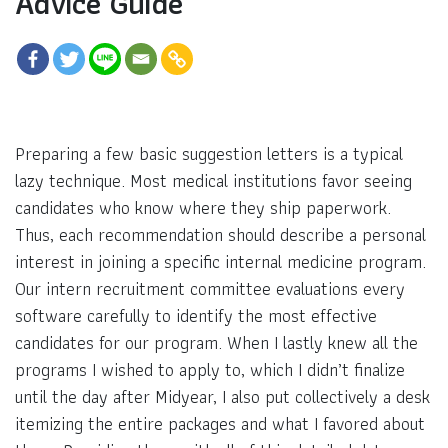
Advice Guide
Preparing a few basic suggestion letters is a typical
lazy technique. Most medical institutions favor seeing
candidates who know where they ship paperwork.
Thus, each recommendation should describe a personal
interest in joining a specific internal medicine program.
Our intern recruitment committee evaluations every
software carefully to identify the most effective
candidates for our program. When I lastly knew all the
programs I wished to apply to, which I didn’t finalize
until the day after Midyear, I also put collectively a desk
itemizing the entire packages and what I favored about