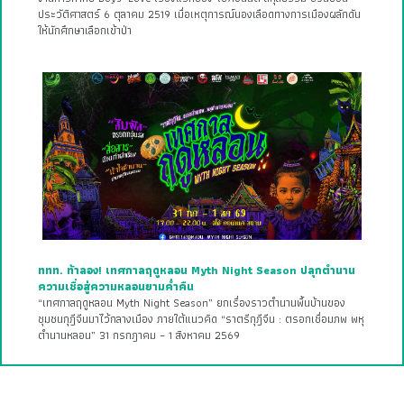
ประวัติศาสตร์ 6 ตุลาคม 2519 เมื่อเหตุการณ์นองเลือดทางการเมืองผลักดัน
ให้นักศึกษาเลือกเข้าป่า
ททท. ท้าลอง! เทศกาลฤดูหลอน Myth Night Season ปลุกตำนาน
ความเชื่อสู่ความหลอนยามค่ำคืน
“เทศกาลฤดูหลอน Myth Night Season” ยกเรื่องราวตำนานพื้นบ้านของ
ชุมชนกุฎีจีนมาไว้กลางเมือง ภายใต้แนวคิด “ราตรีกุฎีจีน : ตรอกเชื่อมภพ พหุ
ตำนานหลอน” 31 กรกฎาคม – 1 สิงหาคม 2569