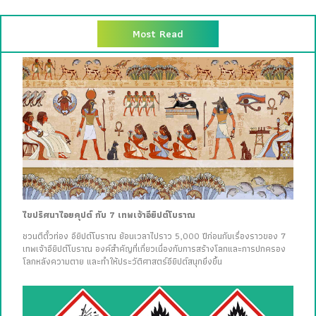
Most Read
ไขปริศนาไอยคุปต์ กับ 7 เทพเจ้าอียิปต์โบราณ
ชวนตีตั๋วท่อง อียิปต์โบราณ ย้อนเวลาไปราว 5,000 ปีก่อนกับเรื่องราวของ 7
เทพเจ้าอียิปต์โบราณ องค์สำคัญที่เกี่ยวเนื่องกับการสร้างโลกและการปกครอง
โลกหลังความตาย และทำให้ประวัติศาสตร์อียิปต์สนุกยิ่งขึ้น