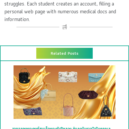
struggles. Each student creates an account, filling a
personal web page with numerous medical docs and
information.
Related Posts
จากฉลองพระองค์สมเด็จพระพันปีหลวง สู่แรงบันดาลใจในคอลเล