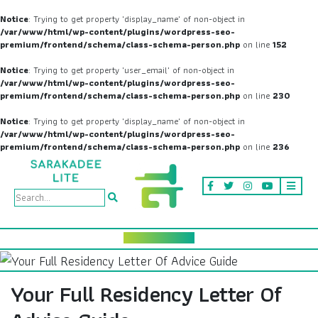
Notice
: Trying to get property 'display_name' of non-object in
/var/www/html/wp-content/plugins/wordpress-seo-
premium/frontend/schema/class-schema-person.php
on line
152
Notice
: Trying to get property 'user_email' of non-object in
/var/www/html/wp-content/plugins/wordpress-seo-
premium/frontend/schema/class-schema-person.php
on line
230
Notice
: Trying to get property 'display_name' of non-object in
/var/www/html/wp-content/plugins/wordpress-seo-
premium/frontend/schema/class-schema-person.php
on line
236
Your Full Residency Letter Of