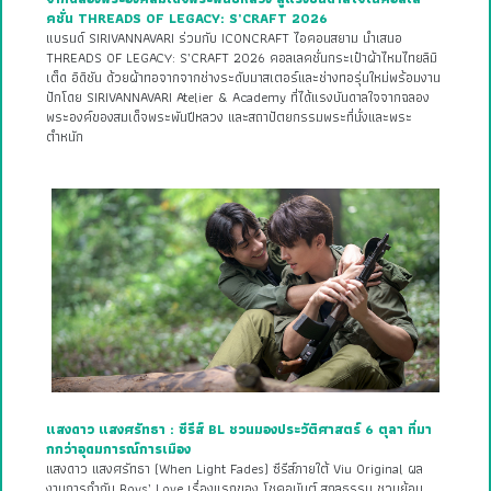
คชั่น THREADS OF LEGACY: S’CRAFT 2026
แบรนด์ SIRIVANNAVARI ร่วมกับ ICONCRAFT ไอคอนสยาม นำเสนอ
THREADS OF LEGACY: S’CRAFT 2026 คอลเลคชั่นกระเป๋าผ้าไหมไทยลิมิ
เต็ด อิดิชัน ด้วยผ้าทอจากจากช่างระดับมาสเตอร์และช่างทอรุ่นใหม่พร้อมงาน
ปักโดย SIRIVANNAVARI Atelier & Academy ที่ได้แรงบันดาลใจจากฉลอง
พระองค์ของสมเด็จพระพันปีหลวง และสถาปัตยกรรมพระที่นั่งและพระ
ตำหนัก
แสงดาว แสงศรัทธา : ซีรีส์ BL ชวนมองประวัติศาสตร์ 6 ตุลา ที่มา
กกว่าอุดมการณ์การเมือง
แสงดาว แสงศรัทธา (When Light Fades) ซีรีส์ภายใต้ Viu Original ผล
งานการกำกับ Boys’ Love เรื่องแรกของ โชคอนันต์ สกุลธรรม ชวนย้อน