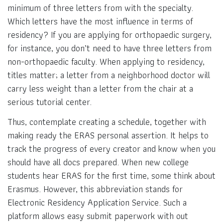
minimum of three letters from with the specialty.
Which letters have the most influence in terms of
residency? If you are applying for orthopaedic surgery,
for instance, you don’t need to have three letters from
non-orthopaedic faculty. When applying to residency,
titles matter; a letter from a neighborhood doctor will
carry less weight than a letter from the chair at a
serious tutorial center.
Thus, contemplate creating a schedule, together with
making ready the ERAS personal assertion. It helps to
track the progress of every creator and know when you
should have all docs prepared. When new college
students hear ERAS for the first time, some think about
Erasmus. However, this abbreviation stands for
Electronic Residency Application Service. Such a
platform allows easy submit paperwork with out