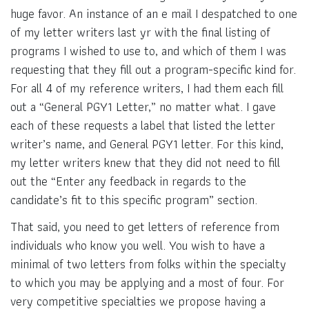
huge favor. An instance of an e mail I despatched to one
of my letter writers last yr with the final listing of
programs I wished to use to, and which of them I was
requesting that they fill out a program-specific kind for.
For all 4 of my reference writers, I had them each fill
out a “General PGY1 Letter,” no matter what. I gave
each of these requests a label that listed the letter
writer’s name, and General PGY1 letter. For this kind,
my letter writers knew that they did not need to fill
out the “Enter any feedback in regards to the
candidate’s fit to this specific program” section.
That said, you need to get letters of reference from
individuals who know you well. You wish to have a
minimal of two letters from folks within the specialty
to which you may be applying and a most of four. For
very competitive specialties we propose having a