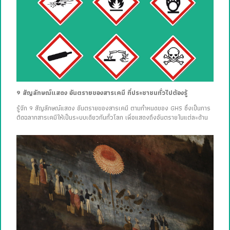
9 สัญลักษณ์แสดง อันตรายของสารเคมี ที่ประชาชนทั่วไปต้องรู้
รู้จัก 9 สัญลักษณ์แสดง อันตรายของสารเคมี ตามกำหนดของ GHS ซึ่งเป็นการ
ติดฉลากสารเคมีให้เป็นระบบเดียวกันทั่วโลก เพื่อแสดงถึงอันตรายในแต่ละด้าน