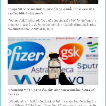
ปักหมุด 30 วัดจิตรกรรมฝาผนังสวยทั่วไทย ครบตั้งแต่ช่างหลวง ช่าง
ชาวบ้าน ไปถึงศิลปะร่วมสมัย
เที่ยว 30 วัดทั่วไทยที่โดดเด่นด้วยงานจิตรกรรมฝาผนัง มีให้เลือกชมทั้งผลงาน
ช่างหลวง ช่างชาวบ้าน ซึ่งล้วนสอดแทรกวิถีชีวิต เรื่องเล่า ตำนานของในแต่ละ
ท้องถิ่นไปจนถึงศิลปะร่วมสมัยในปัจจุบัน
เปรียบเทียบ 7 วัคซีนโควิด ตั้งแต่ประสิทธิภาพ ความเสี่ยง ถึงผลลัพธ์
ข้างเคียง
เปรียบเทียบชัดๆ 7 วัคซีนโควิด ตั้งแต่ประสิทธิภาพ ความเสี่ยง ถึงผลลัพธ์ข้าง
เคียง ทั้งไฟเซอร์-ไบโอเอ็นเทค, โมเดอร์นา, ซิโนแวค, แอสตราเซเนกา, จอห์น