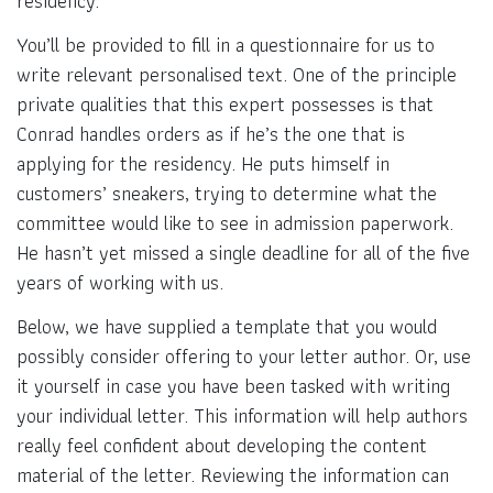
residency.
You’ll be provided to fill in a questionnaire for us to
write relevant personalised text. One of the principle
private qualities that this expert possesses is that
Conrad handles orders as if he’s the one that is
applying for the residency. He puts himself in
customers’ sneakers, trying to determine what the
committee would like to see in admission paperwork.
He hasn’t yet missed a single deadline for all of the five
years of working with us.
Below, we have supplied a template that you would
possibly consider offering to your letter author. Or, use
it yourself in case you have been tasked with writing
your individual letter. This information will help authors
really feel confident about developing the content
material of the letter. Reviewing the information can