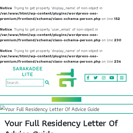
Notice
: Trying to get property 'display_name' of non-object in
/var/www/html/wp-content/plugins/wordpress-seo-
premium/frontend/schema/class-schema-person.php
on line
152
Notice
: Trying to get property 'user_email' of non-object in
/var/www/html/wp-content/plugins/wordpress-seo-
premium/frontend/schema/class-schema-person.php
on line
230
Notice
: Trying to get property 'display_name' of non-object in
/var/www/html/wp-content/plugins/wordpress-seo-
premium/frontend/schema/class-schema-person.php
on line
236
Your Full Residency Letter Of