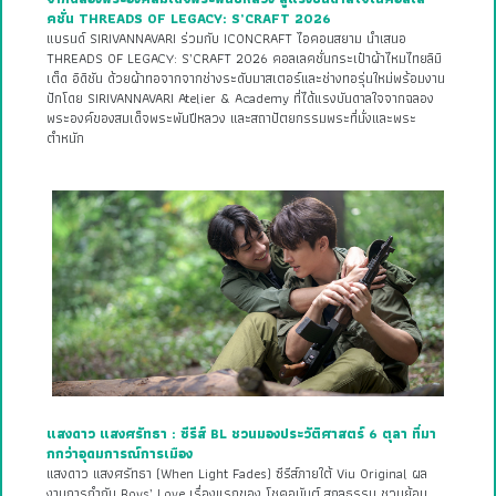
คชั่น THREADS OF LEGACY: S’CRAFT 2026
แบรนด์ SIRIVANNAVARI ร่วมกับ ICONCRAFT ไอคอนสยาม นำเสนอ
THREADS OF LEGACY: S’CRAFT 2026 คอลเลคชั่นกระเป๋าผ้าไหมไทยลิมิ
เต็ด อิดิชัน ด้วยผ้าทอจากจากช่างระดับมาสเตอร์และช่างทอรุ่นใหม่พร้อมงาน
ปักโดย SIRIVANNAVARI Atelier & Academy ที่ได้แรงบันดาลใจจากฉลอง
พระองค์ของสมเด็จพระพันปีหลวง และสถาปัตยกรรมพระที่นั่งและพระ
ตำหนัก
แสงดาว แสงศรัทธา : ซีรีส์ BL ชวนมองประวัติศาสตร์ 6 ตุลา ที่มา
กกว่าอุดมการณ์การเมือง
แสงดาว แสงศรัทธา (When Light Fades) ซีรีส์ภายใต้ Viu Original ผล
งานการกำกับ Boys’ Love เรื่องแรกของ โชคอนันต์ สกุลธรรม ชวนย้อน