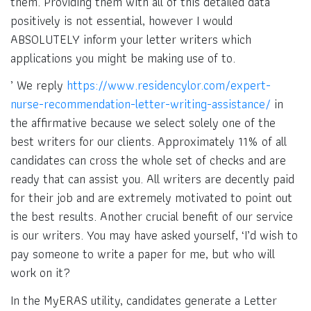
them. Providing them with all of this detailed data
positively is not essential, however I would
ABSOLUTELY inform your letter writers which
applications you might be making use of to.
’ We reply
https://www.residencylor.com/expert-
nurse-recommendation-letter-writing-assistance/
in
the affirmative because we select solely one of the
best writers for our clients. Approximately 11% of all
candidates can cross the whole set of checks and are
ready that can assist you. All writers are decently paid
for their job and are extremely motivated to point out
the best results. Another crucial benefit of our service
is our writers. You may have asked yourself, ‘I’d wish to
pay someone to write a paper for me, but who will
work on it?
In the MyERAS utility, candidates generate a Letter