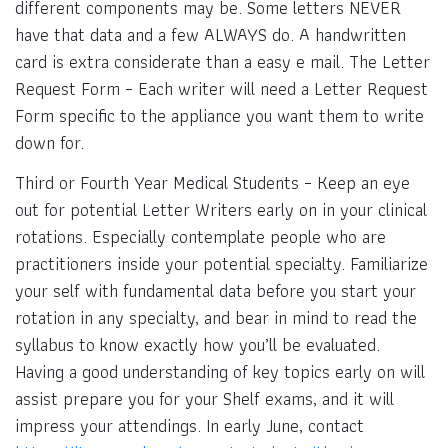
different components may be. Some letters NEVER
have that data and a few ALWAYS do. A handwritten
card is extra considerate than a easy e mail. The Letter
Request Form – Each writer will need a Letter Request
Form specific to the appliance you want them to write
down for.
Third or Fourth Year Medical Students – Keep an eye
out for potential Letter Writers early on in your clinical
rotations. Especially contemplate people who are
practitioners inside your potential specialty. Familiarize
your self with fundamental data before you start your
rotation in any specialty, and bear in mind to read the
syllabus to know exactly how you’ll be evaluated.
Having a good understanding of key topics early on will
assist prepare you for your Shelf exams, and it will
impress your attendings. In early June, contact