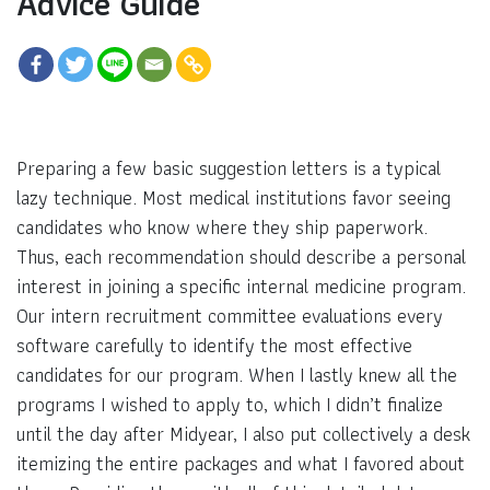
Advice Guide
Preparing a few basic suggestion letters is a typical
lazy technique. Most medical institutions favor seeing
candidates who know where they ship paperwork.
Thus, each recommendation should describe a personal
interest in joining a specific internal medicine program.
Our intern recruitment committee evaluations every
software carefully to identify the most effective
candidates for our program. When I lastly knew all the
programs I wished to apply to, which I didn’t finalize
until the day after Midyear, I also put collectively a desk
itemizing the entire packages and what I favored about