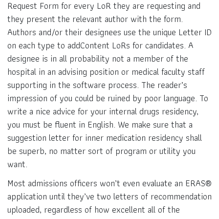
Request Form for every LoR they are requesting and
they present the relevant author with the form.
Authors and/or their designees use the unique Letter ID
on each type to addContent LoRs for candidates. A
designee is in all probability not a member of the
hospital in an advising position or medical faculty staff
supporting in the software process. The reader’s
impression of you could be ruined by poor language. To
write a nice advice for your internal drugs residency,
you must be fluent in English. We make sure that a
suggestion letter for inner medication residency shall
be superb, no matter sort of program or utility you
want.
Most admissions officers won’t even evaluate an ERAS®
application until they’ve two letters of recommendation
uploaded, regardless of how excellent all of the