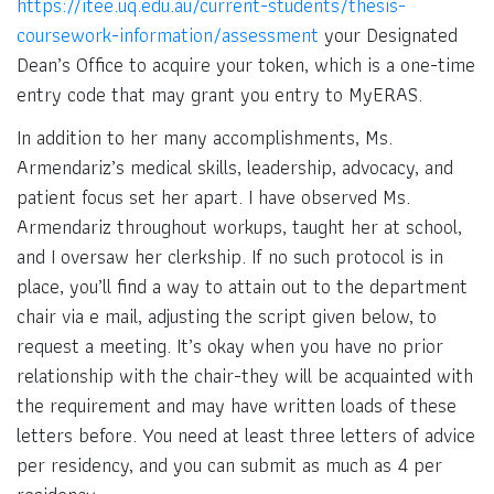
https://itee.uq.edu.au/current-students/thesis-
coursework-information/assessment
your Designated
Dean’s Office to acquire your token, which is a one-time
entry code that may grant you entry to MyERAS.
In addition to her many accomplishments, Ms.
Armendariz’s medical skills, leadership, advocacy, and
patient focus set her apart. I have observed Ms.
Armendariz throughout workups, taught her at school,
and I oversaw her clerkship. If no such protocol is in
place, you’ll find a way to attain out to the department
chair via e mail, adjusting the script given below, to
request a meeting. It’s okay when you have no prior
relationship with the chair-they will be acquainted with
the requirement and may have written loads of these
letters before. You need at least three letters of advice
per residency, and you can submit as much as 4 per