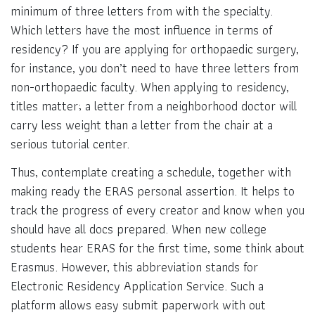
minimum of three letters from with the specialty.
Which letters have the most influence in terms of
residency? If you are applying for orthopaedic surgery,
for instance, you don’t need to have three letters from
non-orthopaedic faculty. When applying to residency,
titles matter; a letter from a neighborhood doctor will
carry less weight than a letter from the chair at a
serious tutorial center.
Thus, contemplate creating a schedule, together with
making ready the ERAS personal assertion. It helps to
track the progress of every creator and know when you
should have all docs prepared. When new college
students hear ERAS for the first time, some think about
Erasmus. However, this abbreviation stands for
Electronic Residency Application Service. Such a
platform allows easy submit paperwork with out