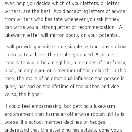
even help you decide which of your letters, or letter
writers, are the best. Avoid accepting letters of advice
from writers who hesitate whenever you ask if they
can write you a “strong letter of recommendation.” A
lukewarm letter will mirror poorly on your potential.
I will provide you with some simple instructions on how
to do so to achieve the results you need. A prime
candidate would be a neighbor, a member of the family,
a pal, an employer, or a member of their church. In this
case, the more of an emotional influence the person in
query has had on the lifetime of the author, and vice
versa, the higher.
It could feel embarrassing, but getting a lukewarm
endorsement that harms an otherwise robust utility is
worse. If a school member declines or hedges,
understand that the attending has actually done you a