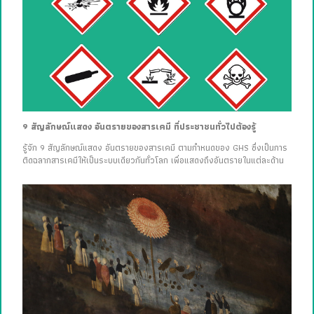
9 สัญลักษณ์แสดง อันตรายของสารเคมี ที่ประชาชนทั่วไปต้องรู้
รู้จัก 9 สัญลักษณ์แสดง อันตรายของสารเคมี ตามกำหนดของ GHS ซึ่งเป็นการ
ติดฉลากสารเคมีให้เป็นระบบเดียวกันทั่วโลก เพื่อแสดงถึงอันตรายในแต่ละด้าน