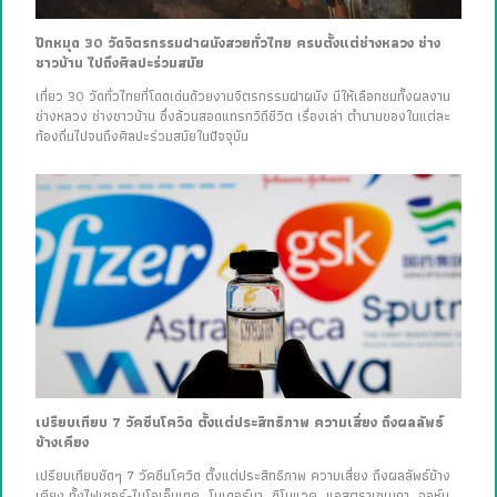
ปักหมุด 30 วัดจิตรกรรมฝาผนังสวยทั่วไทย ครบตั้งแต่ช่างหลวง ช่าง
ชาวบ้าน ไปถึงศิลปะร่วมสมัย
เที่ยว 30 วัดทั่วไทยที่โดดเด่นด้วยงานจิตรกรรมฝาผนัง มีให้เลือกชมทั้งผลงาน
ช่างหลวง ช่างชาวบ้าน ซึ่งล้วนสอดแทรกวิถีชีวิต เรื่องเล่า ตำนานของในแต่ละ
ท้องถิ่นไปจนถึงศิลปะร่วมสมัยในปัจจุบัน
เปรียบเทียบ 7 วัคซีนโควิด ตั้งแต่ประสิทธิภาพ ความเสี่ยง ถึงผลลัพธ์
ข้างเคียง
เปรียบเทียบชัดๆ 7 วัคซีนโควิด ตั้งแต่ประสิทธิภาพ ความเสี่ยง ถึงผลลัพธ์ข้าง
เคียง ทั้งไฟเซอร์-ไบโอเอ็นเทค, โมเดอร์นา, ซิโนแวค, แอสตราเซเนกา, จอห์น