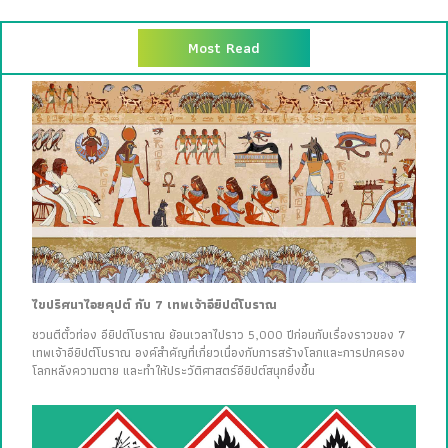
Most Read
ไขปริศนาไอยคุปต์ กับ 7 เทพเจ้าอียิปต์โบราณ
ชวนตีตั๋วท่อง อียิปต์โบราณ ย้อนเวลาไปราว 5,000 ปีก่อนกับเรื่องราวของ 7
เทพเจ้าอียิปต์โบราณ องค์สำคัญที่เกี่ยวเนื่องกับการสร้างโลกและการปกครอง
โลกหลังความตาย และทำให้ประวัติศาสตร์อียิปต์สนุกยิ่งขึ้น