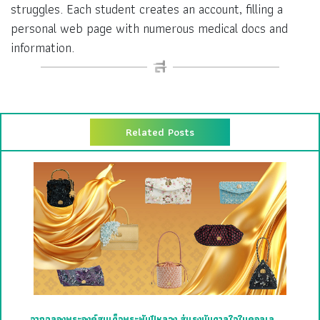
struggles. Each student creates an account, filling a
personal web page with numerous medical docs and
information.
Related Posts
จากฉลองพระองค์สมเด็จพระพันปีหลวง สู่แรงบันดาลใจในคอลเล