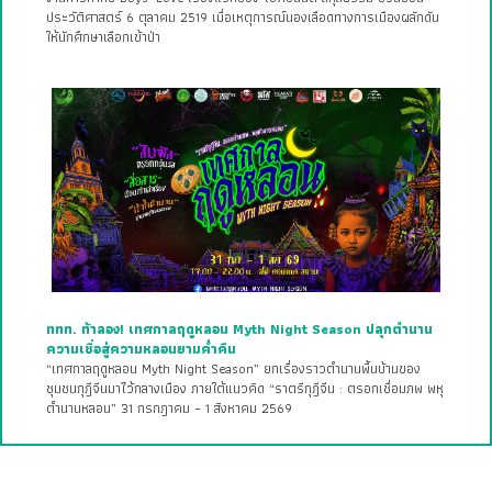
ประวัติศาสตร์ 6 ตุลาคม 2519 เมื่อเหตุการณ์นองเลือดทางการเมืองผลักดัน
ให้นักศึกษาเลือกเข้าป่า
ททท. ท้าลอง! เทศกาลฤดูหลอน Myth Night Season ปลุกตำนาน
ความเชื่อสู่ความหลอนยามค่ำคืน
“เทศกาลฤดูหลอน Myth Night Season” ยกเรื่องราวตำนานพื้นบ้านของ
ชุมชนกุฎีจีนมาไว้กลางเมือง ภายใต้แนวคิด “ราตรีกุฎีจีน : ตรอกเชื่อมภพ พหุ
ตำนานหลอน” 31 กรกฎาคม – 1 สิงหาคม 2569