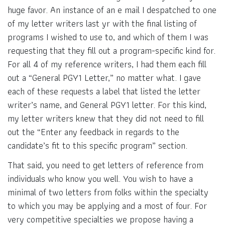
huge favor. An instance of an e mail I despatched to one
of my letter writers last yr with the final listing of
programs I wished to use to, and which of them I was
requesting that they fill out a program-specific kind for.
For all 4 of my reference writers, I had them each fill
out a “General PGY1 Letter,” no matter what. I gave
each of these requests a label that listed the letter
writer’s name, and General PGY1 letter. For this kind,
my letter writers knew that they did not need to fill
out the “Enter any feedback in regards to the
candidate’s fit to this specific program” section.
That said, you need to get letters of reference from
individuals who know you well. You wish to have a
minimal of two letters from folks within the specialty
to which you may be applying and a most of four. For
very competitive specialties we propose having a