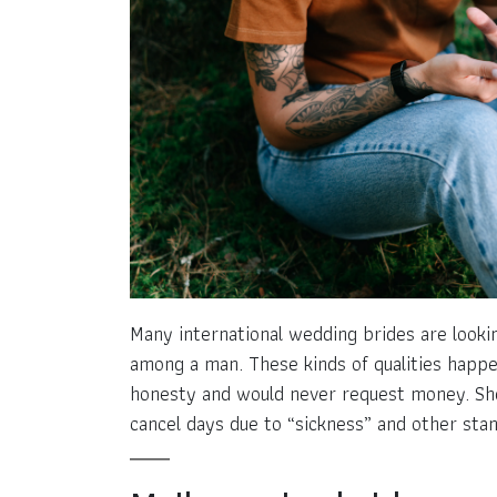
Many international wedding brides are lookin
among a man. These kinds of qualities happe
honesty and would never request money. Sh
cancel days due to “sickness” and other sta