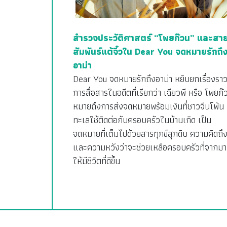
สำรวจประวัติศาสตร์ “โพยก๊วน” และสา
สัมพันธ์แต้จิ๋วใน Dear You จดหมายรักถึ
อาม่า
Dear You จดหมายรักถึงอาม่า หยิบยกเรื่องรา
การสื่อสารในอดีตที่เรียกว่า เฉียวพี หรือ โพยก๊
หมายถึงการส่งจดหมายพร้อมเงินที่ชาวจีนโพ้น
ทะเลใช้ติดต่อกับครอบครัวในบ้านเกิด เป็น
จดหมายที่เต็มไปด้วยสารทุกข์สุกดิบ ความคิดถึ
และความหวังว่าจะช่วยเหลือครอบครัวที่จากมา
ให้มีชีวิตที่ดีขึ้น