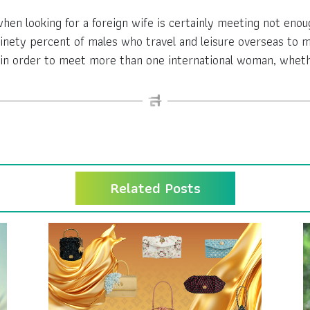
n looking for a foreign wife is certainly meeting not enou
 ninety percent of males who travel and leisure overseas t
in order to meet more than one international woman, whethe
Related Posts