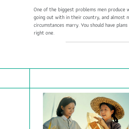
One of the biggest problems men produce whe
going out with in their country, and almost
circumstances marry. You should have plans 
right one.