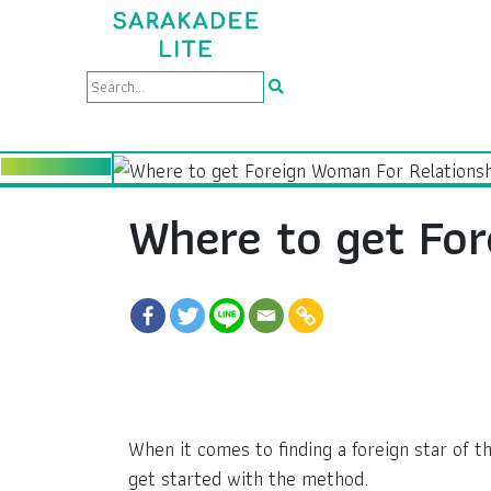
Where to get For
When it comes to finding a foreign star of t
get started with the method.