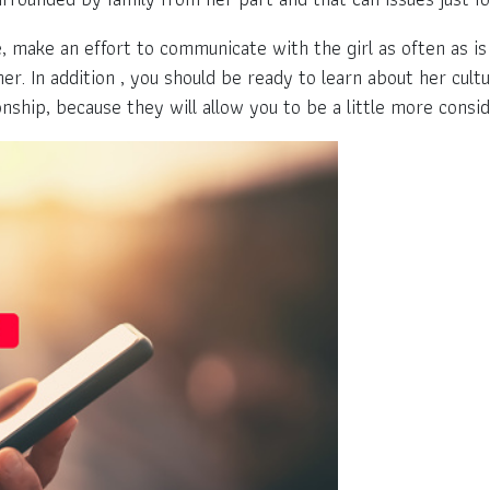
, make an effort to communicate with the girl as often as is 
. In addition , you should be ready to learn about her cultu
onship, because they will allow you to be a little more cons