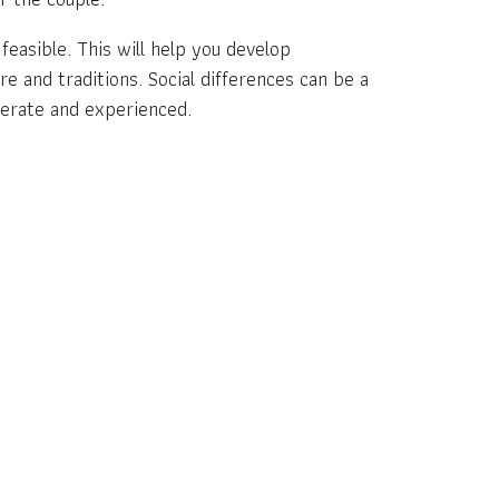
feasible. This will help you develop
re and traditions. Social differences can be a
iderate and experienced.