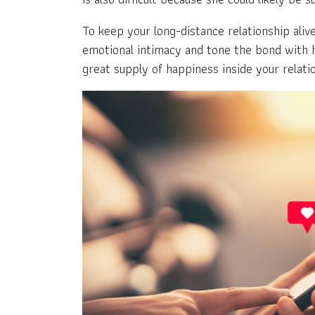
To keep your long-distance relationship alive
emotional intimacy and tone the bond with her
great supply of happiness inside your relati