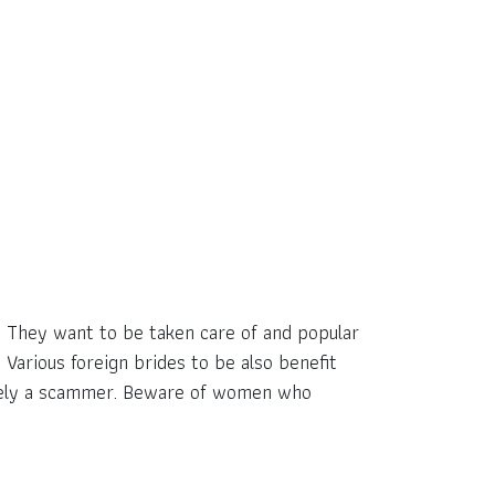
y. They want to be taken care of and popular
arious foreign brides to be also benefit
ikely a scammer. Beware of women who