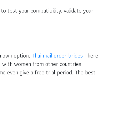
to test your compatibility, validate your
-known option.
Thai mail order brides
There
te with women from other countries.
e even give a free trial period. The best