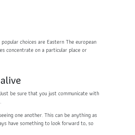
ost popular choices are Eastern The european
es concentrate on a particular place or
alive
. Just be sure that you just communicate with
.
seeing one another. This can be anything as
ways have something to look forward to, so