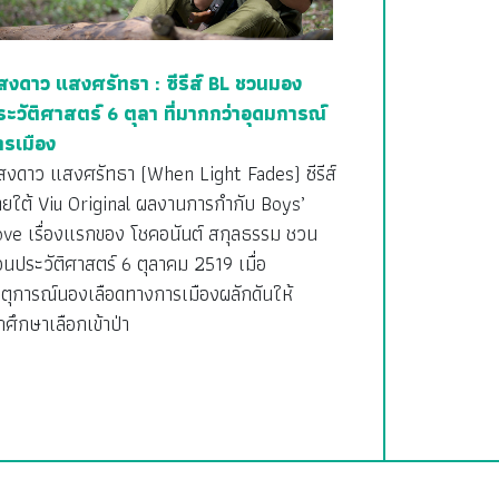
สงดาว แสงศรัทธา : ซีรีส์ BL ชวนมอง
ระวัติศาสตร์ 6 ตุลา ที่มากกว่าอุดมการณ์
ารเมือง
สงดาว แสงศรัทธา (When Light Fades) ซีรีส์
ายใต้ Viu Original ผลงานการกำกับ Boys’
ove เรื่องแรกของ โชคอนันต์ สกุลธรรม ชวน
อนประวัติศาสตร์ 6 ตุลาคม 2519 เมื่อ
ตุการณ์นองเลือดทางการเมืองผลักดันให้
กศึกษาเลือกเข้าป่า