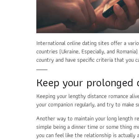
International online dating sites offer a va
countries (Ukraine, Especially, and Romania)
country and have specific criteria that you ca
Keep your prolonged d
Keeping your lengthy distance romance alive 
your companion regularly, and try to make s
Another way to maintain your long length rel
simple being a dinner time or some thing mor
you can feel like the relationship is actually a