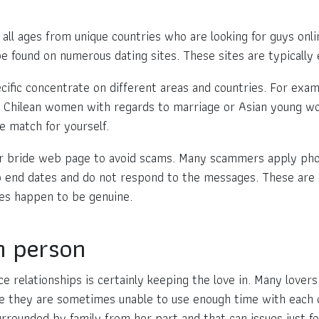
l ages from unique countries who are looking for guys onlin
be found on numerous dating sites. These sites are typically 
cific concentrate on different areas and countries. For exa
n Chilean women with regards to marriage or Asian young wo
e match for yourself.
r bride web page to avoid scams. Many scammers apply photos
o end dates and do not respond to the messages. These are ge
es happen to be genuine.
n person
 relationships is certainly keeping the love in. Many lovers b
se they are sometimes unable to use enough time with each 
 surrounded by family from her part and that can issues just f