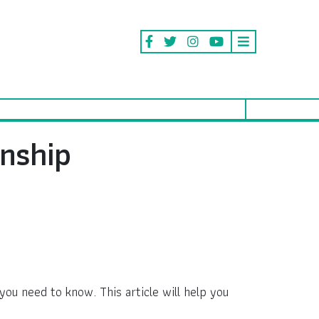
nship
you need to know. This article will help you