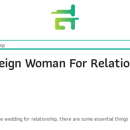
eign Woman For Relatio
he wedding for relationship, there are some essential things 