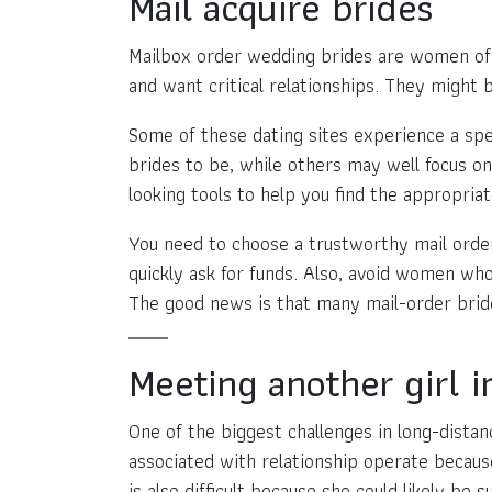
Mail acquire brides
Mailbox order wedding brides are women of al
and want critical relationships. They might 
Some of these dating sites experience a spe
brides to be, while others may well focus o
looking tools to help you find the appropriat
You need to choose a trustworthy mail orde
quickly ask for funds. Also, avoid women wh
The good news is that many mail-order brid
Meeting another girl i
One of the biggest challenges in long-distance
associated with relationship operate becau
is also difficult because she could likely be