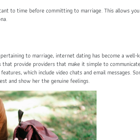
rtant to time before committing to marriage. This allows you 
ona.
l pertaining to marriage, internet dating has become a well
ites that provide providers that make it simple to communica
features, which include video chats and email messages. Som
est and show her the genuine feelings.