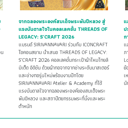
ย
จากฉลองพระองค์สมเด็จพระพันปีหลวง สู่
แ
ง
แรงบันดาลใจในคอลเลคชั่น THREADS OF
ป
LEGACY: S’CRAFT 2026
ก
ว
แบรนด์ SIRIVANNAVARI ร่วมกับ ICONCRAFT
แ
วน
ไอคอนสยาม นำเสนอ THREADS OF LEGACY:
ภ
S’CRAFT 2026 คอลเลคชั่นกระเป๋าผ้าไหมไทยลิ
L
มิเต็ด อิดิชัน ด้วยผ้าทอจากจากช่างระดับมาสเตอร์
ย้
ง
และช่างทอรุ่นใหม่พร้อมงานปักโดย
เห
SIRIVANNAVARI Atelier & Academy ที่ได้
นั
แรงบันดาลใจจากฉลองพระองค์ของสมเด็จพระ
พันปีหลวง และสถาปัตยกรรมพระที่นั่งและพระ
ตำหนัก