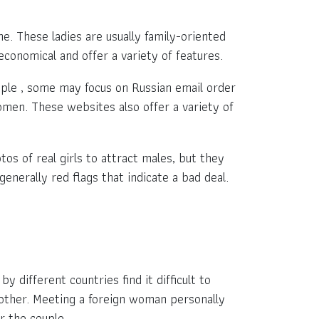
e. These ladies are usually family-oriented
economical and offer a variety of features.
mple , some may focus on Russian email order
men. These websites also offer a variety of
 of real girls to attract males, but they
nerally red flags that indicate a bad deal.
y different countries find it difficult to
other. Meeting a foreign woman personally
or the couple.