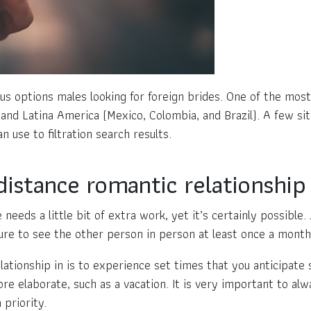
rious options males looking for foreign brides. One of the m
 and Latina America (Mexico, Colombia, and Brazil). A few sit
n use to filtration search results.
istance romantic relationship 
needs a little bit of extra work, yet it’s certainly possible
ure to see the other person in person at least once a month
ationship in is to experience set times that you anticipate 
e elaborate, such as a vacation. It is very important to al
 priority.