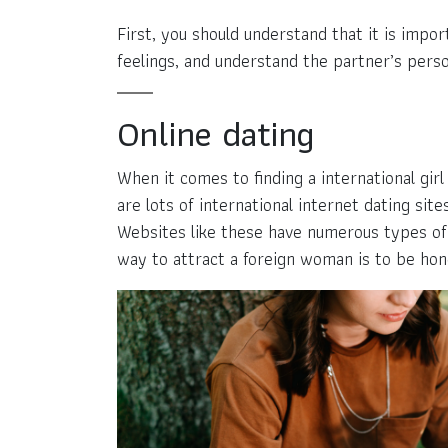
First, you should understand that it is impo
feelings, and understand the partner’s pers
Online dating
When it comes to finding a international gir
are lots of international internet dating s
Websites like these have numerous types of 
way to attract a foreign woman is to be hon