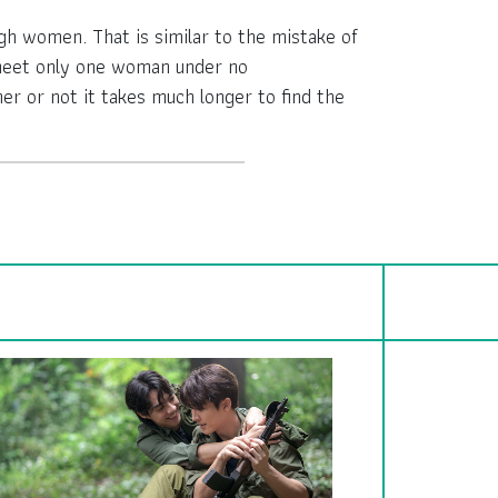
gh women. That is similar to the mistake of
o meet only one woman under no
r or not it takes much longer to find the