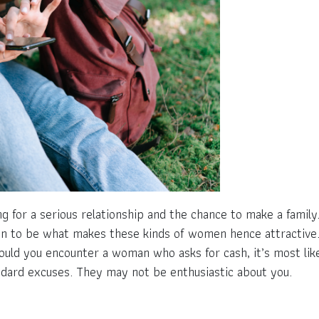
g for a serious relationship and the chance to make a famil
n to be what makes these kinds of women hence attractive. V
ould you encounter a woman who asks for cash, it’s most l
ndard excuses. They may not be enthusiastic about you.