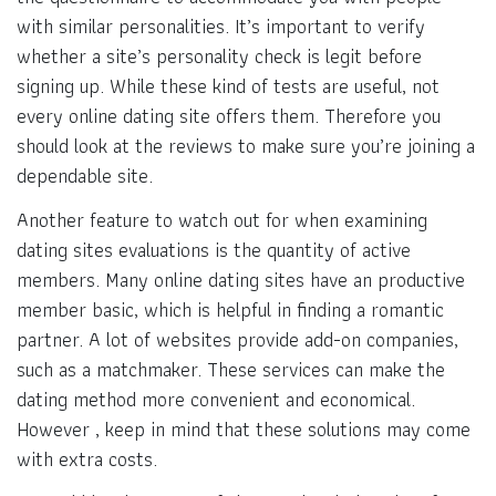
with similar personalities. It’s important to verify
whether a site’s personality check is legit before
signing up. While these kind of tests are useful, not
every online dating site offers them. Therefore you
should look at the reviews to make sure you’re joining a
dependable site.
Another feature to watch out for when examining
dating sites evaluations is the quantity of active
members. Many online dating sites have an productive
member basic, which is helpful in finding a romantic
partner. A lot of websites provide add-on companies,
such as a matchmaker. These services can make the
dating method more convenient and economical.
However , keep in mind that these solutions may come
with extra costs.