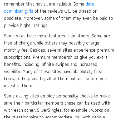
remember that not all are reliable. Some
date
dominican girls
of the reviews will be biased or
obsolete. Moreover, some of them may even be paid to
provide higher ratings.
Some sites have more features than others. Some are
free of charge while others may possibly charge
monthly fee. Besides, several sites experience premium
subscriptions. Premium memberships give you extra
benefits, including infinite swipes and increased
visibility. Many of these sites have absolutely free
trials, to help you try all of them out just before you
invest in them.
Some dating sites employ personality checks to make
sure their particular members these can be used with
with each other. SilverSingles, for example , works on
the questionnaire to accommodate you with people