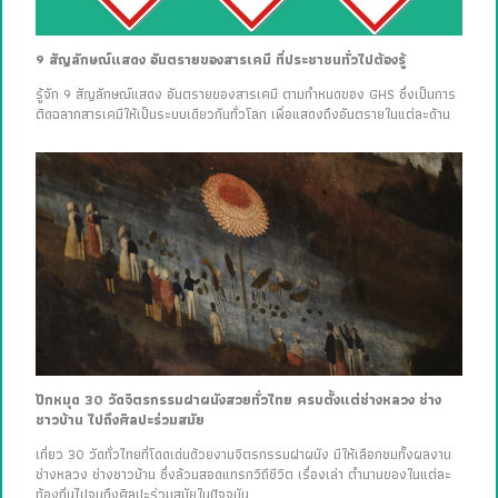
9 สัญลักษณ์แสดง อันตรายของสารเคมี ที่ประชาชนทั่วไปต้องรู้
รู้จัก 9 สัญลักษณ์แสดง อันตรายของสารเคมี ตามกำหนดของ GHS ซึ่งเป็นการ
ติดฉลากสารเคมีให้เป็นระบบเดียวกันทั่วโลก เพื่อแสดงถึงอันตรายในแต่ละด้าน
ปักหมุด 30 วัดจิตรกรรมฝาผนังสวยทั่วไทย ครบตั้งแต่ช่างหลวง ช่าง
ชาวบ้าน ไปถึงศิลปะร่วมสมัย
เที่ยว 30 วัดทั่วไทยที่โดดเด่นด้วยงานจิตรกรรมฝาผนัง มีให้เลือกชมทั้งผลงาน
ช่างหลวง ช่างชาวบ้าน ซึ่งล้วนสอดแทรกวิถีชีวิต เรื่องเล่า ตำนานของในแต่ละ
ท้องถิ่นไปจนถึงศิลปะร่วมสมัยในปัจจุบัน