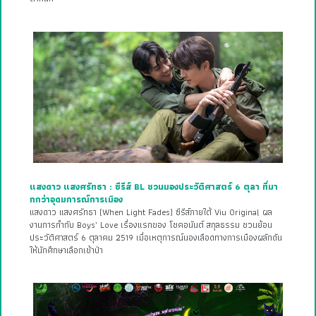
แสงดาว แสงศรัทธา : ซีรีส์ BL ชวนมองประวัติศาสตร์ 6 ตุลา ที่มา
กกว่าอุดมการณ์การเมือง
แสงดาว แสงศรัทธา (When Light Fades) ซีรีส์ภายใต้ Viu Original ผล
งานการกำกับ Boys’ Love เรื่องแรกของ โชคอนันต์ สกุลธรรม ชวนย้อน
ประวัติศาสตร์ 6 ตุลาคม 2519 เมื่อเหตุการณ์นองเลือดทางการเมืองผลักดัน
ให้นักศึกษาเลือกเข้าป่า