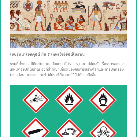
ไขปริศนาไอยคุปต์ กับ 7 เทพเจ้าอียิปต์โบราณ
ชวนตีตั๋วท่อง อียิปต์โบราณ ย้อนเวลาไปราว 5,000 ปีก่อนกับเรื่องราวของ 7
เทพเจ้าอียิปต์โบราณ องค์สำคัญที่เกี่ยวเนื่องกับการสร้างโลกและการปกครอง
โลกหลังความตาย และทำให้ประวัติศาสตร์อียิปต์สนุกยิ่งขึ้น