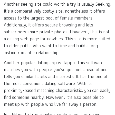
Another seeing site could worth a try is usually Seeking.
It’s a comparatively costly site, nonetheless it offers
access to the largest pool of female members.
Additionally, it offers secure browsing and lets
subscribers share private photos. However , this is not
a dating web page for newbies. This site is more suited
to older public who want to time and build a long-
lasting romantic relationship.
Another popular dating app is Happn. This software
matches you with people you’ve got met ahead of and
tells you similar habits and interests. It has the one of
the most convenient dating software. With its
proximity-based matching characteristic, you can easily
find someone nearby. However , it’s also possible to
meet up with people who live far away a person.
In addition to free regular membership, this online