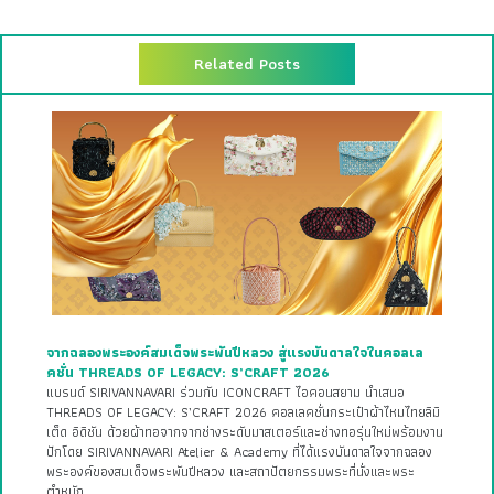
Related Posts
จากฉลองพระองค์สมเด็จพระพันปีหลวง สู่แรงบันดาลใจในคอลเล
คชั่น THREADS OF LEGACY: S’CRAFT 2026
แบรนด์ SIRIVANNAVARI ร่วมกับ ICONCRAFT ไอคอนสยาม นำเสนอ
THREADS OF LEGACY: S’CRAFT 2026 คอลเลคชั่นกระเป๋าผ้าไหมไทยลิมิ
เต็ด อิดิชัน ด้วยผ้าทอจากจากช่างระดับมาสเตอร์และช่างทอรุ่นใหม่พร้อมงาน
ปักโดย SIRIVANNAVARI Atelier & Academy ที่ได้แรงบันดาลใจจากฉลอง
พระองค์ของสมเด็จพระพันปีหลวง และสถาปัตยกรรมพระที่นั่งและพระ
ตำหนัก