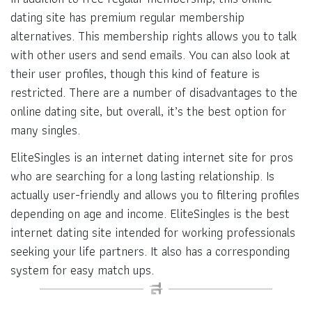
dating site has premium regular membership
alternatives. This membership rights allows you to talk
with other users and send emails. You can also look at
their user profiles, though this kind of feature is
restricted. There are a number of disadvantages to the
online dating site, but overall, it’s the best option for
many singles.
EliteSingles is an internet dating internet site for pros
who are searching for a long lasting relationship. Is
actually user-friendly and allows you to filtering profiles
depending on age and income. EliteSingles is the best
internet dating site intended for working professionals
seeking your life partners. It also has a corresponding
system for easy match ups.