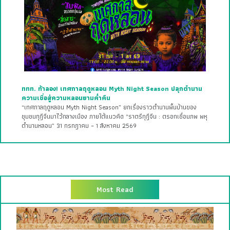
ททท. ท้าลอง! เทศกาลฤดูหลอน Myth Night Season ปลุกตำนาน
ความเชื่อสู่ความหลอนยามค่ำคืน
“เทศกาลฤดูหลอน Myth Night Season” ยกเรื่องราวตำนานพื้นบ้านของ
ชุมชนกุฎีจีนมาไว้กลางเมือง ภายใต้แนวคิด “ราตรีกุฎีจีน : ตรอกเชื่อมภพ พหุ
ตำนานหลอน” 31 กรกฎาคม – 1 สิงหาคม 2569
Most Read