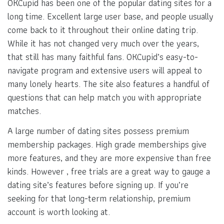
OKCupid has been one of the popular dating sites for a
long time. Excellent large user base, and people usually
come back to it throughout their online dating trip.
While it has not changed very much over the years,
that still has many faithful fans. OKCupid’s easy-to-
navigate program and extensive users will appeal to
many lonely hearts. The site also features a handful of
questions that can help match you with appropriate
matches.
A large number of dating sites possess premium
membership packages. High grade memberships give
more features, and they are more expensive than free
kinds. However , free trials are a great way to gauge a
dating site’s features before signing up. If you’re
seeking for that long-term relationship, premium
account is worth looking at.