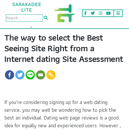
The way to select the Best
Seeing Site Right from a
Internet dating Site Assessment
If you’re considering signing up for a web dating
service, you may well be wondering how to pick the
best an individual. Dating web page reviews is a good
idea for equally new and experienced users. However ,