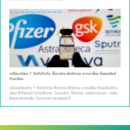
เปรียบเทียบ 7 วัคซีนโควิด ตั้งแต่ประสิทธิภาพ ความเสี่ยง ถึงผลลัพธ์
ข้างเคียง
เปรียบเทียบชัดๆ 7 วัคซีนโควิด ตั้งแต่ประสิทธิภาพ ความเสี่ยง ถึงผลลัพธ์ข้าง
เคียง ทั้งไฟเซอร์-ไบโอเอ็นเทค, โมเดอร์นา, ซิโนแวค, แอสตราเซเนกา, จอห์น
สันแอนด์จอห์นสัน, โนวาแวกซ์ และสปุตนิกวี