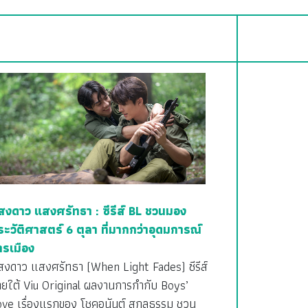
สงดาว แสงศรัทธา : ซีรีส์ BL ชวนมอง
ระวัติศาสตร์ 6 ตุลา ที่มากกว่าอุดมการณ์
ารเมือง
สงดาว แสงศรัทธา (When Light Fades) ซีรีส์
ายใต้ Viu Original ผลงานการกำกับ Boys’
ove เรื่องแรกของ โชคอนันต์ สกุลธรรม ชวน