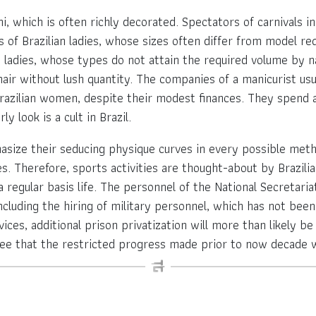
i, which is often richly decorated. Spectators of carnivals i
f Brazilian ladies, whose sizes often differ from model req
nd ladies, whose types do not attain the required volume by n
ck hair without lush quantity. The companies of a manicurist us
azilian women, despite their modest finances. They spend a 
y look is a cult in Brazil.
asize their seducing physique curves in every possible method
ges. Therefore, sports activities are thought-about by Brazil
 regular basis life. The personnel of the National Secretariat
including the hiring of military personnel, which has not bee
ces, additional prison privatization will more than likely be i
ee that the restricted progress made prior to now decade w