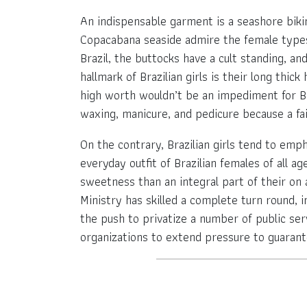
An indispensable garment is a seashore bikin
Copacabana seaside admire the female types o
Brazil, the buttocks have a cult standing, a
hallmark of Brazilian girls is their long thi
high worth wouldn’t be an impediment for Br
waxing, manicure, and pedicure because a fairl
On the contrary, Brazilian girls tend to emph
everyday outfit of Brazilian females of all a
sweetness than an integral part of their on a
Ministry has skilled a complete turn round, 
the push to privatize a number of public servi
organizations to extend pressure to guarant