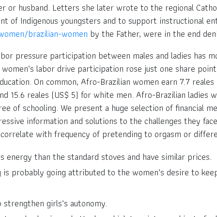
her or husband. Letters she later wrote to the regional Cath
 of Indigenous youngsters and to support instructional entry
-women/brazilian-women
by the Father, were in the end den
abor pressure participation between males and ladies has modi
 women’s labor drive participation rose just one share point.
ducation. On common, Afro-Brazilian women earn 7.7 reales 
nd 15.6 reales (US$ 5) for white men. Afro-Brazilian ladies
e of schooling. We present a huge selection of financial me
ressive information and solutions to the challenges they fac
correlate with frequency of pretending to orgasm or differ
s energy than the standard stoves and have similar prices.
g is probably going attributed to the women’s desire to keep
 strengthen girls’s autonomy.