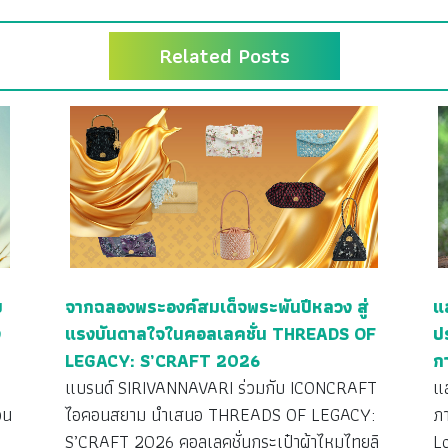
Related Posts
ย
จากฉลองพระองค์สมเด็จพระพันปีหลวง สู่
แ
ง
แรงบันดาลใจในคอลเลคชั่น THREADS OF
ป
LEGACY: S’CRAFT 2026
ก
ว
แบรนด์ SIRIVANNAVARI ร่วมกับ ICONCRAFT
แ
วน
ไอคอนสยาม นำเสนอ THREADS OF LEGACY:
ภ
S’CRAFT 2026 คอลเลคชั่นกระเป๋าผ้าไหมไทยลิ
L