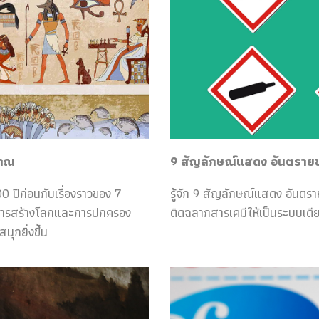
ราณ
9 สัญลักษณ์แสดง อันตรายของ
0 ปีก่อนกับเรื่องราวของ 7
รู้จัก 9 สัญลักษณ์แสดง อันตร
กับการสร้างโลกและการปกครอง
ติดฉลากสารเคมีให้เป็นระบบเดีย
ุกยิ่งขึ้น