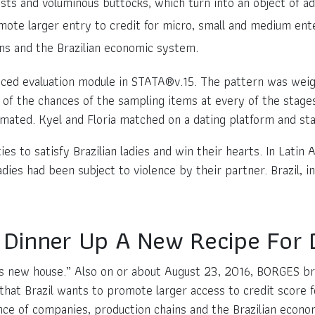
sts and voluminous buttocks, which turn into an object of ad
ote larger entry to credit for micro, small and medium ente
ins and the Brazilian economic system.
nced evaluation module in STATA®v.15. The pattern was weig
of the chances of the sampling items at every of the stages
mated. Kyel and Floria matched on a dating platform and sta
es to satisfy Brazilian ladies and win their hearts. In Latin 
s had been subject to violence by their partner. Brazil, in
re Dinner Up A New Recipe For
B’s new house.” Also on or about August 23, 2016, BORGES b
that Brazil wants to promote larger access to credit score 
ence of companies, production chains and the Brazilian econ