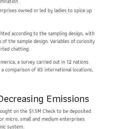
miration.
rprises owned or led by ladies to spice up
hted according to the sampling design, with
 of the sample design. Variables of curiosity
rted chatting.
America, a survey carried out in 12 nations
 a comparison of 83 international locations,
 Decreasing Emissions
rought on the $1.5M Check to be deposited
for micro, small and medium enterprises
omic system.