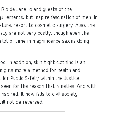
n Rio de Janeiro and guests of the
uirements, but inspire fascination of men. In
ature, resort to cosmetic surgery. Also, the
ually are not very costly, though even the
lot of time in magnificence salons doing
. In addition, skin-tight clothing is an
ian girls more a method for health and
 for Public Safety within the Justice
n seen for the reason that Nineties. And with
nspired. It now falls to civil society
ill not be reversed.