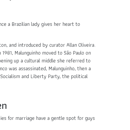
ce a Brazilian lady gives her heart to
on, and introduced by curator Allan Oliveira.
in 1981, Malunguinho moved to São Paulo on
pening up a cultural middle she referred to
nco was assassinated, Malunguinho, then a
ocialism and Liberty Party, the political
en
ies for marriage have a gentle spot for guys