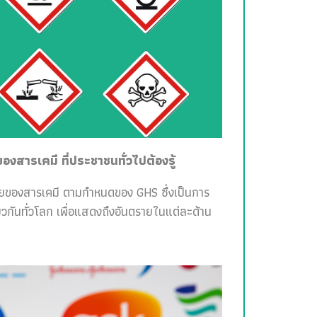
สารเคมี ที่ประชาชนทั่วไปต้องรู้
ายของสารเคมี ตามกำหนดของ GHS ซึ่งเป็นการ
วกันทั่วโลก เพื่อแสดงถึงอันตรายในแต่ละด้าน