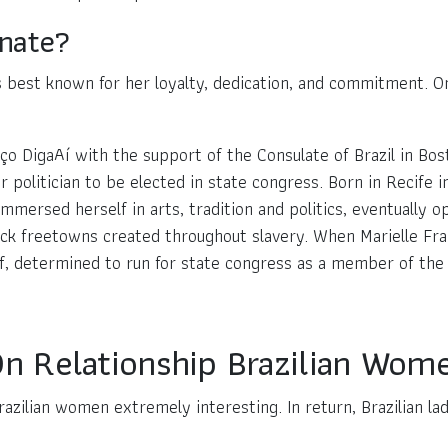
onate?
is best known for her loyalty, dedication, and commitment. On
o DigaAí with the support of the Consulate of Brazil in Bost
 politician to be elected in state congress. Born in Recife 
immersed herself in arts, tradition and politics, eventually o
ack freetowns created throughout slavery. When Marielle Fra
, determined to run for state congress as a member of the S
 On Relationship Brazilian Wom
zilian women extremely interesting. In return, Brazilian lad