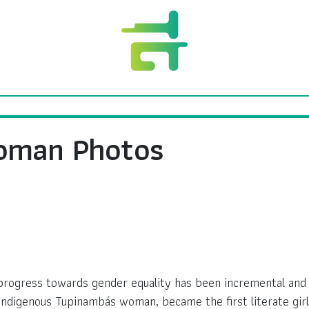
Woman Photos
, progress towards gender equality has been incremental an
Indigenous Tupinambás woman, became the first literate girl 