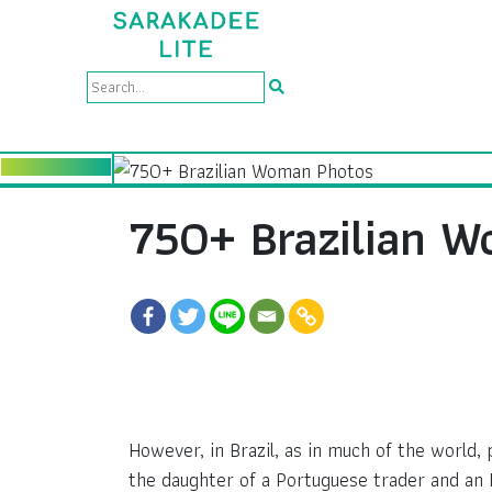
750+ Brazilian 
However, in Brazil, as in much of the world
the daughter of a Portuguese trader and an 