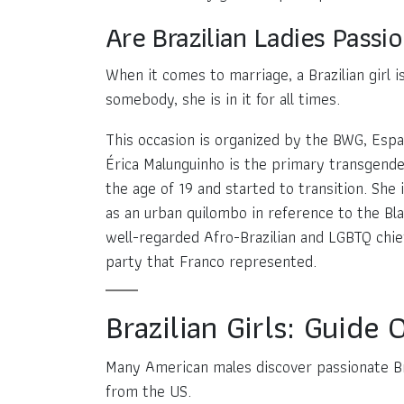
Are Brazilian Ladies Passi
When it comes to marriage, a Brazilian girl 
somebody, she is in it for all times.
This occasion is organized by the BWG, Espaç
Érica Malunguinho is the primary transgender
the age of 19 and started to transition. She 
as an urban quilombo in reference to the Bl
well-regarded Afro-Brazilian and LGBTQ chief
party that Franco represented.
Brazilian Girls: Guide
Many American males discover passionate Bra
from the US.