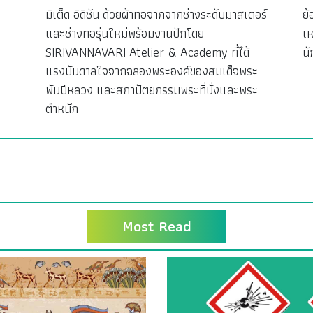
มิเต็ด อิดิชัน ด้วยผ้าทอจากจากช่างระดับมาสเตอร์
ย้
ง
และช่างทอรุ่นใหม่พร้อมงานปักโดย
เห
SIRIVANNAVARI Atelier & Academy ที่ได้
นั
แรงบันดาลใจจากฉลองพระองค์ของสมเด็จพระ
พันปีหลวง และสถาปัตยกรรมพระที่นั่งและพระ
ตำหนัก
Most Read