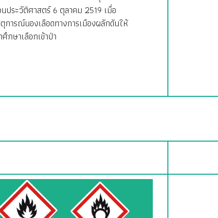
อนประวัติศาสตร์ 6 ตุลาคม 2519 เมื่อ
ตุการณ์นองเลือดทางการเมืองผลักดันให้
กศึกษาเลือกเข้าป่า