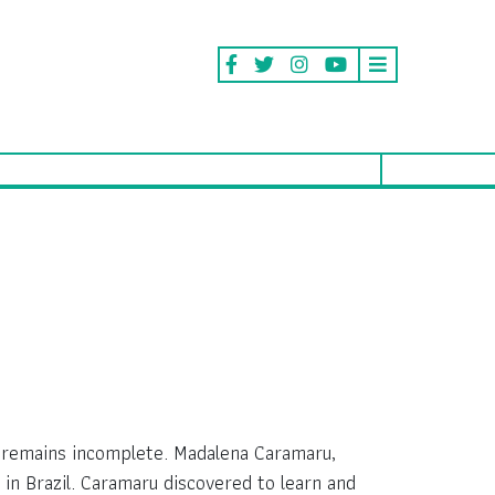
d remains incomplete. Madalena Caramaru,
in Brazil. Caramaru discovered to learn and