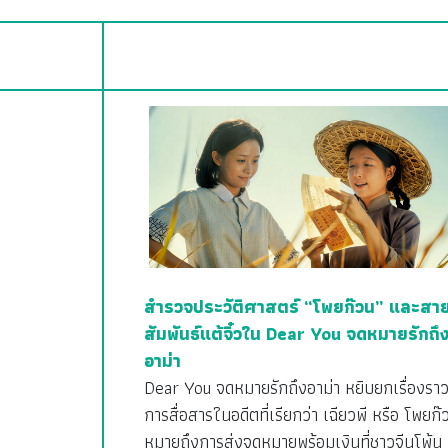
สำรวจประวัติศาสตร์ “โพยก๊วน” และสา
สัมพันธ์แต้จิ๋วใน Dear You จดหมายรักถึ
อาม่า
Dear You จดหมายรักถึงอาม่า หยิบยกเรื่องรา
การสื่อสารในอดีตที่เรียกว่า เฉียวพี หรือ โพยก๊
หมายถึงการส่งจดหมายพร้อมเงินที่ชาวจีนโพ้น