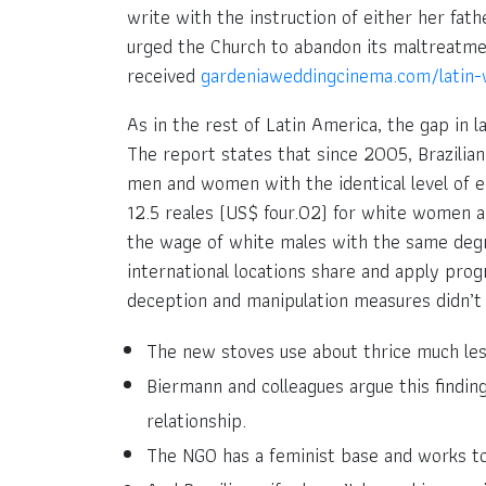
write with the instruction of either her fat
urged the Church to abandon its maltreatment
received
gardeniaweddingcinema.com/latin
As in the rest of Latin America, the gap in l
The report states that since 2005, Brazilian
men and women with the identical level of e
12.5 reales (US$ four.02) for white women a
the wage of white males with the same degre
international locations share and apply prog
deception and manipulation measures didn’t 
The new stoves use about thrice much les
Biermann and colleagues argue this findin
relationship.
The NGO has a feminist base and works to