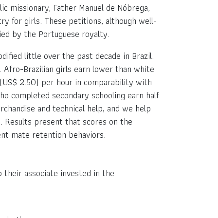
olic missionary, Father Manuel de Nóbrega,
 for girls. These petitions, although well-
ied by the Portuguese royalty.
fied little over the past decade in Brazil.
 Afro-Brazilian girls earn lower than white
(US$ 2.50) per hour in comparability with
 who completed secondary schooling earn half
rchandise and technical help, and we help
e. Results present that scores on the
ent mate retention behaviors.
 their associate invested in the