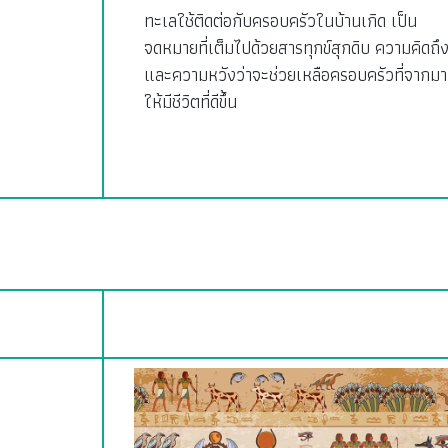
ทะเลใช้ติดต่อกับครอบครัวในบ้านเกิด เป็น
จดหมายที่เต็มไปด้วยสารทุกข์สุกดิบ ความคิดถึ
และความหวังว่าจะช่วยเหลือครอบครัวที่จากมา
ให้มีชีวิตที่ดีขึ้น