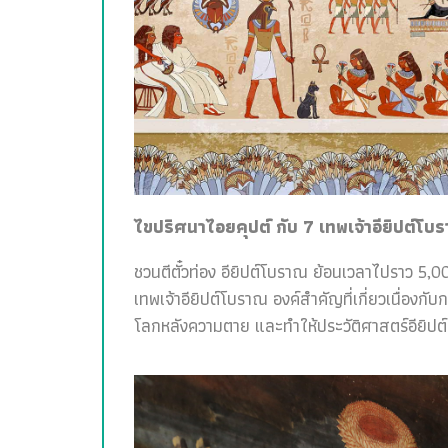
ไขปริศนาไอยคุปต์ กับ 7 เทพเจ้าอียิปต์โบ
ชวนตีตั๋วท่อง อียิปต์โบราณ ย้อนเวลาไปราว 5,00
เทพเจ้าอียิปต์โบราณ องค์สำคัญที่เกี่ยวเนื่อง
โลกหลังความตาย และทำให้ประวัติศาสตร์อียิปต์สน