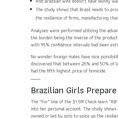
And Brazilian wife doesn’t have skinny wai
The study shows that Brazil needs to prom
the resilience of firms, manufacturing cha
Analyses were performed utilizing the adva
the burden being the inverse of the product 
with 95% confidence intervals had been esti
No wonder foreign males have nice possibiliti
discovered that between 25% and 50% of ladie
had the fifth highest price of femicide.
Brazilian Girls Prepa
The “For” line of the $1.5M Check learn “R
into her personal account. The study shows 
owned or led by girls to spice up the resili