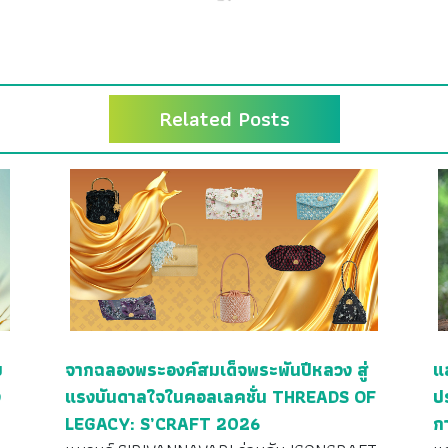
Related Posts
ย
จากฉลองพระองค์สมเด็จพระพันปีหลวง สู่
แ
ง
แรงบันดาลใจในคอลเลคชั่น THREADS OF
ป
LEGACY: S’CRAFT 2026
ก