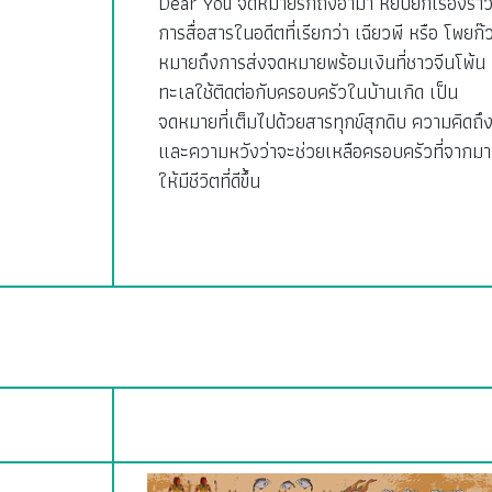
Dear You จดหมายรักถึงอาม่า หยิบยกเรื่องรา
การสื่อสารในอดีตที่เรียกว่า เฉียวพี หรือ โพยก๊
หมายถึงการส่งจดหมายพร้อมเงินที่ชาวจีนโพ้น
ทะเลใช้ติดต่อกับครอบครัวในบ้านเกิด เป็น
จดหมายที่เต็มไปด้วยสารทุกข์สุกดิบ ความคิดถึ
และความหวังว่าจะช่วยเหลือครอบครัวที่จากมา
ให้มีชีวิตที่ดีขึ้น