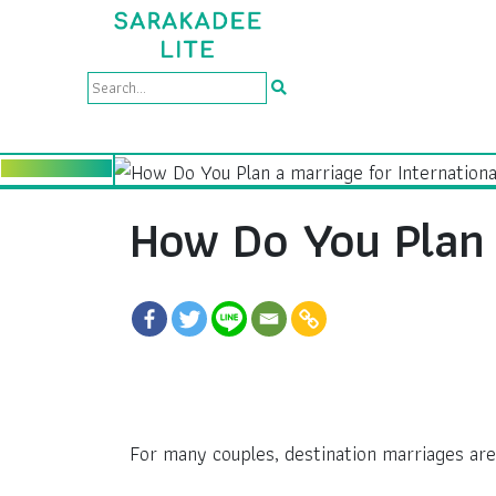
How Do You Plan 
For many couples, destination marriages are 