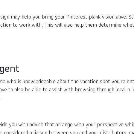
sign may help you bring your Pinterest plank vision alive. 
ction to work with. This will also help them determine whethe
Agent
ne who is knowledgeable about the vacation spot you’re enth
ve to also be able to assist with browsing through local rul
.
vide you with advice that arrange with your perspective whi
be considered a liaison between you and your distributors,