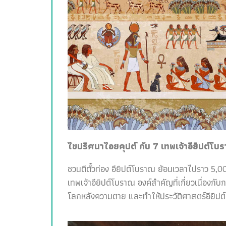
ไขปริศนาไอยคุปต์ กับ 7 เทพเจ้าอียิปต์โบ
ชวนตีตั๋วท่อง อียิปต์โบราณ ย้อนเวลาไปราว 5,00
เทพเจ้าอียิปต์โบราณ องค์สำคัญที่เกี่ยวเนื่อง
โลกหลังความตาย และทำให้ประวัติศาสตร์อียิปต์สน