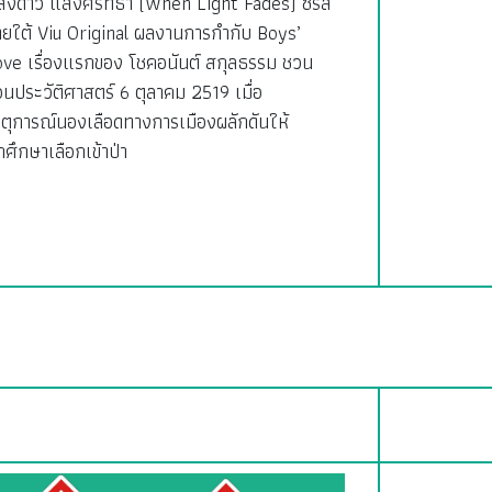
สงดาว แสงศรัทธา (When Light Fades) ซีรีส์
ายใต้ Viu Original ผลงานการกำกับ Boys’
ove เรื่องแรกของ โชคอนันต์ สกุลธรรม ชวน
อนประวัติศาสตร์ 6 ตุลาคม 2519 เมื่อ
ตุการณ์นองเลือดทางการเมืองผลักดันให้
กศึกษาเลือกเข้าป่า