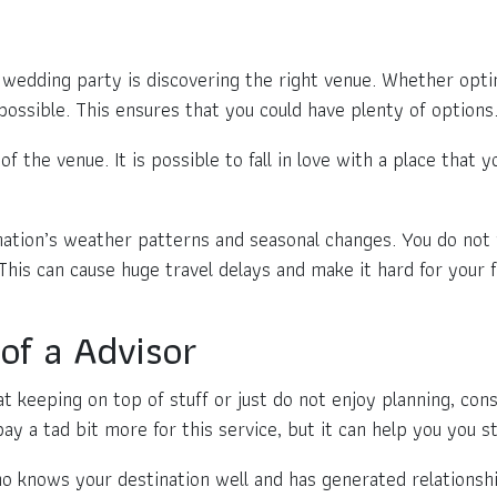
 wedding party is discovering the right venue. Whether opting
possible. This ensures that you could have plenty of options
f the venue. It is possible to fall in love with a place that y
nation’s weather patterns and seasonal changes. You do not
This can cause huge travel delays and make it hard for your f
of a Advisor
at keeping on top of stuff or just do not enjoy planning, cons
ay a tad bit more for this service, but it can help you you 
who knows your destination well and has generated relationsh