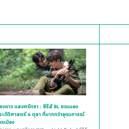
สงดาว แสงศรัทธา : ซีรีส์ BL ชวนมอง
ระวัติศาสตร์ 6 ตุลา ที่มากกว่าอุดมการณ์
ารเมือง