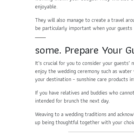
enjoyable.
They will also manage to create a travel aro
be particularly important when your guests m
some. Prepare Your G
It’s crucial for you to consider your guests’
enjoy the wedding ceremony such as water w
your destination – sunshine care products 
If you have relatives and buddies who canno
intended for brunch the next day.
Weaving to a wedding traditions and acknow
up being thoughtful together with your choi