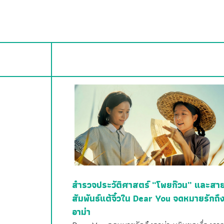
สำรวจประวัติศาสตร์ “โพยก๊วน” และสา
สัมพันธ์แต้จิ๋วใน Dear You จดหมายรักถึ
อาม่า