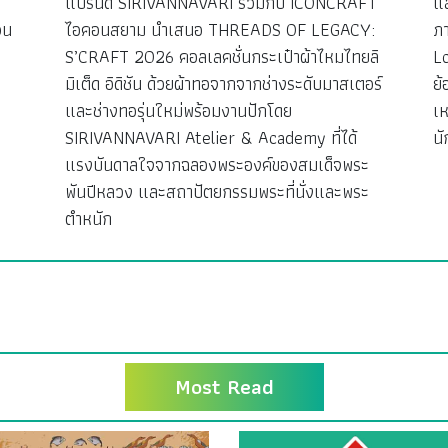
ว
แบรนด์ SIRIVANNAVARI ร่วมกับ ICONCRAFT
แ
วน
ไอคอนสยาม นำเสนอ THREADS OF LEGACY:
ภ
S’CRAFT 2026 คอลเลคชั่นกระเป๋าผ้าไหมไทยลิ
L
มิเต็ด อิดิชัน ด้วยผ้าทอจากจากช่างระดับมาสเตอร์
ย้
ง
และช่างทอรุ่นใหม่พร้อมงานปักโดย
เห
SIRIVANNAVARI Atelier & Academy ที่ได้
นั
แรงบันดาลใจจากฉลองพระองค์ของสมเด็จพระ
พันปีหลวง และสถาปัตยกรรมพระที่นั่งและพระ
ตำหนัก
Most Read