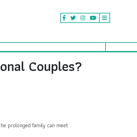
ional Couples?
 the prolonged family can meet.