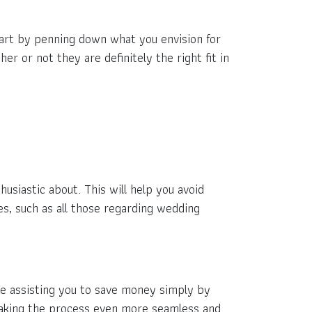
Start by penning down what you envision for
r or not they are definitely the right fit in
usiastic about. This will help you avoid
es, such as all those regarding wedding
le assisting you to save money simply by
 making the process even more seamless and