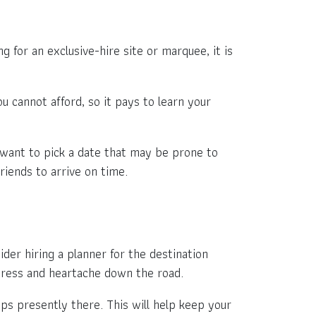
 for an exclusive-hire site or marquee, it is
.
ou cannot afford, so it pays to learn your
 want to pick a date that may be prone to
riends to arrive on time.
ider hiring a planner for the destination
stress and heartache down the road.
ips presently there. This will help keep your