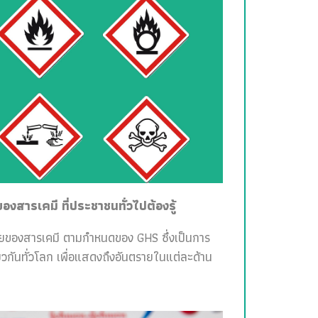
สารเคมี ที่ประชาชนทั่วไปต้องรู้
ายของสารเคมี ตามกำหนดของ GHS ซึ่งเป็นการ
วกันทั่วโลก เพื่อแสดงถึงอันตรายในแต่ละด้าน