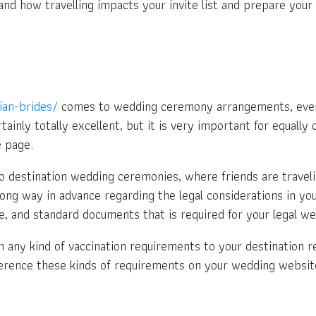
stand how travelling impacts your invite list and prepare you
sian-brides/
comes to wedding ceremony arrangements, every 
rtainly totally excellent, but it is very important for equal
 page.
to destination wedding ceremonies, where friends are travelin
long way in advance regarding the legal considerations in you
, and standard documents that is required for your legal w
th any kind of vaccination requirements to your destination r
eference these kinds of requirements on your wedding websit