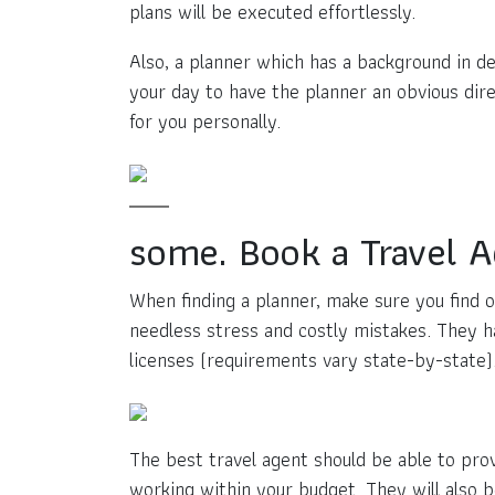
plans will be executed effortlessly.
Also, a planner which has a background in de
your day to have the planner an obvious dire
for you personally.
some. Book a Travel 
When finding a planner, make sure you find o
needless stress and costly mistakes. They ha
licenses (requirements vary state-by-state)
The best travel agent should be able to pro
working within your budget. They will also 