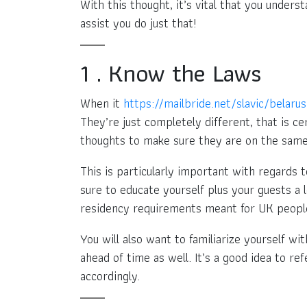
With this thought, it’s vital that you under
assist you do just that!
1 . Know the Laws
When it
https://mailbride.net/slavic/belaru
They’re just completely different, that is ce
thoughts to make sure they are on the same
This is particularly important with regards 
sure to educate yourself plus your guests a 
residency requirements meant for UK people
You will also want to familiarize yourself wi
ahead of time as well. It’s a good idea to r
accordingly.