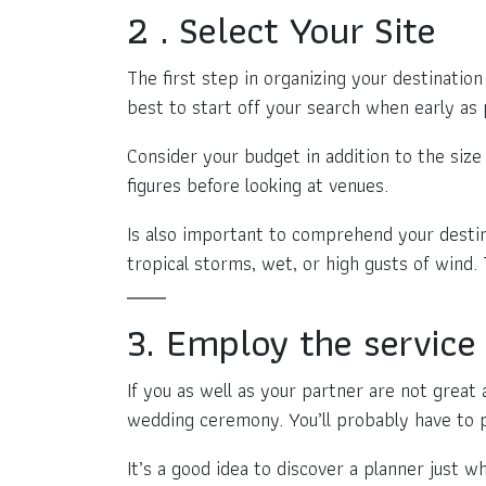
2 . Select Your Site
The first step in organizing your destination
best to start off your search when early as 
Consider your budget in addition to the size o
figures before looking at venues.
Is also important to comprehend your desti
tropical storms, wet, or high gusts of wind. 
3. Employ the service 
If you as well as your partner are not great 
wedding ceremony. You’ll probably have to p
It’s a good idea to discover a planner just 