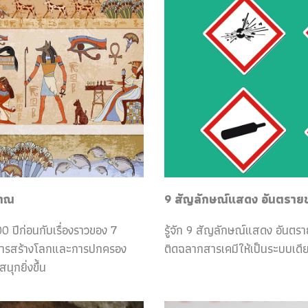
ราณ
9 สัญลักษณ์แสดง อันตรายของ
0 ปีก่อนกับเรื่องราวของ 7
รู้จัก 9 สัญลักษณ์แสดง อันตร
กับการสร้างโลกและการปกครอง
ติดฉลากสารเคมีให้เป็นระบบเดีย
ุกยิ่งขึ้น