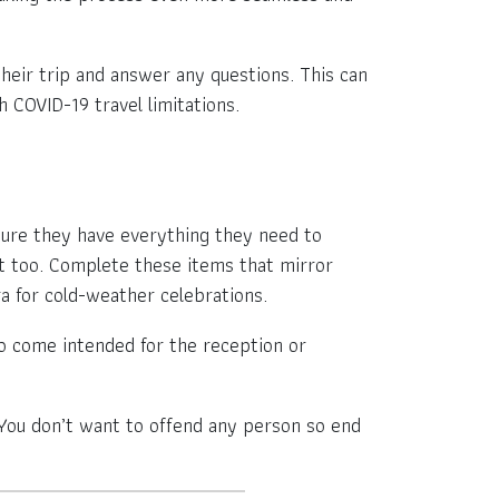
their trip and answer any questions. This can
 COVID-19 travel limitations.
e sure they have everything they need to
t too. Complete these items that mirror
a for cold-weather celebrations.
o come intended for the reception or
 You don’t want to offend any person so end