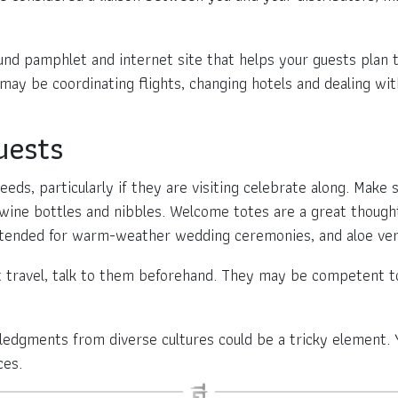
und pamphlet and internet site that helps your guests plan 
ay be coordinating flights, changing hotels and dealing with
uests
 needs, particularly if they are visiting celebrate along. Mak
ine bottles and nibbles. Welcome totes are a great though
intended for warm-weather wedding ceremonies, and aloe ver
t travel, talk to them beforehand. They may be competent t
ledgments from diverse cultures could be a tricky element.
ces.