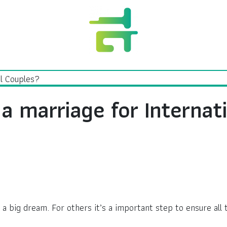
a marriage for Internat
a big dream. For others it’s a important step to ensure all