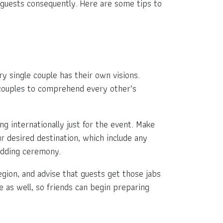
r guests consequently. Here are some tips to
single couple has their own visions.
ly couples to comprehend every other’s
g internationally just for the event. Make
r desired destination, which include any
edding ceremony.
egion, and advise that guests get those jabs
e as well, so friends can begin preparing