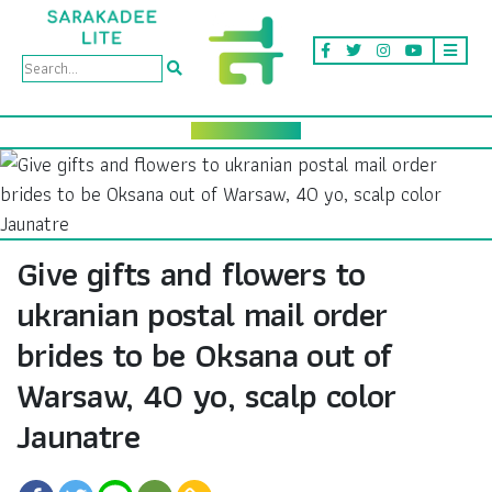
Give gifts and flowers to
ukranian postal mail order
brides to be Oksana out of
Warsaw, 40 yo, scalp color
Jaunatre