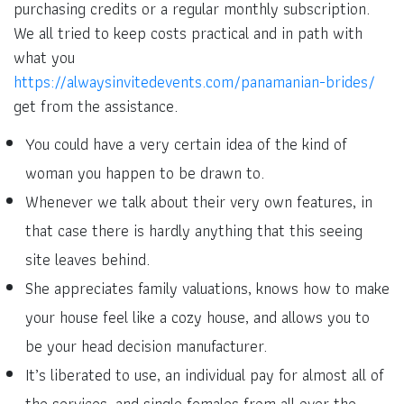
purchasing credits or a regular monthly subscription.
We all tried to keep costs practical and in path with
what you
https://alwaysinvitedevents.com/panamanian-brides/
get from the assistance.
You could have a very certain idea of the kind of
woman you happen to be drawn to.
Whenever we talk about their very own features, in
that case there is hardly anything that this seeing
site leaves behind.
She appreciates family valuations, knows how to make
your house feel like a cozy house, and allows you to
be your head decision manufacturer.
It’s liberated to use, an individual pay for almost all of
the services, and single females from all over the