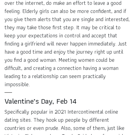
over the internet, do make an effort to leave a good
feeling. Elderly girls can also be more confident, and if
you give them alerts that you are single and interested,
they may take those first step. It may be critical to
keep your expectations in control and accept that
finding a girlfriend will never happen immediately. Just
have a good time and enjoy the journey right up until
you find a good woman. Meeting women could be
difficult, and creating a connection having a woman
leading to a relationship can seem practically
impossible.
Valentine’s Day, Feb 14
Specifically popular in 2021 Intercontinental online
dating sites. They hook up people by different
countries or even prude. Also, some of them, just like