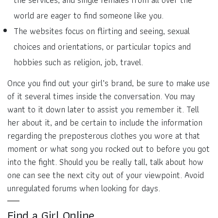
world are eager to find someone like you.
The websites focus on flirting and seeing, sexual
choices and orientations, or particular topics and
hobbies such as religion, job, travel.
Once you find out your girl’s brand, be sure to make use
of it several times inside the conversation. You may
want to it down later to assist you remember it. Tell
her about it, and be certain to include the information
regarding the preposterous clothes you wore at that
moment or what song you rocked out to before you got
into the fight. Should you be really tall, talk about how
one can see the next city out of your viewpoint. Avoid
unregulated forums when looking for days.
Find a Girl Online