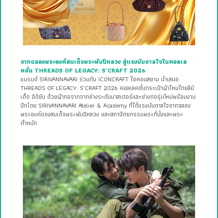
จากฉลองพระองค์สมเด็จพระพันปีหลวง สู่แรงบันดาลใจในคอลเล
คชั่น THREADS OF LEGACY: S’CRAFT 2026
แบรนด์ SIRIVANNAVARI ร่วมกับ ICONCRAFT ไอคอนสยาม นำเสนอ
THREADS OF LEGACY: S’CRAFT 2026 คอลเลคชั่นกระเป๋าผ้าไหมไทยลิมิ
เต็ด อิดิชัน ด้วยผ้าทอจากจากช่างระดับมาสเตอร์และช่างทอรุ่นใหม่พร้อมงาน
ปักโดย SIRIVANNAVARI Atelier & Academy ที่ได้แรงบันดาลใจจากฉลอง
พระองค์ของสมเด็จพระพันปีหลวง และสถาปัตยกรรมพระที่นั่งและพระ
ตำหนัก