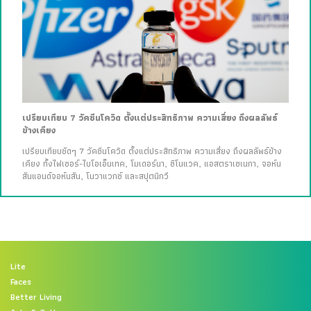
เปรียบเทียบ 7 วัคซีนโควิด ตั้งแต่ประสิทธิภาพ ความเสี่ยง ถึงผลลัพธ์
ข้างเคียง
เปรียบเทียบชัดๆ 7 วัคซีนโควิด ตั้งแต่ประสิทธิภาพ ความเสี่ยง ถึงผลลัพธ์ข้าง
เคียง ทั้งไฟเซอร์-ไบโอเอ็นเทค, โมเดอร์นา, ซิโนแวค, แอสตราเซเนกา, จอห์น
สันแอนด์จอห์นสัน, โนวาแวกซ์ และสปุตนิกวี
Lite
Faces
Better Living