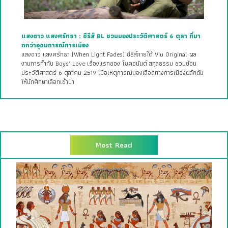
แสงดาว แสงศรัทธา : ซีรีส์ BL ชวนมองประวัติศาสตร์ 6 ตุลา ที่มา
กกว่าอุดมการณ์การเมือง
แสงดาว แสงศรัทธา (When Light Fades) ซีรีส์ภายใต้ Viu Original ผล
งานการกำกับ Boys’ Love เรื่องแรกของ โชคอนันต์ สกุลธรรม ชวนย้อน
ประวัติศาสตร์ 6 ตุลาคม 2519 เมื่อเหตุการณ์นองเลือดทางการเมืองผลักดัน
ให้นักศึกษาเลือกเข้าป่า
Most Read