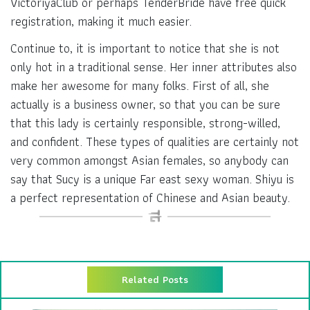
VictoriyaClub or perhaps TenderBride have free quick
registration, making it much easier.
Continue to, it is important to notice that she is not
only hot in a traditional sense. Her inner attributes also
make her awesome for many folks. First of all, she
actually is a business owner, so that you can be sure
that this lady is certainly responsible, strong-willed,
and confident. These types of qualities are certainly not
very common amongst Asian females, so anybody can
say that Sucy is a unique Far east sexy woman. Shiyu is
a perfect representation of Chinese and Asian beauty.
Related Posts