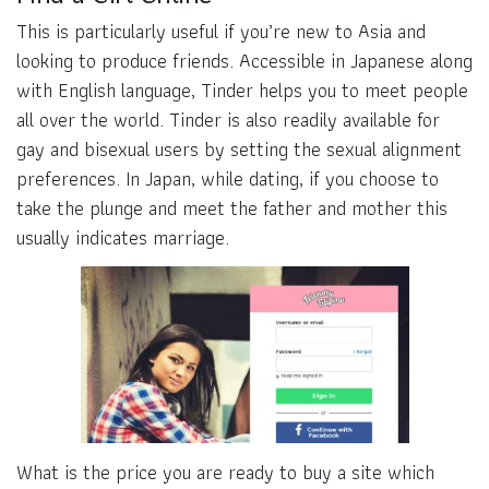
This is particularly useful if you’re new to Asia and
looking to produce friends. Accessible in Japanese along
with English language, Tinder helps you to meet people
all over the world. Tinder is also readily available for
gay and bisexual users by setting the sexual alignment
preferences. In Japan, while dating, if you choose to
take the plunge and meet the father and mother this
usually indicates marriage.
What is the price you are ready to buy a site which