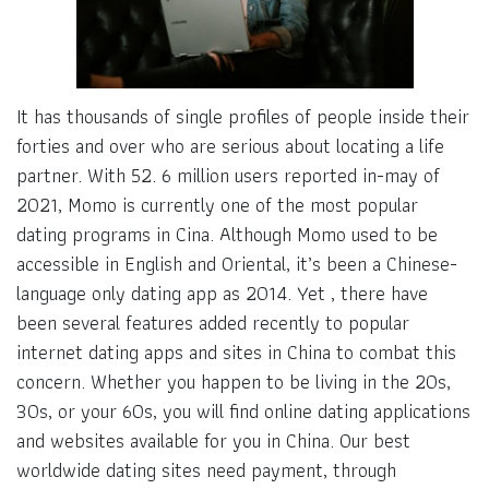
It has thousands of single profiles of people inside their
forties and over who are serious about locating a life
partner. With 52. 6 million users reported in-may of
2021, Momo is currently one of the most popular
dating programs in Cina. Although Momo used to be
accessible in English and Oriental, it’s been a Chinese-
language only dating app as 2014. Yet , there have
been several features added recently to popular
internet dating apps and sites in China to combat this
concern. Whether you happen to be living in the 20s,
30s, or your 60s, you will find online dating applications
and websites available for you in China. Our best
worldwide dating sites need payment, through