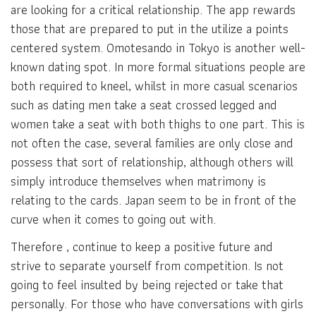
are looking for a critical relationship. The app rewards
those that are prepared to put in the utilize a points
centered system. Omotesando in Tokyo is another well-
known dating spot. In more formal situations people are
both required to kneel, whilst in more casual scenarios
such as dating men take a seat crossed legged and
women take a seat with both thighs to one part. This is
not often the case, several families are only close and
possess that sort of relationship, although others will
simply introduce themselves when matrimony is
relating to the cards. Japan seem to be in front of the
curve when it comes to going out with.
Therefore , continue to keep a positive future and
strive to separate yourself from competition. Is not
going to feel insulted by being rejected or take that
personally. For those who have conversations with girls