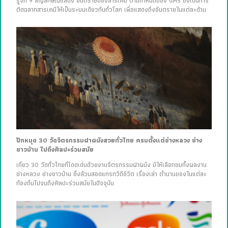
รู้จัก 9 สัญลักษณ์แสดง อันตรายของสารเคมี ตามกำหนดของ GHS ซึ่งเป็นการ
ติดฉลากสารเคมีให้เป็นระบบเดียวกันทั่วโลก เพื่อแสดงถึงอันตรายในแต่ละด้าน
ปักหมุด 30 วัดจิตรกรรมฝาผนังสวยทั่วไทย ครบตั้งแต่ช่างหลวง ช่าง
ชาวบ้าน ไปถึงศิลปะร่วมสมัย
เที่ยว 30 วัดทั่วไทยที่โดดเด่นด้วยงานจิตรกรรมฝาผนัง มีให้เลือกชมทั้งผลงาน
ช่างหลวง ช่างชาวบ้าน ซึ่งล้วนสอดแทรกวิถีชีวิต เรื่องเล่า ตำนานของในแต่ละ
ท้องถิ่นไปจนถึงศิลปะร่วมสมัยในปัจจุบัน