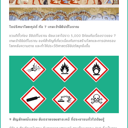
ไขปริศนาไอยคุปต์ กับ 7 เทพเจ้าอียิปต์โบราณ
ชวนตีตั๋วท่อง อียิปต์โบราณ ย้อนเวลาไปราว 5,000 ปีก่อนกับเรื่องราวของ 7
เทพเจ้าอียิปต์โบราณ องค์สำคัญที่เกี่ยวเนื่องกับการสร้างโลกและการปกครอง
โลกหลังความตาย และทำให้ประวัติศาสตร์อียิปต์สนุกยิ่งขึ้น
9 สัญลักษณ์แสดง อันตรายของสารเคมี ที่ประชาชนทั่วไปต้องรู้