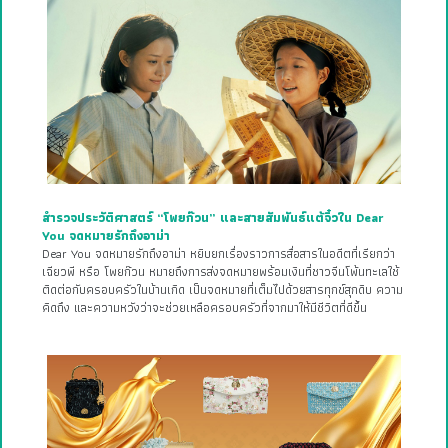
สำรวจประวัติศาสตร์ “โพยก๊วน” และสายสัมพันธ์แต้จิ๋วใน Dear
You จดหมายรักถึงอาม่า
Dear You จดหมายรักถึงอาม่า หยิบยกเรื่องราวการสื่อสารในอดีตที่เรียกว่า
เฉียวพี หรือ โพยก๊วน หมายถึงการส่งจดหมายพร้อมเงินที่ชาวจีนโพ้นทะเลใช้
ติดต่อกับครอบครัวในบ้านเกิด เป็นจดหมายที่เต็มไปด้วยสารทุกข์สุกดิบ ความ
คิดถึง และความหวังว่าจะช่วยเหลือครอบครัวที่จากมาให้มีชีวิตที่ดีขึ้น