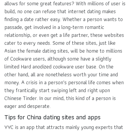
allows for some great features? With millions of user is
build, no one can refuse that internet dating makes
finding a date rather easy. Whether a person wants to
passade, get involved in a long-term romantic
relationship, or even get a life partner, these websites
cater to every needs. Some of these sites, just like
Asian the female dating sites, will be home to millions
of Cookware users, although some have a slightly
limited Hard anodized cookware user base. On the
other hand, all are nonetheless worth your time and
money. A crisis in a person’s personal life comes when
they frantically start swiping left and right upon
Chinese Tinder. In our mind, this kind of a person is
eager and desperate.
Tips for China dating sites and apps
YYC is an app that attracts mainly young experts that