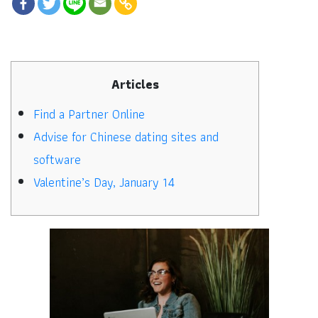
Articles
Find a Partner Online
Advise for Chinese dating sites and
software
Valentine’s Day, January 14