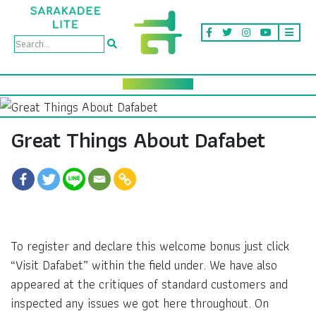
Great Things About Dafabet
To register and declare this welcome bonus just click
“Visit Dafabet” within the field under. We have also
appeared at the critiques of standard customers and
inspected any issues we got here throughout. On