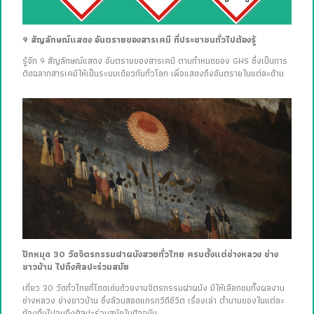
9 สัญลักษณ์แสดง อันตรายของสารเคมี ที่ประชาชนทั่วไปต้องรู้
รู้จัก 9 สัญลักษณ์แสดง อันตรายของสารเคมี ตามกำหนดของ GHS ซึ่งเป็นการ
ติดฉลากสารเคมีให้เป็นระบบเดียวกันทั่วโลก เพื่อแสดงถึงอันตรายในแต่ละด้าน
ปักหมุด 30 วัดจิตรกรรมฝาผนังสวยทั่วไทย ครบตั้งแต่ช่างหลวง ช่าง
ชาวบ้าน ไปถึงศิลปะร่วมสมัย
เที่ยว 30 วัดทั่วไทยที่โดดเด่นด้วยงานจิตรกรรมฝาผนัง มีให้เลือกชมทั้งผลงาน
ช่างหลวง ช่างชาวบ้าน ซึ่งล้วนสอดแทรกวิถีชีวิต เรื่องเล่า ตำนานของในแต่ละ
ท้องถิ่นไปจนถึงศิลปะร่วมสมัยในปัจจุบัน