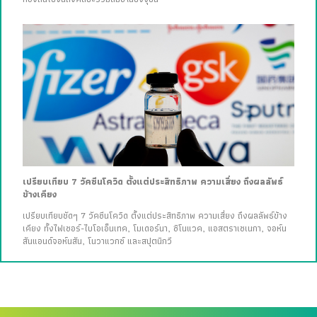
เปรียบเทียบ 7 วัคซีนโควิด ตั้งแต่ประสิทธิภาพ ความเสี่ยง ถึงผลลัพธ์
ข้างเคียง
เปรียบเทียบชัดๆ 7 วัคซีนโควิด ตั้งแต่ประสิทธิภาพ ความเสี่ยง ถึงผลลัพธ์ข้าง
เคียง ทั้งไฟเซอร์-ไบโอเอ็นเทค, โมเดอร์นา, ซิโนแวค, แอสตราเซเนกา, จอห์น
สันแอนด์จอห์นสัน, โนวาแวกซ์ และสปุตนิกวี