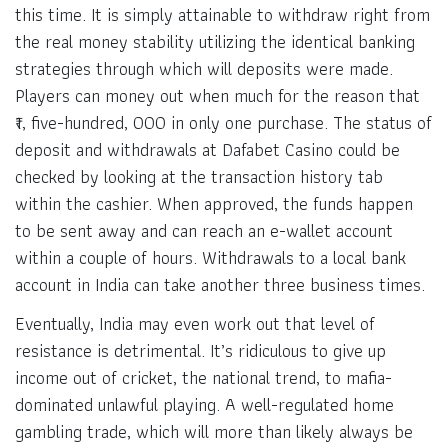
this time. It is simply attainable to withdraw right from
the real money stability utilizing the identical banking
strategies through which will deposits were made.
Players can money out when much for the reason that
₹1, five-hundred, 000 in only one purchase. The status of
deposit and withdrawals at Dafabet Casino could be
checked by looking at the transaction history tab
within the cashier. When approved, the funds happen
to be sent away and can reach an e-wallet account
within a couple of hours. Withdrawals to a local bank
account in India can take another three business times.
Eventually, India may even work out that level of
resistance is detrimental. It’s ridiculous to give up
income out of cricket, the national trend, to mafia-
dominated unlawful playing. A well-regulated home
gambling trade, which will more than likely always be