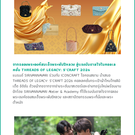
จากฉลองพระองค์สมเด็จพระพันปีหลวง สู่แรงบันดาลใจในคอลเล
คชั่น THREADS OF LEGACY: S’CRAFT 2026
แบรนด์ SIRIVANNAVARI ร่วมกับ ICONCRAFT ไอคอนสยาม นำเสนอ
THREADS OF LEGACY: S’CRAFT 2026 คอลเลคชั่นกระเป๋าผ้าไหมไทยลิมิ
เต็ด อิดิชัน ด้วยผ้าทอจากจากช่างระดับมาสเตอร์และช่างทอรุ่นใหม่พร้อมงาน
ปักโดย SIRIVANNAVARI Atelier & Academy ที่ได้แรงบันดาลใจจากฉลอง
พระองค์ของสมเด็จพระพันปีหลวง และสถาปัตยกรรมพระที่นั่งและพระ
ตำหนัก