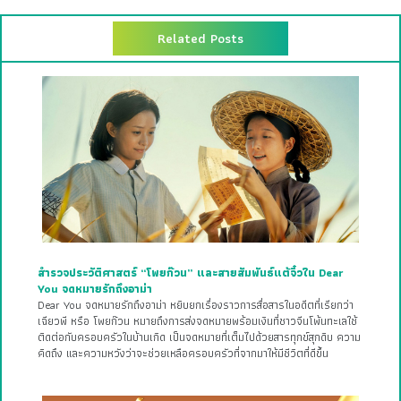
Related Posts
สำรวจประวัติศาสตร์ “โพยก๊วน” และสายสัมพันธ์แต้จิ๋วใน Dear
You จดหมายรักถึงอาม่า
Dear You จดหมายรักถึงอาม่า หยิบยกเรื่องราวการสื่อสารในอดีตที่เรียกว่า
เฉียวพี หรือ โพยก๊วน หมายถึงการส่งจดหมายพร้อมเงินที่ชาวจีนโพ้นทะเลใช้
ติดต่อกับครอบครัวในบ้านเกิด เป็นจดหมายที่เต็มไปด้วยสารทุกข์สุกดิบ ความ
คิดถึง และความหวังว่าจะช่วยเหลือครอบครัวที่จากมาให้มีชีวิตที่ดีขึ้น