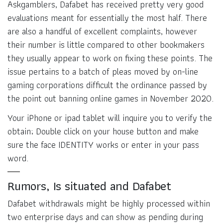
Askgamblers, Dafabet has received pretty very good
evaluations meant for essentially the most half. There
are also a handful of excellent complaints, however
their number is little compared to other bookmakers
they usually appear to work on fixing these points. The
issue pertains to a batch of pleas moved by on-line
gaming corporations difficult the ordinance passed by
the point out banning online games in November 2020.
Your iPhone or ipad tablet will inquire you to verify the
obtain; Double click on your house button and make
sure the face IDENTITY works or enter in your pass
word.
Rumors, Is situated and Dafabet
Dafabet withdrawals might be highly processed within
two enterprise days and can show as pending during