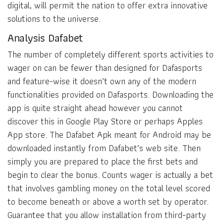
digital, will permit the nation to offer extra innovative
solutions to the universe.
Analysis Dafabet
The number of completely different sports activities to
wager on can be fewer than designed for Dafasports
and feature-wise it doesn’t own any of the modern
functionalities provided on Dafasports. Downloading the
app is quite straight ahead however you cannot
discover this in Google Play Store or perhaps Apples
App store. The Dafabet Apk meant for Android may be
downloaded instantly from Dafabet’s web site. Then
simply you are prepared to place the first bets and
begin to clear the bonus. Counts wager is actually a bet
that involves gambling money on the total level scored
to become beneath or above a worth set by operator.
Guarantee that you allow installation from third-party