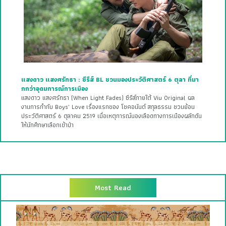
แสงดาว แสงศรัทธา : ซีรีส์ BL ชวนมองประวัติศาสตร์ 6 ตุลา ที่มา
กกว่าอุดมการณ์การเมือง
แสงดาว แสงศรัทธา (When Light Fades) ซีรีส์ภายใต้ Viu Original ผล
งานการกำกับ Boys’ Love เรื่องแรกของ โชคอนันต์ สกุลธรรม ชวนย้อน
ประวัติศาสตร์ 6 ตุลาคม 2519 เมื่อเหตุการณ์นองเลือดทางการเมืองผลักดัน
ให้นักศึกษาเลือกเข้าป่า
Most Read