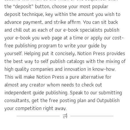
the “deposit” button, choose your most popular
deposit technique, key within the amount you wish to
advance payment, and strike affirm. You can sit back
and chill out as each of our e-book specialists publish
your e-book you web page at a time or apply our cost-
free publishing program to write your guide by
yourself. Helping put it concisely, Notion Press provides
the best way to self publish catalogs with the mixing of
high quality companies and innovation in know-how.
This will make Notion Press a pure alternative for
almost any creator whom needs to check out
independent guide publishing. Speak to our submitting
consultants, get the free posting plan and Outpublish
your competition right away.