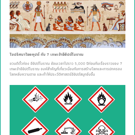
ไขปริศนาไอยคุปต์ กับ 7 เทพเจ้าอียิปต์โบราณ
ชวนตีตั๋วท่อง อียิปต์โบราณ ย้อนเวลาไปราว 5,000 ปีก่อนกับเรื่องราวของ 7
เทพเจ้าอียิปต์โบราณ องค์สำคัญที่เกี่ยวเนื่องกับการสร้างโลกและการปกครอง
โลกหลังความตาย และทำให้ประวัติศาสตร์อียิปต์สนุกยิ่งขึ้น