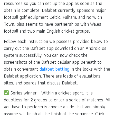
resources so you can set up the app as soon as the
obtain is complete. Dafabet currently sponsors major
football golf equipment Celtic, Fulham, and Norwich
Town, plus seems to have partnerships with Wales
football and two main English cricket groups.
Follow each instruction we possess provided below to
carry out the Dafabet app download on an Android os
system successfully. You can now check the
screenshots of the Dafabet cellular app beneath to
obtain conversant
dafabet betting
in the looks with the
Dafabet application. There are loads of evaluations,
sites, and boards that discuss Dafabet.
Series winner – Within a cricket sport, it is
doubtless for 2 groups to enter a series of matches. All
you have to perform is choose a side that you simply
assume will finish at the finish of the sequence. Click