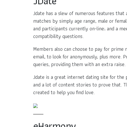
JDate
Jdate has a slew of numerous features that al
matches by simply age range, male or female
and participants currently on-line; and a me
compatibility questions.
Members also can choose to pay for prime me
email, to look for anonymously, plus more. P
queries, providing them with an extra raise.
Jdate is a great internet dating site for th
and a lot of content stories to prove that. T
created to help you find love.
eHarmony