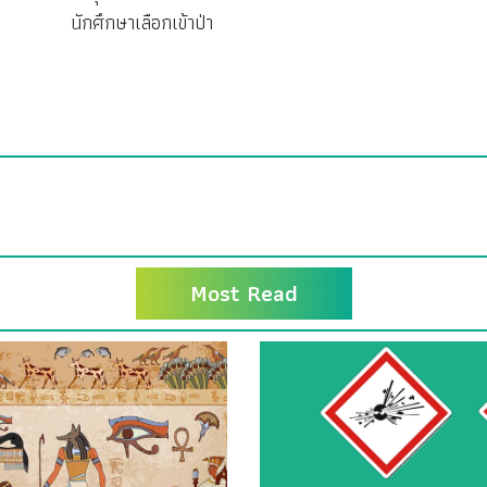
นักศึกษาเลือกเข้าป่า
Most Read