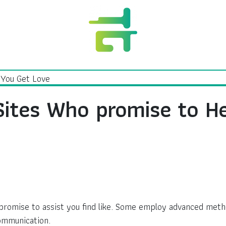
Sites Who promise to H
t promise to assist you find like. Some employ advanced meth
ommunication.