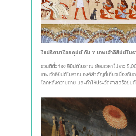
ไขปริศนาไอยคุปต์ กับ 7 เทพเจ้าอียิปต์โบ
ชวนตีตั๋วท่อง อียิปต์โบราณ ย้อนเวลาไปราว 5,00
เทพเจ้าอียิปต์โบราณ องค์สำคัญที่เกี่ยวเนื่อง
โลกหลังความตาย และทำให้ประวัติศาสตร์อียิปต์สน