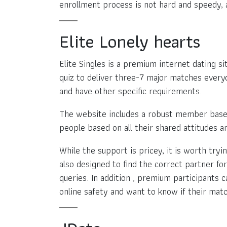
enrollment process is not hard and speedy, 
Elite Lonely hearts
Elite Singles is a premium internet dating s
quiz to deliver three-7 major matches everyd
and have other specific requirements.
The website includes a robust member base 
people based on all their shared attitudes a
While the support is pricey, it is worth tryi
also designed to find the correct partner for
queries. In addition , premium participants c
online safety and want to know if their matc