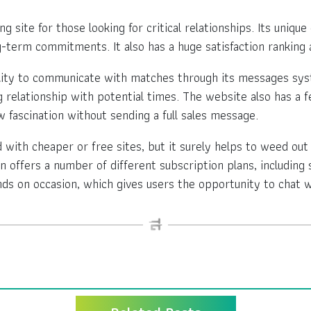
 site for those looking for critical relationships. Its uniqu
-term commitments. It also has a huge satisfaction ranking 
lity to communicate with matches through its messages syst
ng relationship with potential times. The website also has a 
 fascination without sending a full sales message.
th cheaper or free sites, but it surely helps to weed out 
n offers a number of different subscription plans, including 
s on occasion, which gives users the opportunity to chat w