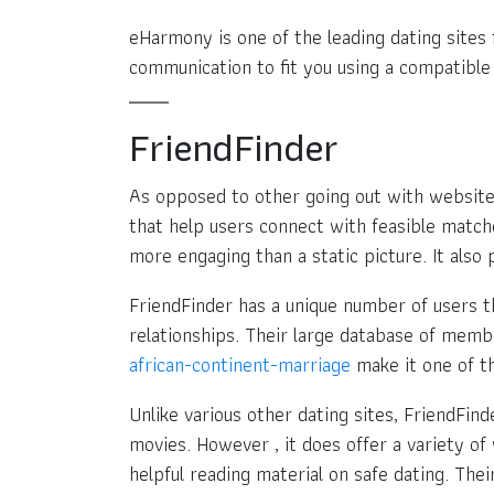
eHarmony is one of the leading dating sites f
communication to fit you using a compatible
FriendFinder
As opposed to other going out with websit
that help users connect with feasible matche
more engaging than a static picture. It als
FriendFinder has a unique number of users t
relationships. Their large database of mem
african-continent-marriage
make it one of th
Unlike various other dating sites, FriendFin
movies. However , it does offer a variety of
helpful reading material on safe dating. Th