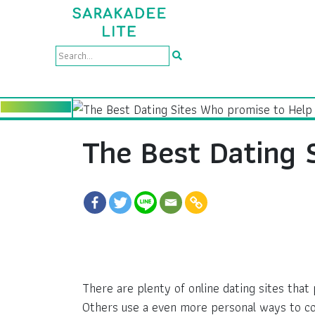
The Best Dating 
There are plenty of online dating sites tha
Others use a even more personal ways to c