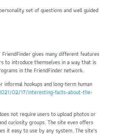
 personality set of questions and well guided
/
FriendFinder gives many different features
ers to introduce themselves in a way that is
programs in the FriendFinder network.
 for informal hookups and long-term human
021/02/17/interesting-facts-about-the-
oes not require users to upload photos or
nd curiosity groups. The site even offers
es it easy to use by any system. The site’s