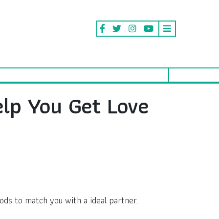
elp You Get Love
ods to match you with a ideal partner.