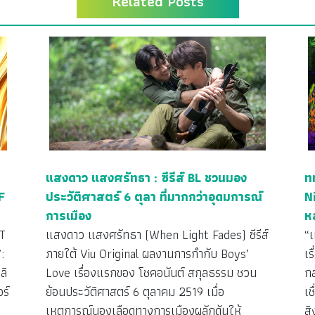
Related Posts
แสงดาว แสงศรัทธา : ซีรีส์ BL ชวนมอง
ท
F
ประวัติศาสตร์ 6 ตุลา ที่มากกว่าอุดมการณ์
N
การเมือง
ห
T
แสงดาว แสงศรัทธา (When Light Fades) ซีรีส์
“
:
ภายใต้ Viu Original ผลงานการกำกับ Boys’
เร
ลิ
Love เรื่องแรกของ โชคอนันต์ สกุลธรรม ชวน
กล
ร์
ย้อนประวัติศาสตร์ 6 ตุลาคม 2519 เมื่อ
เ
เหตุการณ์นองเลือดทางการเมืองผลักดันให้
ส