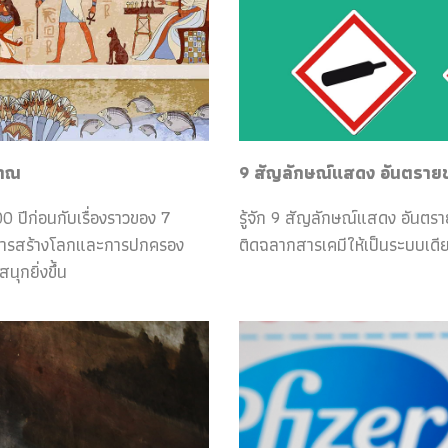
ราณ
9 สัญลักษณ์แสดง อันตรายของ
0 ปีก่อนกับเรื่องราวของ 7
รู้จัก 9 สัญลักษณ์แสดง อันตร
กับการสร้างโลกและการปกครอง
ติดฉลากสารเคมีให้เป็นระบบเดีย
ุกยิ่งขึ้น