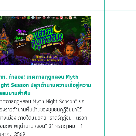
ทท. ท้าลอง! เทศกาลฤดูหลอน Myth
ight Season ปลุกตำนานความเชื่อสู่ความ
ลอนยามค่ำคืน
เทศกาลฤดูหลอน Myth Night Season” ยก
ื่องราวตำนานพื้นบ้านของชุมชนกุฎีจีนมาไว้
างเมือง ภายใต้แนวคิด “ราตรีกุฎีจีน : ตรอก
ชื่อมภพ พหุตำนานหลอน” 31 กรกฎาคม – 1
ิงหาคม 2569