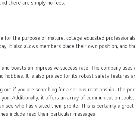
and there are simply no fees.
ite for the purpose of mature, college-educated professiona
ay. It also allows members place their own position, and th
and boasts an impressive success rate. The company uses an
nd hobbies. It is also praised for its robust safety features
ng out if you are searching for a serious relationship. The pe
 you. Additionally, it offers an array of communication tools,
an see who has visited their profile. This is certainly a gre
hes include read their particular messages.