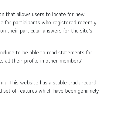
ion that allows users to locate for new
se for participants who registered recently
on their particular answers for the site’s
nclude to be able to read statements for
s all their profile in other members’
k up. This website has a stable track record
lid set of features which have been genuinely