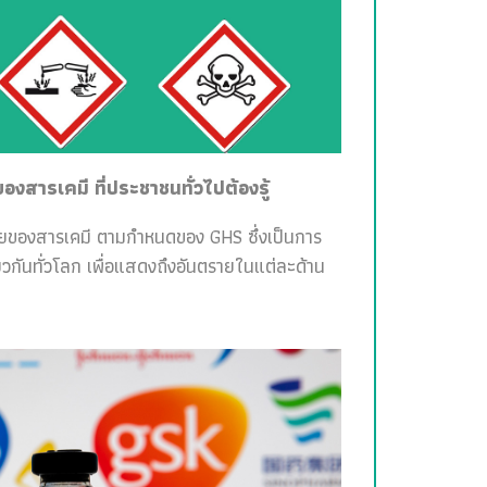
สารเคมี ที่ประชาชนทั่วไปต้องรู้
ายของสารเคมี ตามกำหนดของ GHS ซึ่งเป็นการ
วกันทั่วโลก เพื่อแสดงถึงอันตรายในแต่ละด้าน