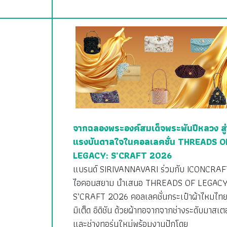
จากฉลองพระองค์สมเด็จพระพันปีหลวง สู่
แรงบันดาลใจในคอลเลคชั่น THREADS O
LEGACY: S’CRAFT 2026
แบรนด์ SIRIVANNAVARI ร่วมกับ ICONCRAF
ไอคอนสยาม นำเสนอ THREADS OF LEGACY
S’CRAFT 2026 คอลเลคชั่นกระเป๋าผ้าไหมไทย
มิเต็ด อิดิชัน ด้วยผ้าทอจากจากช่างระดับมาสเตอ
และช่างทอรุ่นใหม่พร้อมงานปักโดย