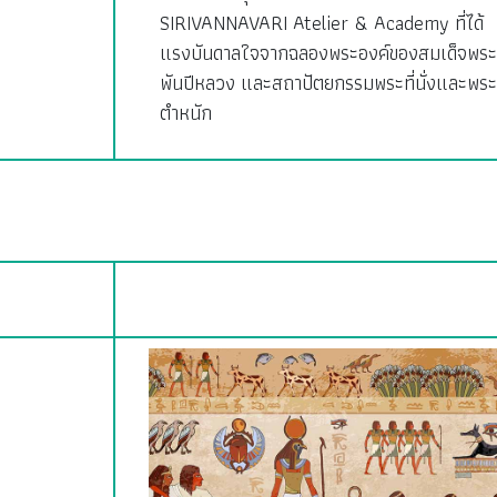
SIRIVANNAVARI Atelier & Academy ที่ได้
แรงบันดาลใจจากฉลองพระองค์ของสมเด็จพระ
พันปีหลวง และสถาปัตยกรรมพระที่นั่งและพระ
ตำหนัก