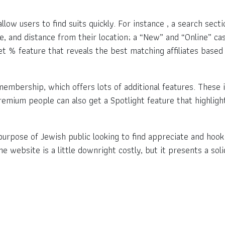
low users to find suits quickly. For instance , a search sect
, and distance from their location; a “New” and “Online” ca
et % feature that reveals the best matching affiliates based 
mbership, which offers lots of additional features. These i
remium people can also get a Spotlight feature that highlight
e purpose of Jewish public looking to find appreciate and hoo
he website is a little downright costly, but it presents a so