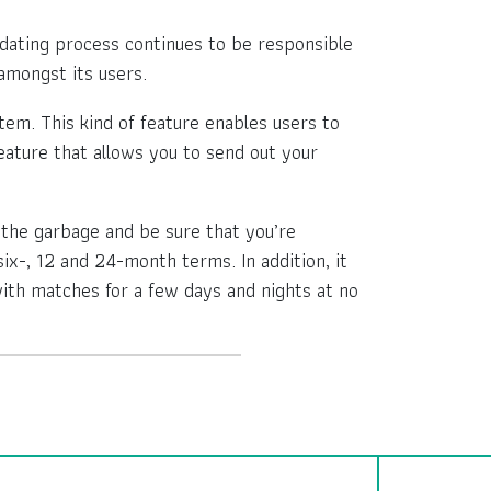
e dating process continues to be responsible
amongst its users.
em. This kind of feature enables users to
feature that allows you to send out your
the garbage and be sure that you’re
six-, 12 and 24-month terms. In addition, it
ith matches for a few days and nights at no