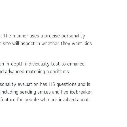
ls. The manner uses a precise personality
e site will aspect in whether they want kids
 in-depth individuality test to enhance
 and advanced matching algorithms.
rsonality evaluation has 115 questions and is
 including sending smiles and five icebreaker
at feature for people who are involved about