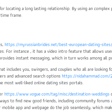
or locating a long lasting relationship. By using an complex
 time frame.
es,
https://myrussianbrides.net/best-european-dating-sites
s. For instance , it has a video intro feature that allows us
o provides instant messaging, which in turn works among all 
hat includes you, swingers, and couples who all are looking
bers and advanced search options
https://nidahammad.com/2
e most well-liked online dating sites portals.
der
https://www.vogue.com/tag/misc/destination-weddings
d
 ways to find new good friends, including community forums a
eir mobile app and webpage do the job seamlessly, which mak