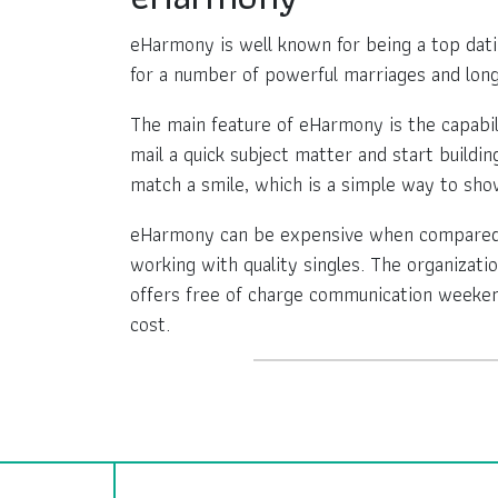
eHarmony is well known for being a top dating
for a number of powerful marriages and long
The main feature of eHarmony is the capabi
mail a quick subject matter and start buildi
match a smile, which is a simple way to show
eHarmony can be expensive when compared wi
working with quality singles. The organizatio
offers free of charge communication weekend
cost.