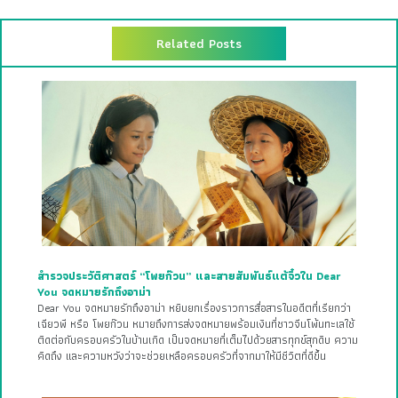
Related Posts
สำรวจประวัติศาสตร์ “โพยก๊วน” และสายสัมพันธ์แต้จิ๋วใน Dear
You จดหมายรักถึงอาม่า
Dear You จดหมายรักถึงอาม่า หยิบยกเรื่องราวการสื่อสารในอดีตที่เรียกว่า
เฉียวพี หรือ โพยก๊วน หมายถึงการส่งจดหมายพร้อมเงินที่ชาวจีนโพ้นทะเลใช้
ติดต่อกับครอบครัวในบ้านเกิด เป็นจดหมายที่เต็มไปด้วยสารทุกข์สุกดิบ ความ
คิดถึง และความหวังว่าจะช่วยเหลือครอบครัวที่จากมาให้มีชีวิตที่ดีขึ้น