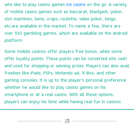
who like to play casino games
Ice casino
on the go. A variety
of mobile casino games such as baccarat, blackjack, poker,
slot machines, keno, craps, roulette, video poker, bingo,
etc.are available in the market. To name a few, there are
over 100 gambling games, which are available on the android
platform.
Some mobile casinos offer players free bonus, while some
offer loyalty points. These points can be converted into cash
and used for shopping or winning prizes. Players can also avail
freebies like iPads, PSPs, Nintendo wii, X-Box, and other
gaming consoles. It is up to the player’s personal preference
whether he would like to play casino games on his
smartphone or at a real casino. With all these options,
players can enjoy his time while having real fun in casinos.