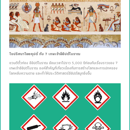
ไขปริศนาไอยคุปต์ กับ 7 เทพเจ้าอียิปต์โบราณ
ชวนตีตั๋วท่อง อียิปต์โบราณ ย้อนเวลาไปราว 5,000 ปีก่อนกับเรื่องราวของ 7
เทพเจ้าอียิปต์โบราณ องค์สำคัญที่เกี่ยวเนื่องกับการสร้างโลกและการปกครอง
โลกหลังความตาย และทำให้ประวัติศาสตร์อียิปต์สนุกยิ่งขึ้น