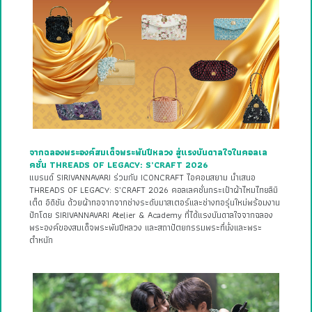
จากฉลองพระองค์สมเด็จพระพันปีหลวง สู่แรงบันดาลใจในคอลเล
คชั่น THREADS OF LEGACY: S’CRAFT 2026
แบรนด์ SIRIVANNAVARI ร่วมกับ ICONCRAFT ไอคอนสยาม นำเสนอ
THREADS OF LEGACY: S’CRAFT 2026 คอลเลคชั่นกระเป๋าผ้าไหมไทยลิมิ
เต็ด อิดิชัน ด้วยผ้าทอจากจากช่างระดับมาสเตอร์และช่างทอรุ่นใหม่พร้อมงาน
ปักโดย SIRIVANNAVARI Atelier & Academy ที่ได้แรงบันดาลใจจากฉลอง
พระองค์ของสมเด็จพระพันปีหลวง และสถาปัตยกรรมพระที่นั่งและพระ
ตำหนัก