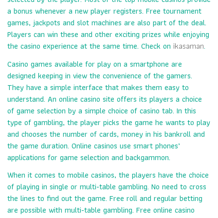
a bonus whenever a new player registers. Free tournament
games, jackpots and slot machines are also part of the deal.
Players can win these and other exciting prizes while enjoying
the casino experience at the same time. Check on
ikasaman
.
Casino games available for play on a smartphone are
designed keeping in view the convenience of the gamers.
They have a simple interface that makes them easy to
understand. An online casino site offers its players a choice
of game selection by a simple choice of casino tab. In this
type of gambling, the player picks the game he wants to play
and chooses the number of cards, money in his bankroll and
the game duration. Online casinos use smart phones’
applications for game selection and backgammon.
When it comes to mobile casinos, the players have the choice
of playing in single or multi-table gambling. No need to cross
the lines to find out the game. Free roll and regular betting
are possible with multi-table gambling. Free online casino