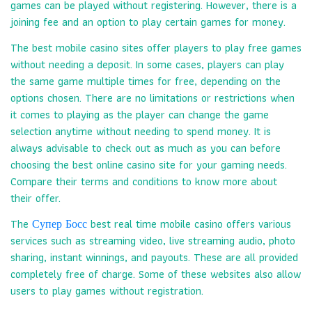
games can be played without registering. However, there is a
joining fee and an option to play certain games for money.
The best mobile casino sites offer players to play free games
without needing a deposit. In some cases, players can play
the same game multiple times for free, depending on the
options chosen. There are no limitations or restrictions when
it comes to playing as the player can change the game
selection anytime without needing to spend money. It is
always advisable to check out as much as you can before
choosing the best online casino site for your gaming needs.
Compare their terms and conditions to know more about
their offer.
The
Супер Босс
best real time mobile casino offers various
services such as streaming video, live streaming audio, photo
sharing, instant winnings, and payouts. These are all provided
completely free of charge. Some of these websites also allow
users to play games without registration.