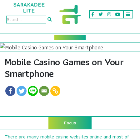
Mobile Casino Games on Your
Smartphone
Focus
There are many mobile casino websites online and most of