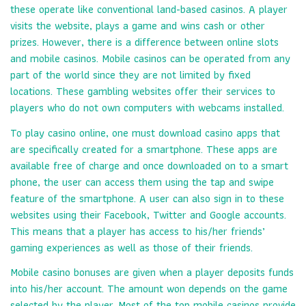
these operate like conventional land-based casinos. A player
visits the website, plays a game and wins cash or other
prizes. However, there is a difference between online slots
and mobile casinos. Mobile casinos can be operated from any
part of the world since they are not limited by fixed
locations. These gambling websites offer their services to
players who do not own computers with webcams installed.
To play casino online, one must download casino apps that
are specifically created for a smartphone. These apps are
available free of charge and once downloaded on to a smart
phone, the user can access them using the tap and swipe
feature of the smartphone. A user can also sign in to these
websites using their Facebook, Twitter and Google accounts.
This means that a player has access to his/her friends’
gaming experiences as well as those of their friends.
Mobile casino bonuses are given when a player deposits funds
into his/her account. The amount won depends on the game
selected by the player. Most of the top mobile casinos provide