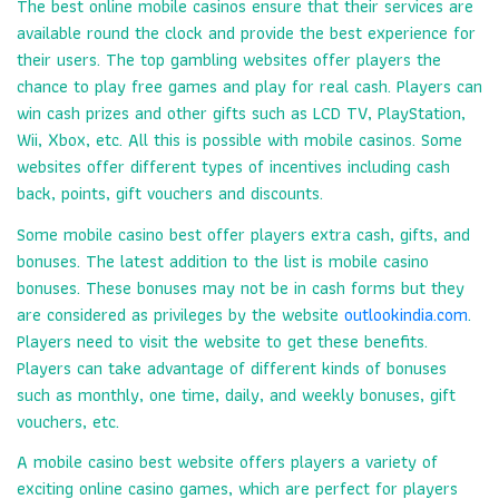
The best online mobile casinos ensure that their services are
available round the clock and provide the best experience for
their users. The top gambling websites offer players the
chance to play free games and play for real cash. Players can
win cash prizes and other gifts such as LCD TV, PlayStation,
Wii, Xbox, etc. All this is possible with mobile casinos. Some
websites offer different types of incentives including cash
back, points, gift vouchers and discounts.
Some mobile casino best offer players extra cash, gifts, and
bonuses. The latest addition to the list is mobile casino
bonuses. These bonuses may not be in cash forms but they
are considered as privileges by the website
outlookindia.com
.
Players need to visit the website to get these benefits.
Players can take advantage of different kinds of bonuses
such as monthly, one time, daily, and weekly bonuses, gift
vouchers, etc.
A mobile casino best website offers players a variety of
exciting online casino games, which are perfect for players