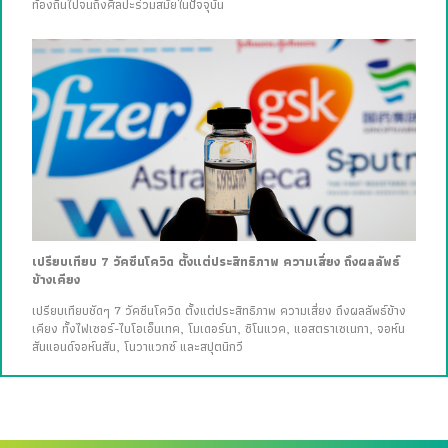
ท้องถิ่นไปจนถึงศิลปะร่วมสมัยในปัจจุบัน
เปรียบเทียบ 7 วัคซีนโควิด ตั้งแต่ประสิทธิภาพ ความเสี่ยง ถึงผลลัพธ์
ข้างเคียง
เปรียบเทียบชัดๆ 7 วัคซีนโควิด ตั้งแต่ประสิทธิภาพ ความเสี่ยง ถึงผลลัพธ์ข้าง
เคียง ทั้งไฟเซอร์-ไบโอเอ็นเทค, โมเดอร์นา, ซิโนแวค, แอสตราเซเนกา, จอห์น
สันแอนด์จอห์นสัน, โนวาแวกซ์ และสปุตนิกวี