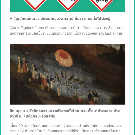
9 สัญลักษณ์แสดง อันตรายของสารเคมี ที่ประชาชนทั่วไปต้องรู้
รู้จัก 9 สัญลักษณ์แสดง อันตรายของสารเคมี ตามกำหนดของ GHS ซึ่งเป็นการ
ติดฉลากสารเคมีให้เป็นระบบเดียวกันทั่วโลก เพื่อแสดงถึงอันตรายในแต่ละด้าน
ปักหมุด 30 วัดจิตรกรรมฝาผนังสวยทั่วไทย ครบตั้งแต่ช่างหลวง ช่าง
ชาวบ้าน ไปถึงศิลปะร่วมสมัย
เที่ยว 30 วัดทั่วไทยที่โดดเด่นด้วยงานจิตรกรรมฝาผนัง มีให้เลือกชมทั้งผลงาน
ช่างหลวง ช่างชาวบ้าน ซึ่งล้วนสอดแทรกวิถีชีวิต เรื่องเล่า ตำนานของในแต่ละ