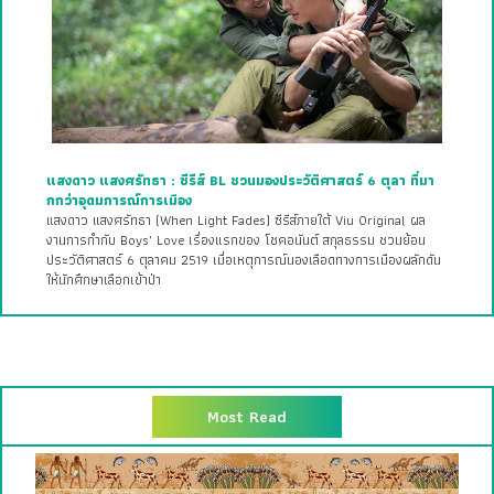
แสงดาว แสงศรัทธา : ซีรีส์ BL ชวนมองประวัติศาสตร์ 6 ตุลา ที่มา
กกว่าอุดมการณ์การเมือง
แสงดาว แสงศรัทธา (When Light Fades) ซีรีส์ภายใต้ Viu Original ผล
งานการกำกับ Boys’ Love เรื่องแรกของ โชคอนันต์ สกุลธรรม ชวนย้อน
ประวัติศาสตร์ 6 ตุลาคม 2519 เมื่อเหตุการณ์นองเลือดทางการเมืองผลักดัน
ให้นักศึกษาเลือกเข้าป่า
Most Read