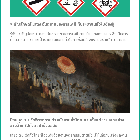
9 สัญลักษณ์แสดง อันตรายของสารเคมี ที่ประชาชนทั่วไปต้องรู้
รู้จัก 9 สัญลักษณ์แสดง อันตรายของสารเคมี ตามกำหนดของ GHS ซึ่งเป็นการ
ติดฉลากสารเคมีให้เป็นระบบเดียวกันทั่วโลก เพื่อแสดงถึงอันตรายในแต่ละด้าน
ปักหมุด 30 วัดจิตรกรรมฝาผนังสวยทั่วไทย ครบตั้งแต่ช่างหลวง ช่าง
ชาวบ้าน ไปถึงศิลปะร่วมสมัย
เที่ยว 30 วัดทั่วไทยที่โดดเด่นด้วยงานจิตรกรรมฝาผนัง มีให้เลือกชมทั้งผลงาน