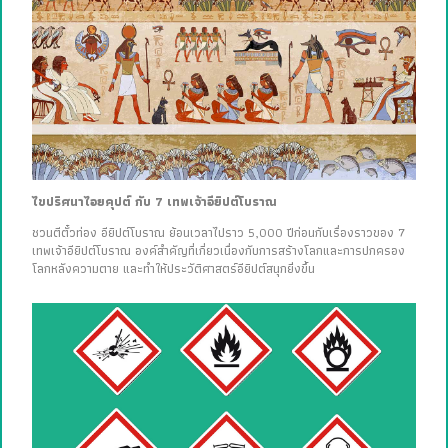
ไขปริศนาไอยคุปต์ กับ 7 เทพเจ้าอียิปต์โบราณ
ชวนตีตั๋วท่อง อียิปต์โบราณ ย้อนเวลาไปราว 5,000 ปีก่อนกับเรื่องราวของ 7
เทพเจ้าอียิปต์โบราณ องค์สำคัญที่เกี่ยวเนื่องกับการสร้างโลกและการปกครอง
โลกหลังความตาย และทำให้ประวัติศาสตร์อียิปต์สนุกยิ่งขึ้น