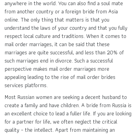
anywhere in the world. You can also find a soul mate
from another country or a foreign bride from Asia
online. The only thing that matters is that you
understand the laws of your country and that you fully
respect local culture and traditions. When it comes to
mail order marriages, it can be said that these
marriages are quite successful, and less than 20% of
such marriages end in divorce. Such a successful
perspective makes mail order marriages more
appealing leading to the rise of mail order brides
services platforms.
Most Russian women are seeking a decent husband to
create a family and have children. A bride from Russia is
an excellent choice to lead a fuller life. If you are looking
for a partner for life, we often neglect the critical
quality – the intellect. Apart from maintaining an