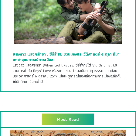
แสงดาว แสงศรัทธา : ซีรีส์ BL ชวนมองประวัติศาสตร์ 6 ตุลา ที่มา
กกว่าอุดมการณ์การเมือง
แสงดาว แสงศรัทธา (When Light Fades) ซีรีส์ภายใต้ Viu Original ผล
งานการกำกับ Boys’ Love เรื่องแรกของ โชคอนันต์ สกุลธรรม ชวนย้อน
ประวัติศาสตร์ 6 ตุลาคม 2519 เมื่อเหตุการณ์นองเลือดทางการเมืองผลักดัน
ให้นักศึกษาเลือกเข้าป่า
Most Read