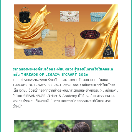
จากฉลองพระองค์สมเด็จพระพันปีหลวง สู่แรงบันดาลใจในคอลเล
คชั่น THREADS OF LEGACY: S’CRAFT 2026
แบรนด์ SIRIVANNAVARI ร่วมกับ ICONCRAFT ไอคอนสยาม นำเสนอ
THREADS OF LEGACY: S’CRAFT 2026 คอลเลคชั่นกระเป๋าผ้าไหมไทยลิมิ
เต็ด อิดิชัน ด้วยผ้าทอจากจากช่างระดับมาสเตอร์และช่างทอรุ่นใหม่พร้อมงาน
ปักโดย SIRIVANNAVARI Atelier & Academy ที่ได้แรงบันดาลใจจากฉลอง
พระองค์ของสมเด็จพระพันปีหลวง และสถาปัตยกรรมพระที่นั่งและพระ
ตำหนัก