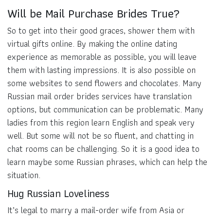
Will be Mail Purchase Brides True?
So to get into their good graces, shower them with
virtual gifts online. By making the online dating
experience as memorable as possible, you will leave
them with lasting impressions. It is also possible on
some websites to send flowers and chocolates. Many
Russian mail order brides services have translation
options, but communication can be problematic. Many
ladies from this region learn English and speak very
well. But some will not be so fluent, and chatting in
chat rooms can be challenging. So it is a good idea to
learn maybe some Russian phrases, which can help the
situation.
Hug Russian Loveliness
It’s legal to marry a mail-order wife from Asia or