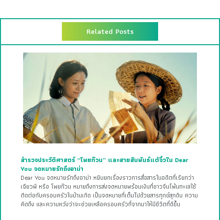
Related Posts
สำรวจประวัติศาสตร์ “โพยก๊วน” และสายสัมพันธ์แต้จิ๋วใน Dear
You จดหมายรักถึงอาม่า
Dear You จดหมายรักถึงอาม่า หยิบยกเรื่องราวการสื่อสารในอดีตที่เรียกว่า
เฉียวพี หรือ โพยก๊วน หมายถึงการส่งจดหมายพร้อมเงินที่ชาวจีนโพ้นทะเลใช้
ติดต่อกับครอบครัวในบ้านเกิด เป็นจดหมายที่เต็มไปด้วยสารทุกข์สุกดิบ ความ
คิดถึง และความหวังว่าจะช่วยเหลือครอบครัวที่จากมาให้มีชีวิตที่ดีขึ้น