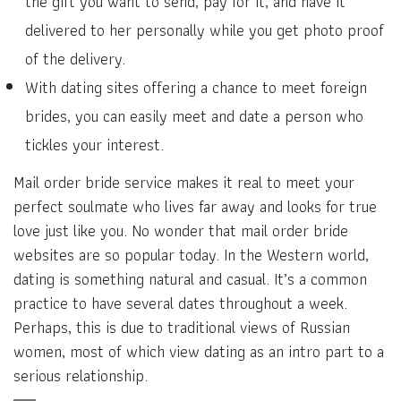
the gift you want to send, pay for it, and have it
delivered to her personally while you get photo proof
of the delivery.
With dating sites offering a chance to meet foreign
brides, you can easily meet and date a person who
tickles your interest.
Mail order bride service makes it real to meet your
perfect soulmate who lives far away and looks for true
love just like you. No wonder that mail order bride
websites are so popular today. In the Western world,
dating is something natural and casual. It’s a common
practice to have several dates throughout a week.
Perhaps, this is due to traditional views of Russian
women, most of which view dating as an intro part to a
serious relationship.