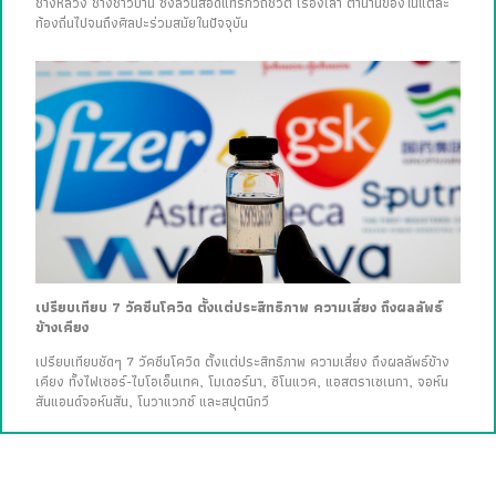
ช่างหลวง ช่างชาวบ้าน ซึ่งล้วนสอดแทรกวิถีชีวิต เรื่องเล่า ตำนานของในแต่ละ
ท้องถิ่นไปจนถึงศิลปะร่วมสมัยในปัจจุบัน
เปรียบเทียบ 7 วัคซีนโควิด ตั้งแต่ประสิทธิภาพ ความเสี่ยง ถึงผลลัพธ์
ข้างเคียง
เปรียบเทียบชัดๆ 7 วัคซีนโควิด ตั้งแต่ประสิทธิภาพ ความเสี่ยง ถึงผลลัพธ์ข้าง
เคียง ทั้งไฟเซอร์-ไบโอเอ็นเทค, โมเดอร์นา, ซิโนแวค, แอสตราเซเนกา, จอห์น
สันแอนด์จอห์นสัน, โนวาแวกซ์ และสปุตนิกวี