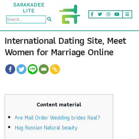
International Dating Site, Meet
Women for Marriage Online
Content material
Are Mail Order Wedding brides Real?
Hug Russian Natural beauty