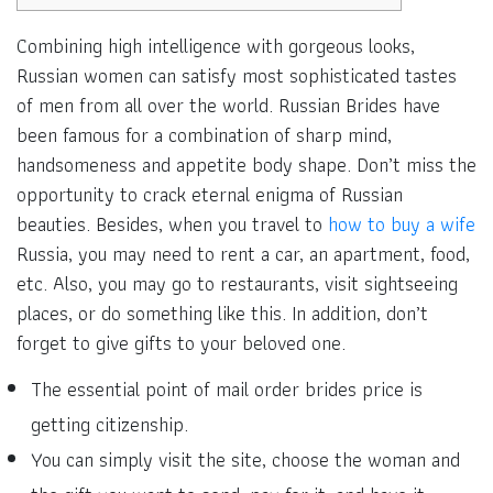
Combining high intelligence with gorgeous looks,
Russian women can satisfy most sophisticated tastes
of men from all over the world. Russian Brides have
been famous for a combination of sharp mind,
handsomeness and appetite body shape. Don’t miss the
opportunity to crack eternal enigma of Russian
beauties. Besides, when you travel to
how to buy a wife
Russia, you may need to rent a car, an apartment, food,
etc. Also, you may go to restaurants, visit sightseeing
places, or do something like this. In addition, don’t
forget to give gifts to your beloved one.
The essential point of mail order brides price is
getting citizenship.
You can simply visit the site, choose the woman and