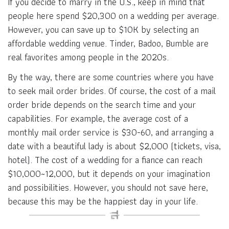
If you decide to marry in the U.S., keep in mind that
people here spend $20,300 on a wedding per average.
However, you can save up to $10K by selecting an
affordable wedding venue. Tinder, Badoo, Bumble are
real favorites among people in the 2020s.
By the way, there are some countries where you have
to seek mail order brides. Of course, the cost of a mail
order bride depends on the search time and your
capabilities. For example, the average cost of a
monthly mail order service is $30-60, and arranging a
date with a beautiful lady is about $2,000 (tickets, visa,
hotel). The cost of a wedding for a fiance can reach
$10,000~12,000, but it depends on your imagination
and possibilities. However, you should not save here,
because this may be the happiest day in your life.