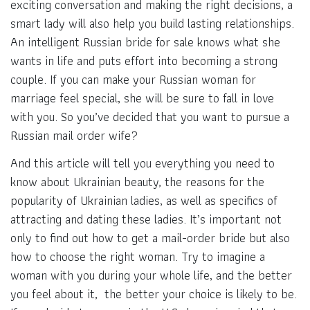
exciting conversation and making the right decisions, a
smart lady will also help you build lasting relationships.
An intelligent Russian bride for sale knows what she
wants in life and puts effort into becoming a strong
couple. If you can make your Russian woman for
marriage feel special, she will be sure to fall in love
with you. So you’ve decided that you want to pursue a
Russian mail order wife?
And this article will tell you everything you need to
know about Ukrainian beauty, the reasons for the
popularity of Ukrainian ladies, as well as specifics of
attracting and dating these ladies. It’s important not
only to find out how to get a mail-order bride but also
how to choose the right woman. Try to imagine a
woman with you during your whole life, and the better
you feel about it, the better your choice is likely to be.