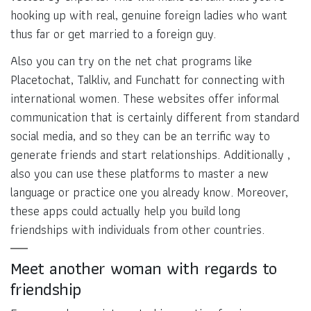
hooking up with real, genuine foreign ladies who want
thus far or get married to a foreign guy.
Also you can try on the net chat programs like
Placetochat, Talkliv, and Funchatt for connecting with
international women. These websites offer informal
communication that is certainly different from standard
social media, and so they can be an terrific way to
generate friends and start relationships. Additionally ,
also you can use these platforms to master a new
language or practice one you already know. Moreover,
these apps could actually help you build long
friendships with individuals from other countries.
Meet another woman with regards to
friendship