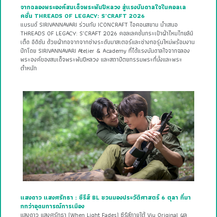
จากฉลองพระองค์สมเด็จพระพันปีหลวง สู่แรงบันดาลใจในคอลเล
คชั่น THREADS OF LEGACY: S’CRAFT 2026
แบรนด์ SIRIVANNAVARI ร่วมกับ ICONCRAFT ไอคอนสยาม นำเสนอ
THREADS OF LEGACY: S’CRAFT 2026 คอลเลคชั่นกระเป๋าผ้าไหมไทยลิมิ
เต็ด อิดิชัน ด้วยผ้าทอจากจากช่างระดับมาสเตอร์และช่างทอรุ่นใหม่พร้อมงาน
ปักโดย SIRIVANNAVARI Atelier & Academy ที่ได้แรงบันดาลใจจากฉลอง
พระองค์ของสมเด็จพระพันปีหลวง และสถาปัตยกรรมพระที่นั่งและพระ
ตำหนัก
แสงดาว แสงศรัทธา : ซีรีส์ BL ชวนมองประวัติศาสตร์ 6 ตุลา ที่มา
กกว่าอุดมการณ์การเมือง
แสงดาว แสงศรัทธา (When Light Fades) ซีรีส์ภายใต้ Viu Original ผล