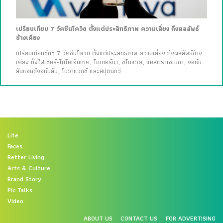
เปรียบเทียบ 7 วัคซีนโควิด ตั้งแต่ประสิทธิภาพ ความเสี่ยง ถึงผลลัพธ์
ข้างเคียง
เปรียบเทียบชัดๆ 7 วัคซีนโควิด ตั้งแต่ประสิทธิภาพ ความเสี่ยง ถึงผลลัพธ์ข้าง
เคียง ทั้งไฟเซอร์-ไบโอเอ็นเทค, โมเดอร์นา, ซิโนแวค, แอสตราเซเนกา, จอห์น
สันแอนด์จอห์นสัน, โนวาแวกซ์ และสปุตนิกวี
Lite
Faces
Better Living
Arts & Culture
Brand Story
Pic Talks
Video
ABOUT US
CONTACT US
FOR ADVERTISING