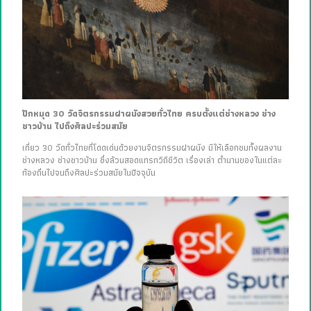
ปักหมุด 30 วัดจิตรกรรมฝาผนังสวยทั่วไทย ครบตั้งแต่ช่างหลวง ช่าง
ชาวบ้าน ไปถึงศิลปะร่วมสมัย
เที่ยว 30 วัดทั่วไทยที่โดดเด่นด้วยงานจิตรกรรมฝาผนัง มีให้เลือกชมทั้งผลงาน
ช่างหลวง ช่างชาวบ้าน ซึ่งล้วนสอดแทรกวิถีชีวิต เรื่องเล่า ตำนานของในแต่ละ
ท้องถิ่นไปจนถึงศิลปะร่วมสมัยในปัจจุบัน