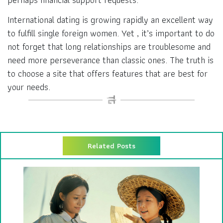
International dating is growing rapidly an excellent way
to fulfill single foreign women. Yet , it’s important to do
not forget that long relationships are troublesome and
need more perseverance than classic ones. The truth is
to choose a site that offers features that are best for
your needs.
Related Posts