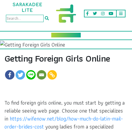
Getting Foreign Girls Online
To find foreign girls online, you must start by getting a
reliable seeing web page. Choose one that specializes
in
https://wifenow.net/blog/how-much-do-latin-mail-
order-brides-cost
young ladies from a specialized