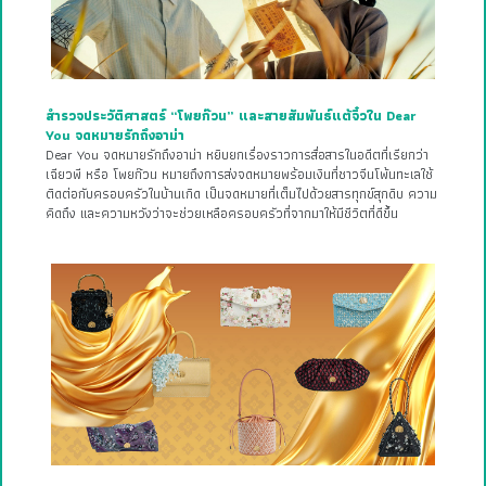
สำรวจประวัติศาสตร์ “โพยก๊วน” และสายสัมพันธ์แต้จิ๋วใน Dear
You จดหมายรักถึงอาม่า
Dear You จดหมายรักถึงอาม่า หยิบยกเรื่องราวการสื่อสารในอดีตที่เรียกว่า
เฉียวพี หรือ โพยก๊วน หมายถึงการส่งจดหมายพร้อมเงินที่ชาวจีนโพ้นทะเลใช้
ติดต่อกับครอบครัวในบ้านเกิด เป็นจดหมายที่เต็มไปด้วยสารทุกข์สุกดิบ ความ
คิดถึง และความหวังว่าจะช่วยเหลือครอบครัวที่จากมาให้มีชีวิตที่ดีขึ้น