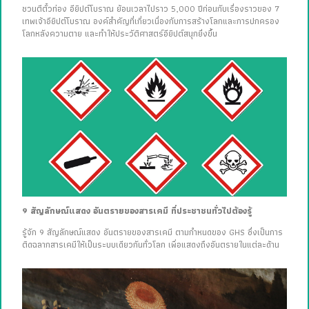
ชวนตีตั๋วท่อง อียิปต์โบราณ ย้อนเวลาไปราว 5,000 ปีก่อนกับเรื่องราวของ 7
เทพเจ้าอียิปต์โบราณ องค์สำคัญที่เกี่ยวเนื่องกับการสร้างโลกและการปกครอง
โลกหลังความตาย และทำให้ประวัติศาสตร์อียิปต์สนุกยิ่งขึ้น
9 สัญลักษณ์แสดง อันตรายของสารเคมี ที่ประชาชนทั่วไปต้องรู้
รู้จัก 9 สัญลักษณ์แสดง อันตรายของสารเคมี ตามกำหนดของ GHS ซึ่งเป็นการ
ติดฉลากสารเคมีให้เป็นระบบเดียวกันทั่วโลก เพื่อแสดงถึงอันตรายในแต่ละด้าน