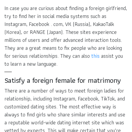
In case you are curious about finding a foreign girlfriend,
try to find her in social media systems such as
Instagram, Facebook . com, VK (Russia), KakaoTalk
(Korea), or RANGE (Japan). These sites experience
millions of users and offer advanced interaction tools.
They are a great means to fix people who are looking
for serious relationships. They can also
this
assist you
to learn a new language.
Satisfy a foreign female for matrimony
There are a number of ways to meet foreign ladies for
relationship, including Instagram, Facebook, TikTok, and
customized dating sites. The most effective way is
always to find girls who share similar interests and use
a reputable world-wide dating internet site which was
vetted by experts. This will make certain that you’re