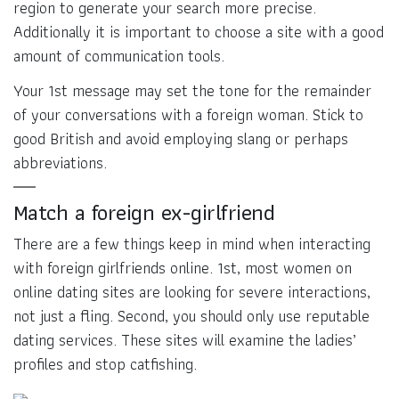
region to generate your search more precise.
Additionally it is important to choose a site with a good
amount of communication tools.
Your 1st message may set the tone for the remainder
of your conversations with a foreign woman. Stick to
good British and avoid employing slang or perhaps
abbreviations.
Match a foreign ex-girlfriend
There are a few things keep in mind when interacting
with foreign girlfriends online. 1st, most women on
online dating sites are looking for severe interactions,
not just a fling. Second, you should only use reputable
dating services. These sites will examine the ladies’
profiles and stop catfishing.