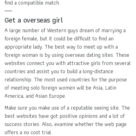
find a compatible match.
Get a overseas girl
A large number of Western guys dream of marrying a
foreign female, but it could be difficult to find an
appropriate lady. The best way to meet up with a
foreign woman is by using overseas dating sites. These
websites connect you with attractive girls from several
countries and assist you to build a long-distance
relationship. The most used countries for the purpose
of meeting solo foreign women will be Asia, Latin
America, and Asian Europe.
Make sure you make use of a reputable seeing site. The
best websites have got positive opinions and a lot of
success stories. Also, examine whether the web page
offers a no cost trial.