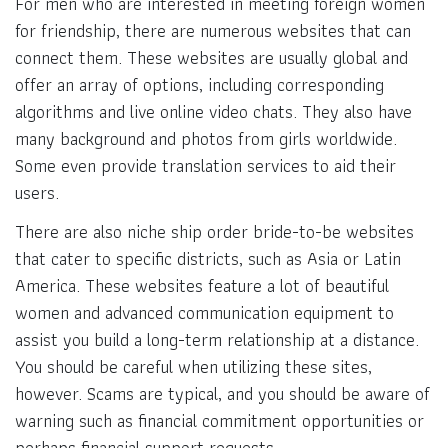
For men who are interested in meeting foreign women
for friendship, there are numerous websites that can
connect them. These websites are usually global and
offer an array of options, including corresponding
algorithms and live online video chats. They also have
many background and photos from girls worldwide.
Some even provide translation services to aid their
users.
There are also niche ship order bride-to-be websites
that cater to specific districts, such as Asia or Latin
America. These websites feature a lot of beautiful
women and advanced communication equipment to
assist you build a long-term relationship at a distance.
You should be careful when utilizing these sites,
however. Scams are typical, and you should be aware of
warning such as financial commitment opportunities or
perhaps financial support requests.