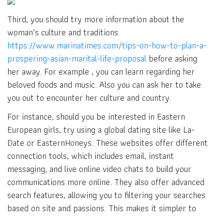
Third, you should try more information about the
woman’s culture and traditions
https://www.marinatimes.com/tips-on-how-to-plan-a-
prospering-asian-marital-life-proposal
before asking
her away. For example , you can learn regarding her
beloved foods and music. Also you can ask her to take
you out to encounter her culture and country.
For instance, should you be interested in Eastern
European girls, try using a global dating site like La-
Date or EasternHoneys. These websites offer different
connection tools, which includes email, instant
messaging, and live online video chats to build your
communications more online. They also offer advanced
search features, allowing you to filtering your searches
based on site and passions. This makes it simpler to