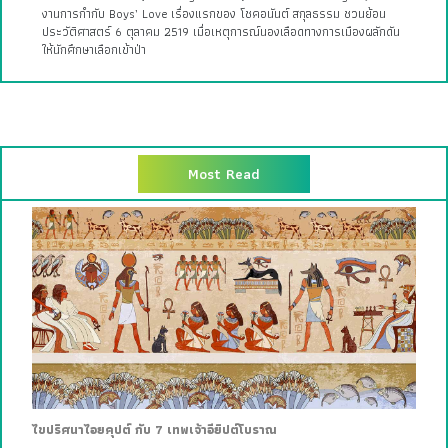
งานการกำกับ Boys’ Love เรื่องแรกของ โชคอนันต์ สกุลธรรม ชวนย้อน
ประวัติศาสตร์ 6 ตุลาคม 2519 เมื่อเหตุการณ์นองเลือดทางการเมืองผลักดัน
ให้นักศึกษาเลือกเข้าป่า
Most Read
ไขปริศนาไอยคุปต์ กับ 7 เทพเจ้าอียิปต์โบราณ